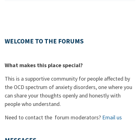
WELCOME TO THE FORUMS
What makes this place special?
This is a supportive community for people affected by
the OCD spectrum of anxiety disorders, one where you
can share your thoughts openly and honestly with
people who understand.
Need to contact the forum moderators?
Email us