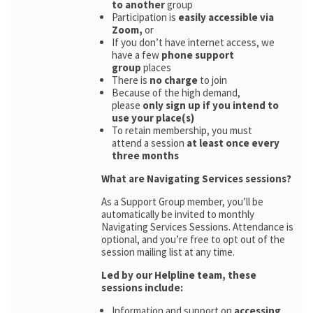
to another
group
Participation is
easily accessible via
Zoom,
or
If you don’t have internet access, we
have a few
phone support
group
places
There is
no charge
to join
Because of the high demand,
please
only sign up if you intend to
use your place(s)
To retain membership, you must
attend a session
at least once every
three months
What are Navigating Services sessions?
As a Support Group member, you’ll be
automatically be invited to monthly
Navigating Services Sessions. Attendance is
optional, and you’re free to opt out of the
session mailing list at any time.
Led by our Helpline team, these
sessions include:
Information and support on
accessing