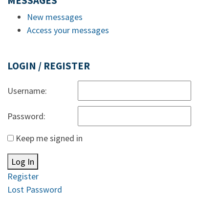
MESSAGES
New messages
Access your messages
LOGIN / REGISTER
Username:
Password:
Keep me signed in
Log In
Register
Lost Password