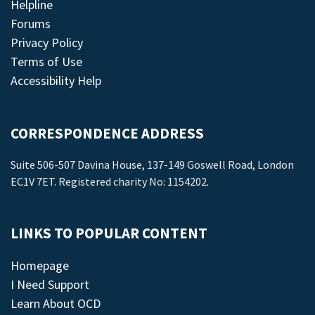
Helpline
Forums
Privacy Policy
Terms of Use
Accessibility Help
CORRESPONDENCE ADDRESS
Suite 506-507 Davina House, 137-149 Goswell Road, London
EC1V 7ET. Registered charity No: 1154202.
LINKS TO POPULAR CONTENT
Homepage
I Need Support
Learn About OCD