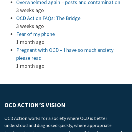
Overwhelmed again – pests and contamination
3 weeks ago
OCD Action FAQs: The Bridge
3 weeks ago
Fear of my phone
1 month ago
Pregnant with OCD – I have so much anxiety
please read
1 month ago
OCD ACTION’S VISION
OCD Action works for a society where OCD is better
understood and diagnosed quickly, where appropriate