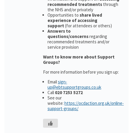
recommended treatments
through
the NHS and/or privately
Opportunities to
share lived
experience of accessing
support
(for attendees or others)
Answers to
questions/concerns
regarding
recommended treatments and/or
service provision
Want to know more about Support
Groups?
For more information before you sign up:
Email
sign-
up@ebtsupportgroups.co.uk
Call
020 7253 5272
See our
website:
https://ocdaction.org.uk/online-
support-groups/