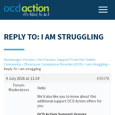
REPLY TO: I AM STRUGGLING
Homepage
›
Forums
›
Our Forums: Support From Our Online
Community
›
Obsessive Compulsive Disorder (OCD)
›
I am struggling
›
Reply To: I am struggling
9 July 2026 at 11:24
#39378
Forum
Hello:
Moderators
We’d also like you to know about this
additional support OCD Action offers for
you.
OCD Action Support Groups