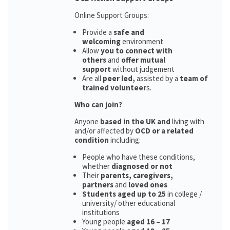
Online Support Groups:
Provide a
safe and
welcoming
environment
Allow
you to connect with
others
and
offer mutual
support
without judgement
Are all
peer led,
assisted by a
team of
trained volunteer
s.
Who can join?
Anyone
based in the UK and
living with
and/or affected by
OCD or a related
condition
including:
People who have these conditions,
whether
diagnosed or not
Their
parents,
caregivers,
partners
and
loved ones
Students aged up to 25
in college /
university/ other educational
institutions
Young people
aged 16 – 17