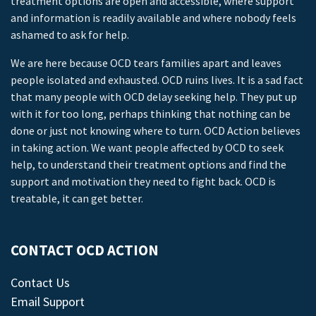
treatment options are open and accessible, where support
and information is readily available and where nobody feels
ashamed to ask for help.
We are here because OCD tears families apart and leaves
people isolated and exhausted. OCD ruins lives. It is a sad fact
that many people with OCD delay seeking help. They put up
with it for too long, perhaps thinking that nothing can be
done or just not knowing where to turn. OCD Action believes
in taking action. We want people affected by OCD to seek
help, to understand their treatment options and find the
support and motivation they need to fight back. OCD is
treatable, it can get better.
CONTACT OCD ACTION
Contact Us
Email Support