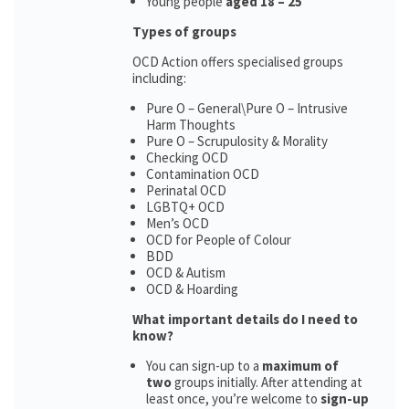
Young people
aged 18 – 25
Types of groups
OCD Action offers specialised groups
including:
Pure O – General\Pure O – Intrusive
Harm Thoughts
Pure O – Scrupulosity & Morality
Checking OCD
Contamination OCD
Perinatal OCD
LGBTQ+ OCD
Men’s OCD
OCD for People of Colour
BDD
OCD & Autism
OCD & Hoarding
What important details do I need to
know?
You can sign-up to a
maximum of
two
groups initially. After attending at
least once, you’re welcome to
sign-up