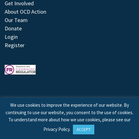
Get Involved
About OCD Action
Our Team
Donate
Login
Register
We use cookies to improve the experience of our website. By
continuing to use our website, you consent to the use of cookies.
© 2026 © Copyright OCD Action. All Rights Reserved.
To understand more about how we use cookies, please see our
Privacy Policy
.
ACCEPT
Site by
Treeline Digital