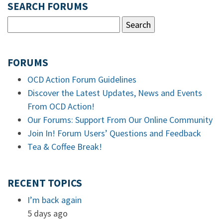
SEARCH FORUMS
FORUMS
OCD Action Forum Guidelines
Discover the Latest Updates, News and Events
From OCD Action!
Our Forums: Support From Our Online Community
Join In! Forum Users’ Questions and Feedback
Tea & Coffee Break!
RECENT TOPICS
I’m back again
5 days ago