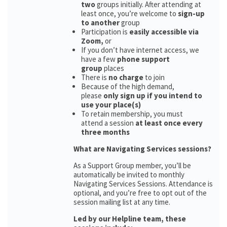
two
groups initially. After attending at
least once, you’re welcome to
sign-up
to another
group
Participation is
easily accessible via
Zoom,
or
If you don’t have internet access, we
have a few
phone support
group
places
There is
no charge
to join
Because of the high demand,
please
only sign up if you intend to
use your place(s)
To retain membership, you must
attend a session
at least once every
three months
What are Navigating Services sessions?
As a Support Group member, you’ll be
automatically be invited to monthly
Navigating Services Sessions. Attendance is
optional, and you’re free to opt out of the
session mailing list at any time.
Led by our Helpline team, these