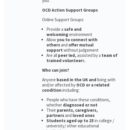
you.
OCD Action Support Groups
Online Support Groups:
Provide a
safe and
welcoming
environment
Allow
you to connect with
others
and
offer mutual
support
without judgement
Are all
peer led,
assisted by a
team of
trained volunteer
s.
Who can join?
Anyone
based in the UK and
living with
and/or affected by
OCD or a related
condition
including:
People who have these conditions,
whether
diagnosed or not
Their
parents,
caregivers,
partners
and
loved ones
Students aged up to 25
in college /
university/ other educational