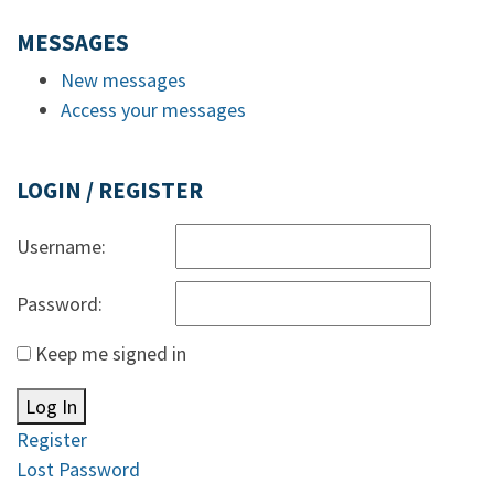
MESSAGES
New messages
Access your messages
LOGIN / REGISTER
Username:
Password:
Keep me signed in
Log In
Register
Lost Password