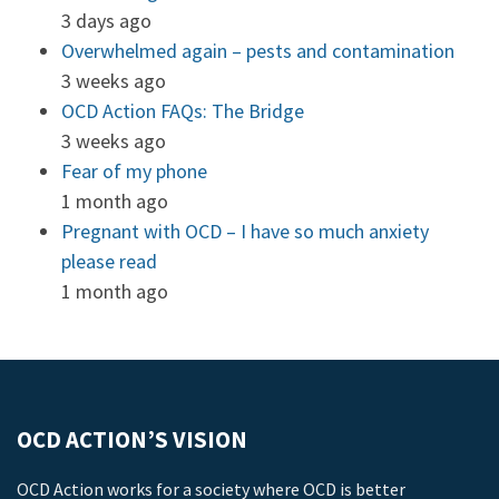
3 days ago
Overwhelmed again – pests and contamination
3 weeks ago
OCD Action FAQs: The Bridge
3 weeks ago
Fear of my phone
1 month ago
Pregnant with OCD – I have so much anxiety
please read
1 month ago
OCD ACTION’S VISION
OCD Action works for a society where OCD is better