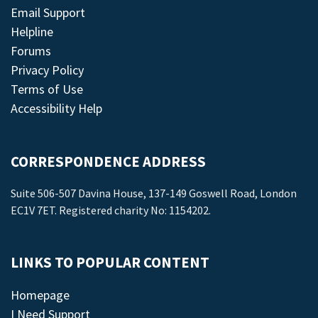
Email Support
Helpline
Forums
Privacy Policy
Terms of Use
Accessibility Help
CORRESPONDENCE ADDRESS
Suite 506-507 Davina House, 137-149 Goswell Road, London
EC1V 7ET. Registered charity No: 1154202.
LINKS TO POPULAR CONTENT
Homepage
I Need Support