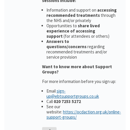
sessions include:
Information and support on
accessing
recommended treatments
through
the NHS and/or privately
Opportunities to
share lived
experience of accessing
support
(for attendees or others)
Answers to
questions/concerns
regarding
recommended treatments and/or
service provision
Want to know more about Support
Groups?
For more information before you sign up:
Email
sign-
up@ebtsupportgroups.co.uk
Call
020 7253 5272
See our
website:
https://ocdaction.org.uk/online-
support-groups/