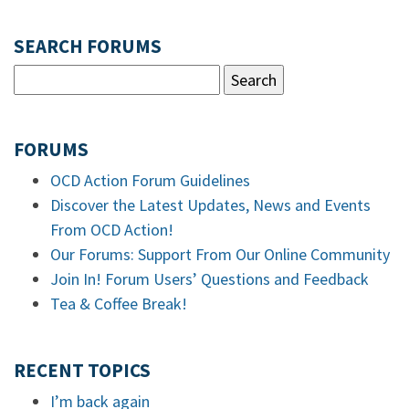
SEARCH FORUMS
FORUMS
OCD Action Forum Guidelines
Discover the Latest Updates, News and Events
From OCD Action!
Our Forums: Support From Our Online Community
Join In! Forum Users’ Questions and Feedback
Tea & Coffee Break!
RECENT TOPICS
I’m back again