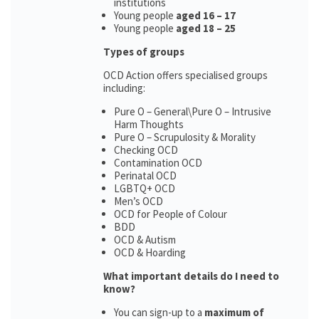
institutions
Young people
aged 16 – 17
Young people
aged 18 – 25
Types of groups
OCD Action offers specialised groups
including:
Pure O – General\Pure O – Intrusive
Harm Thoughts
Pure O – Scrupulosity & Morality
Checking OCD
Contamination OCD
Perinatal OCD
LGBTQ+ OCD
Men’s OCD
OCD for People of Colour
BDD
OCD & Autism
OCD & Hoarding
What important details do I need to
know?
You can sign-up to a
maximum of