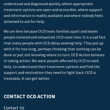
understood and diagnosed quickly, where appropriate
treatment options are open and accessible, where support
and information is readily available and where nobody feels
ashamed to ask for help.
We are here because OCD tears families apart and leaves
people isolated and exhausted. OCD ruins lives. It is a sad fact
that many people with OCD delay seeking help. They put up
with it for too long, perhaps thinking that nothing can be
done or just not knowing where to turn. OCD Action believes
in taking action. We want people affected by OCD to seek
help, to understand their treatment options and find the
support and motivation they need to fight back. OCD is
treatable, it can get better.
CONTACT OCD ACTION
Contact Us