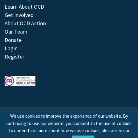
Learn About OCD
Get Involved
About OCD Action
Our Team
Donate
Login
Register
We use cookies to improve the experience of our website. By
continuing to use our website, you consent to the use of cookies.
© 2026 © Copyright OCD Action. All Rights Reserved.
To understand more about how we use cookies, please see our