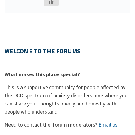
WELCOME TO THE FORUMS
What makes this place special?
This is a supportive community for people affected by
the OCD spectrum of anxiety disorders, one where you
can share your thoughts openly and honestly with
people who understand.
Need to contact the forum moderators?
Email us