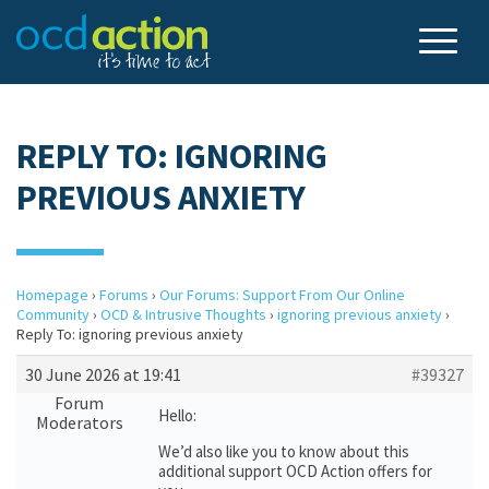
REPLY TO: IGNORING
PREVIOUS ANXIETY
Homepage
›
Forums
›
Our Forums: Support From Our Online
Community
›
OCD & Intrusive Thoughts
›
ignoring previous anxiety
›
Reply To: ignoring previous anxiety
30 June 2026 at 19:41
#39327
Forum
Hello:
Moderators
We’d also like you to know about this
additional support OCD Action offers for