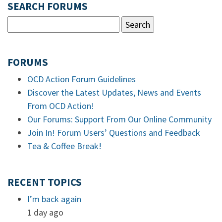
SEARCH FORUMS
FORUMS
OCD Action Forum Guidelines
Discover the Latest Updates, News and Events
From OCD Action!
Our Forums: Support From Our Online Community
Join In! Forum Users’ Questions and Feedback
Tea & Coffee Break!
RECENT TOPICS
I’m back again
1 day ago