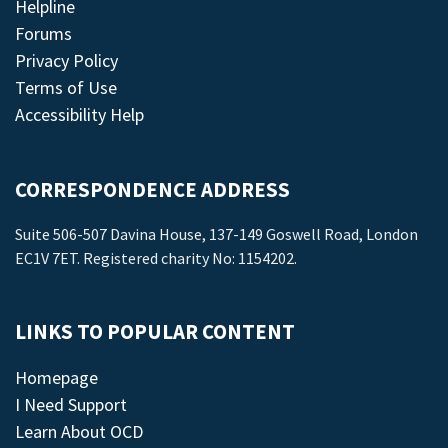
Helpline
Forums
Privacy Policy
Terms of Use
Accessibility Help
CORRESPONDENCE ADDRESS
Suite 506-507 Davina House, 137-149 Goswell Road, London
EC1V 7ET. Registered charity No: 1154202.
LINKS TO POPULAR CONTENT
Homepage
I Need Support
Learn About OCD