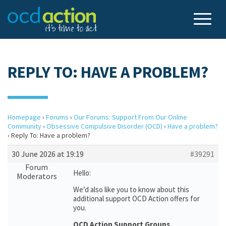
REPLY TO: HAVE A PROBLEM?
Homepage
›
Forums
›
Our Forums: Support From Our Online
Community
›
Obsessive Compulsive Disorder (OCD)
›
Have a problem?
›
Reply To: Have a problem?
30 June 2026 at 19:19
#39291
Forum
Hello:
Moderators
We’d also like you to know about this
additional support OCD Action offers for
you.
OCD Action Support Groups