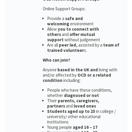
Online Support Groups:
Provide a
safe and
welcoming
environment
Allow
you to connect with
others
and
offer mutual
support
without judgement
Are all
peer led,
assisted by a
team of
trained volunteer
s.
Who can join?
Anyone
based in the UK and
living with
and/or affected by
OCD or a related
condition
including:
People who have these conditions,
whether
diagnosed or not
Their
parents,
caregivers,
partners
and
loved ones
Students aged up to 25
in college /
university/ other educational
institutions
Young people
aged 16 – 17