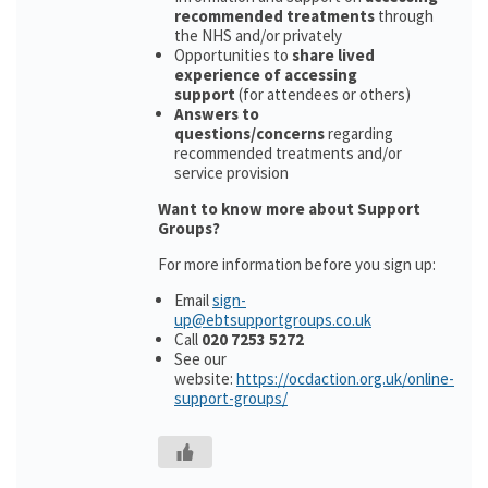
recommended treatments
through
the NHS and/or privately
Opportunities to
share lived
experience of accessing
support
(for attendees or others)
Answers to
questions/concerns
regarding
recommended treatments and/or
service provision
Want to know more about Support
Groups?
For more information before you sign up:
Email
sign-
up@ebtsupportgroups.co.uk
Call
020 7253 5272
See our
website:
https://ocdaction.org.uk/online-
support-groups/