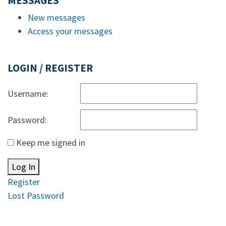
MESSAGES
New messages
Access your messages
LOGIN / REGISTER
Username:
Password:
Keep me signed in
Log In
Register
Lost Password