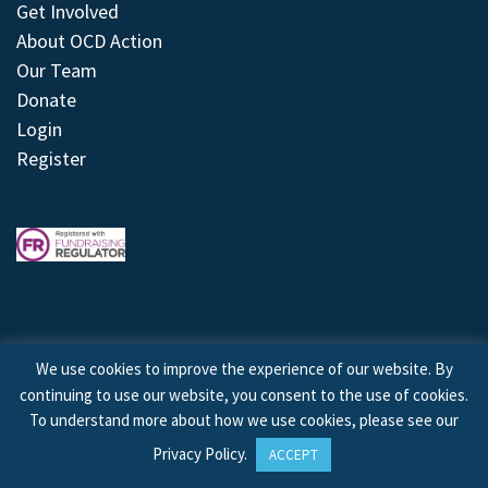
Get Involved
About OCD Action
Our Team
Donate
Login
Register
We use cookies to improve the experience of our website. By
continuing to use our website, you consent to the use of cookies.
© 2026 © Copyright OCD Action. All Rights Reserved.
To understand more about how we use cookies, please see our
Privacy Policy
.
ACCEPT
Site by
Treeline Digital