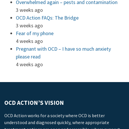
Overwhelmed again – pests and contamination
3 weeks ago
OCD Action FAQs: The Bridge
3 weeks ago
Fear of my phone
4 weeks ago
Pregnant with OCD – I have so much anxiety
please read
4 weeks ago
OCD ACTION’S VISION
OCD Action works for a society where OCD is better
understood and diagnosed quickly, where appropriate