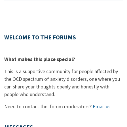
WELCOME TO THE FORUMS
What makes this place special?
This is a supportive community for people affected by
the OCD spectrum of anxiety disorders, one where you
can share your thoughts openly and honestly with
people who understand.
Need to contact the forum moderators?
Email us