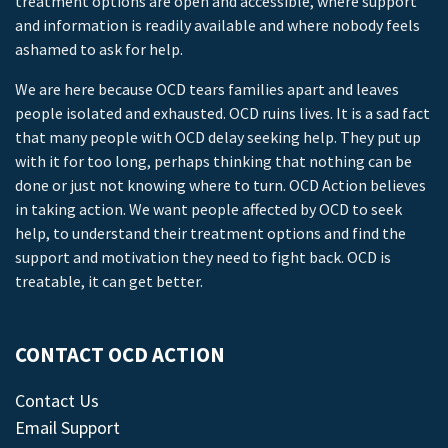
treatment options are open and accessible, where support
and information is readily available and where nobody feels
ashamed to ask for help.
We are here because OCD tears families apart and leaves
people isolated and exhausted. OCD ruins lives. It is a sad fact
that many people with OCD delay seeking help. They put up
with it for too long, perhaps thinking that nothing can be
done or just not knowing where to turn. OCD Action believes
in taking action. We want people affected by OCD to seek
help, to understand their treatment options and find the
support and motivation they need to fight back. OCD is
treatable, it can get better.
CONTACT OCD ACTION
Contact Us
Email Support