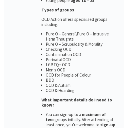
Young people
aged 18 – 25
Types of groups
OCD Action offers specialised groups
including:
Pure O – General\Pure O – Intrusive
Harm Thoughts
Pure O – Scrupulosity & Morality
Checking OCD
Contamination OCD
Perinatal OCD
LGBTQ+ OCD
Men’s OCD
OCD for People of Colour
BDD
OCD & Autism
OCD & Hoarding
What important details do I need to
know?
You can sign-up to a
maximum of
two
groups initially. After attending at
least once, you’re welcome to
sign-up