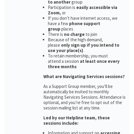
to another
group
Participation is
easily accessible via
Zoom,
or
If you don’t have internet access, we
have a few
phone support
group
places
There is
no charge
to join
Because of the high demand,
please
only sign up if you intend to
use your place(s)
To retain membership, you must
attend a session
at least once every
three months
What are Navigating Services sessions?
As a Support Group member, you’ll be
automatically be invited to monthly
Navigating Services Sessions. Attendance is
optional, and you’re free to opt out of the
session mailing list at any time.
Led by our Helpline team, these
sessions include:
Information and support on
accessing