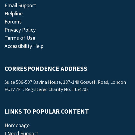
Email Support
Helpline
Forums
Privacy Policy
Terms of Use
Accessibility Help
CORRESPONDENCE ADDRESS
Suite 506-507 Davina House, 137-149 Goswell Road, London
EC1V 7ET. Registered charity No: 1154202.
LINKS TO POPULAR CONTENT
Homepage
I Need Support