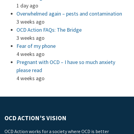
1 day ago
Overwhelmed again – pests and contamination
3 weeks ago
OCD Action FAQs: The Bridge
3 weeks ago
Fear of my phone
4 weeks ago
Pregnant with OCD – I have so much anxiety
please read
4 weeks ago
OCD ACTION’S VISION
OCD Action works for a society where OCD is better