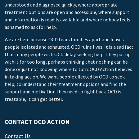
understood and diagnosed quickly, where appropriate
treatment options are open and accessible, where support
and information is readily available and where nobody feels
ashamed to ask for help.
We are here because OCD tears families apart and leaves
people isolated and exhausted. OCD ruins lives. It is a sad fact
that many people with OCD delay seeking help. They put up
with it for too long, perhaps thinking that nothing can be
done or just not knowing where to turn. OCD Action believes
in taking action. We want people affected by OCD to seek
help, to understand their treatment options and find the
support and motivation they need to fight back. OCD is
treatable, it can get better.
CONTACT OCD ACTION
Contact Us