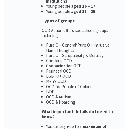
institutions
Young people
aged 16 – 17
Young people
aged 18 – 25
Types of groups
OCD Action offers specialised groups
including:
Pure O – General\Pure O – Intrusive
Harm Thoughts
Pure O – Scrupulosity & Morality
Checking OCD
Contamination OCD
Perinatal OCD
LGBTQ+ OCD
Men’s OCD
OCD for People of Colour
BDD
OCD & Autism
OCD & Hoarding
What important details do I need to
know?
You can sign-up to a
maximum of