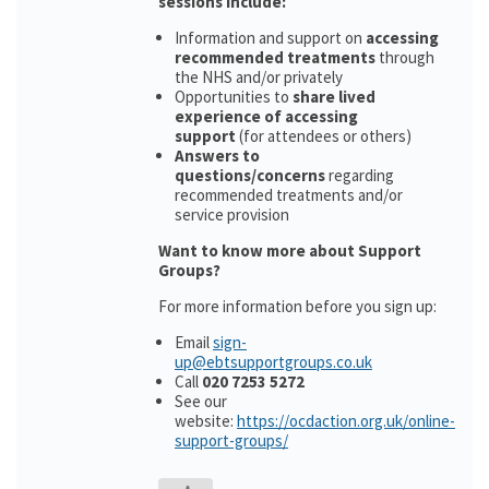
sessions include:
Information and support on
accessing
recommended treatments
through
the NHS and/or privately
Opportunities to
share lived
experience of accessing
support
(for attendees or others)
Answers to
questions/concerns
regarding
recommended treatments and/or
service provision
Want to know more about Support
Groups?
For more information before you sign up:
Email
sign-
up@ebtsupportgroups.co.uk
Call
020 7253 5272
See our
website:
https://ocdaction.org.uk/online-
support-groups/