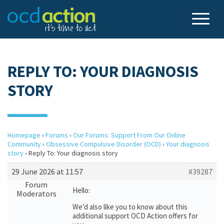
REPLY TO: YOUR DIAGNOSIS
STORY
Homepage
›
Forums
›
Our Forums: Support From Our Online
Community
›
Obsessive Compulsive Disorder (OCD)
›
Your diagnosis
story
›
Reply To: Your diagnosis story
29 June 2026 at 11:57
#39287
Forum
Hello:
Moderators
We’d also like you to know about this
additional support OCD Action offers for