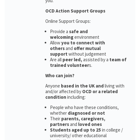
you.
OCD Action Support Groups
Online Support Groups:
Provide a
safe and
welcoming
environment
Allow
you to connect with
others
and
offer mutual
support
without judgement
Are all
peer led,
assisted by a
team of
trained volunteer
s.
Who can join?
Anyone
based in the UK and
living with
and/or affected by
OCD or a related
condition
including:
People who have these conditions,
whether
diagnosed or not
Their
parents,
caregivers,
partners
and
loved ones
Students aged up to 25
in college /
university/ other educational