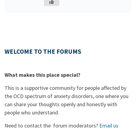
WELCOME TO THE FORUMS
What makes this place special?
This is a supportive community for people affected by
the OCD spectrum of anxiety disorders, one where you
can share your thoughts openly and honestly with
people who understand.
Need to contact the forum moderators?
Email us