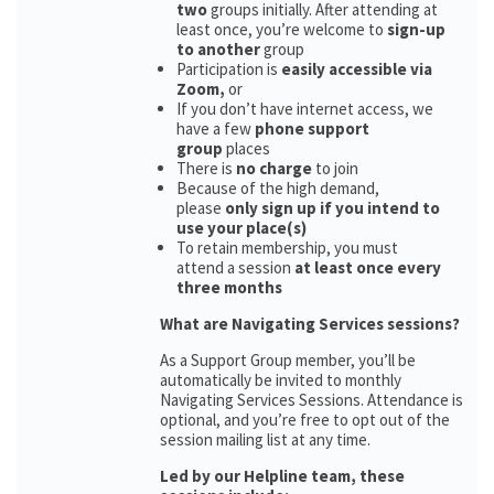
two
groups initially. After attending at
least once, you’re welcome to
sign-up
to another
group
Participation is
easily accessible via
Zoom,
or
If you don’t have internet access, we
have a few
phone support
group
places
There is
no charge
to join
Because of the high demand,
please
only sign up if you intend to
use your place(s)
To retain membership, you must
attend a session
at least once every
three months
What are Navigating Services sessions?
As a Support Group member, you’ll be
automatically be invited to monthly
Navigating Services Sessions. Attendance is
optional, and you’re free to opt out of the
session mailing list at any time.
Led by our Helpline team, these