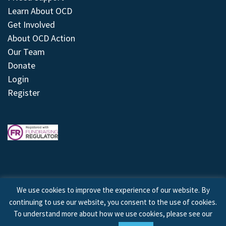
Learn About OCD
Get Involved
About OCD Action
Our Team
Donate
Login
Register
We use cookies to improve the experience of our website. By
continuing to use our website, you consent to the use of cookies.
© 2026 © Copyright OCD Action. All Rights Reserved.
To understand more about how we use cookies, please see our