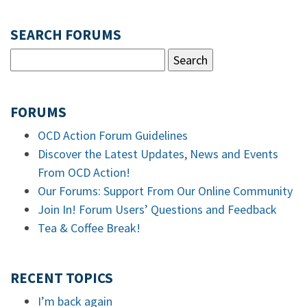
SEARCH FORUMS
FORUMS
OCD Action Forum Guidelines
Discover the Latest Updates, News and Events
From OCD Action!
Our Forums: Support From Our Online Community
Join In! Forum Users’ Questions and Feedback
Tea & Coffee Break!
RECENT TOPICS
I’m back again