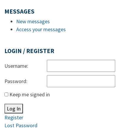
MESSAGES
New messages
Access your messages
LOGIN / REGISTER
Username:
Password:
Keep me signed in
Log In
Register
Lost Password