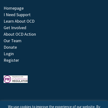
Homepage
I Need Support
Learn About OCD
Get Involved
About OCD Action
Our Team
Donate
Login
Register
We use cookies to improve the experience of our website. By