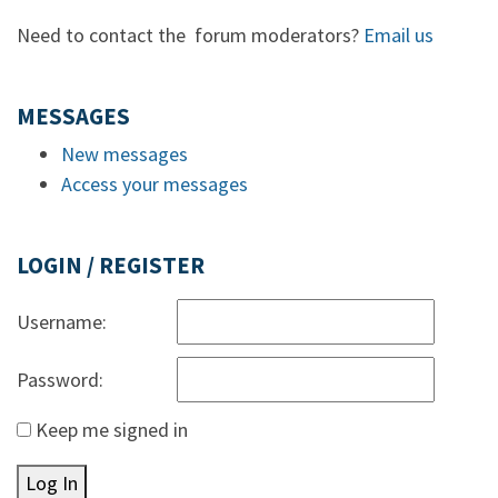
Need to contact the forum moderators?
Email us
MESSAGES
New messages
Access your messages
LOGIN / REGISTER
Username:
Password:
Keep me signed in
Log In