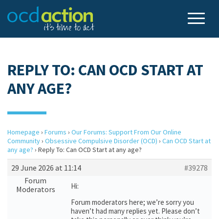
REPLY TO: CAN OCD START AT
ANY AGE?
Homepage
›
Forums
›
Our Forums: Support From Our Online
Community
›
Obsessive Compulsive Disorder (OCD)
›
Can OCD Start at
any age?
›
Reply To: Can OCD Start at any age?
29 June 2026 at 11:14
#39278
Forum
Hi:
Moderators
Forum moderators here; we’re sorry you
haven’t had many replies yet. Please don’t