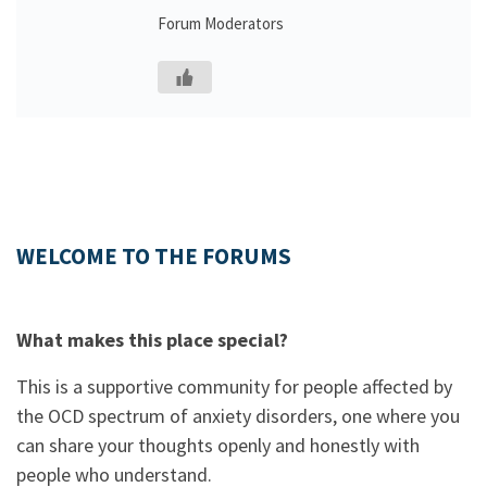
Forum Moderators
WELCOME TO THE FORUMS
What makes this place special?
This is a supportive community for people affected by
the OCD spectrum of anxiety disorders, one where you
can share your thoughts openly and honestly with
people who understand.