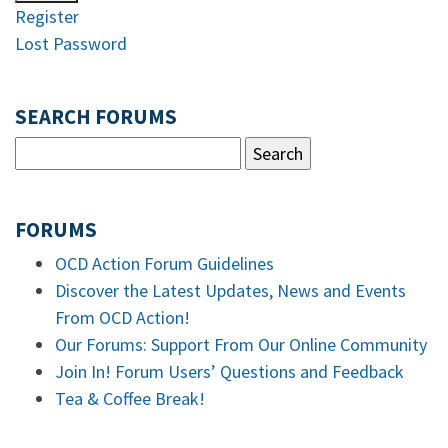
Register
Lost Password
SEARCH FORUMS
FORUMS
OCD Action Forum Guidelines
Discover the Latest Updates, News and Events
From OCD Action!
Our Forums: Support From Our Online Community
Join In! Forum Users’ Questions and Feedback
Tea & Coffee Break!