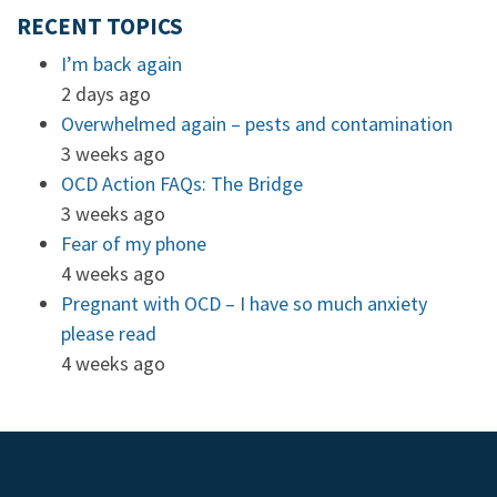
RECENT TOPICS
I’m back again
2 days ago
Overwhelmed again – pests and contamination
3 weeks ago
OCD Action FAQs: The Bridge
3 weeks ago
Fear of my phone
4 weeks ago
Pregnant with OCD – I have so much anxiety
please read
4 weeks ago