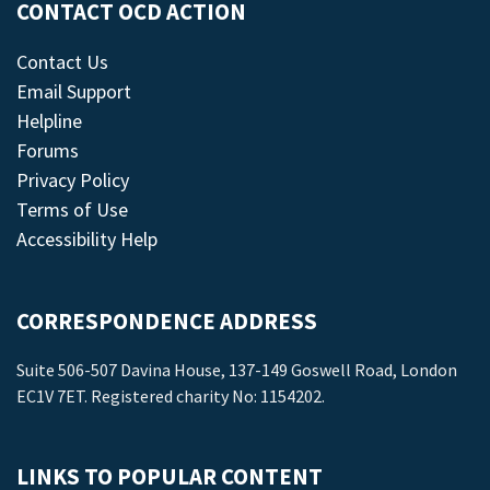
CONTACT OCD ACTION
Contact Us
Email Support
Helpline
Forums
Privacy Policy
Terms of Use
Accessibility Help
CORRESPONDENCE ADDRESS
Suite 506-507 Davina House, 137-149 Goswell Road, London
EC1V 7ET. Registered charity No: 1154202.
LINKS TO POPULAR CONTENT