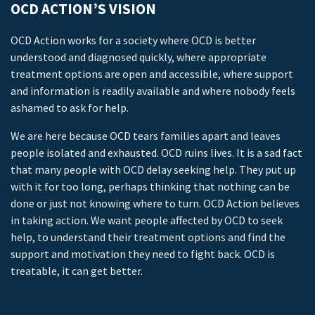
OCD ACTION’S VISION
OCD Action works for a society where OCD is better
understood and diagnosed quickly, where appropriate
treatment options are open and accessible, where support
and information is readily available and where nobody feels
ashamed to ask for help.
We are here because OCD tears families apart and leaves
people isolated and exhausted. OCD ruins lives. It is a sad fact
that many people with OCD delay seeking help. They put up
with it for too long, perhaps thinking that nothing can be
done or just not knowing where to turn. OCD Action believes
in taking action. We want people affected by OCD to seek
help, to understand their treatment options and find the
support and motivation they need to fight back. OCD is
treatable, it can get better.