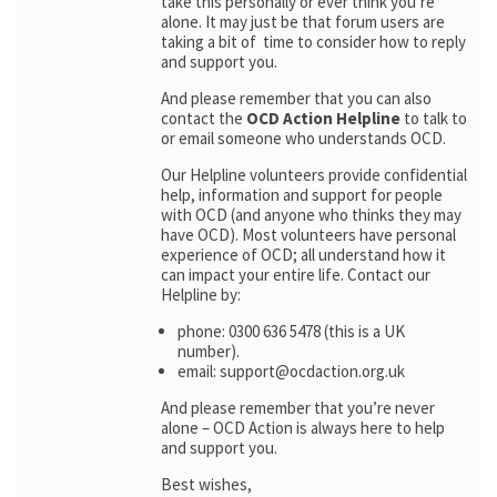
take this personally or ever think you’re
alone. It may just be that forum users are
taking a bit of time to consider how to reply
and support you.
And please remember that you can also
contact the
OCD Action Helpline
to talk to
or email someone who understands OCD.
Our Helpline volunteers provide confidential
help, information and support for people
with OCD (and anyone who thinks they may
have OCD). Most volunteers have personal
experience of OCD; all understand how it
can impact your entire life. Contact our
Helpline by:
phone: 0300 636 5478 (this is a UK
number).
email: support@ocdaction.org.uk
And please remember that you’re never
alone – OCD Action is always here to help
and support you.
Best wishes,