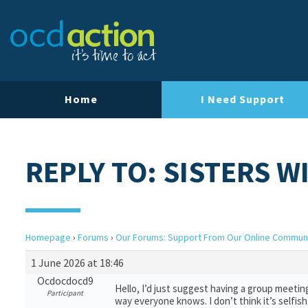
Home
I Need Support
REPLY TO: SISTERS W
Homepage
›
Forums
›
Our Forums: Support From Our Online Commun
1 June 2026 at 18:46
Ocdocdocd9
Hello, I’d just suggest having a group meetin
Participant
way everyone knows. I don’t think it’s selfi