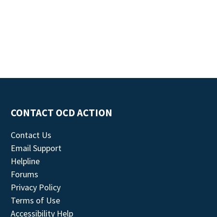
CONTACT OCD ACTION
Contact Us
Email Support
Helpline
Forums
Privacy Policy
Terms of Use
Accessibility Help