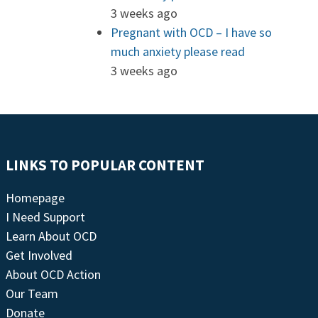
3 weeks ago
Pregnant with OCD – I have so
much anxiety please read
3 weeks ago
LINKS TO POPULAR CONTENT
Homepage
I Need Support
Learn About OCD
Get Involved
About OCD Action
Our Team
Donate