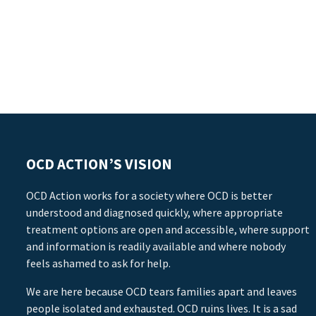
OCD ACTION’S VISION
OCD Action works for a society where OCD is better
understood and diagnosed quickly, where appropriate
treatment options are open and accessible, where support
and information is readily available and where nobody
feels ashamed to ask for help.
We are here because OCD tears families apart and leaves
people isolated and exhausted. OCD ruins lives. It is a sad