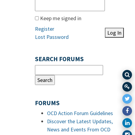
Keep me signed in
Register
Log In
Lost Password
SEARCH FORUMS
FORUMS
OCD Action Forum Guidelines
Discover the Latest Updates,
News and Events From OCD