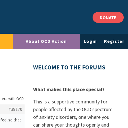
DONATE
About OCD Action
Login
Register
WELCOME TO THE FORUMS
What makes this place special?
sters with OCD
This is a supportive community for
people affected by the OCD spectrum
#39170
of anxiety disorders, one where you
feel so that
can share your thoughts openly and