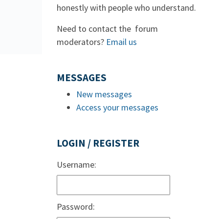
honestly with people who understand.
Need to contact the forum
moderators?
Email us
MESSAGES
New messages
Access your messages
LOGIN / REGISTER
Username:
Password: