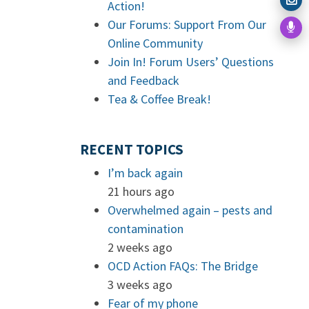
Action!
Our Forums: Support From Our
Online Community
Join In! Forum Users’ Questions
and Feedback
Tea & Coffee Break!
RECENT TOPICS
I’m back again
21 hours ago
Overwhelmed again – pests and
contamination
2 weeks ago
OCD Action FAQs: The Bridge
3 weeks ago
Fear of my phone