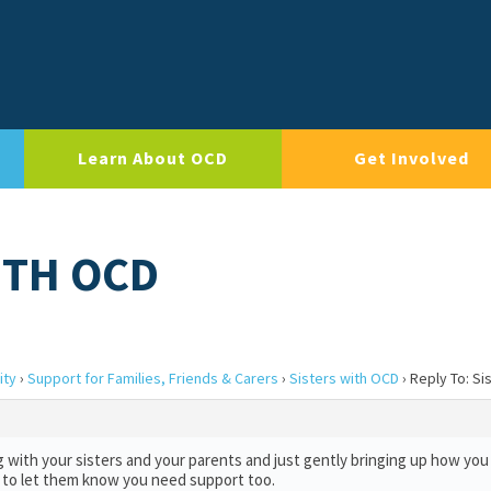
Learn About OCD
Get Involved
ITH OCD
ity
›
Support for Families, Friends & Carers
›
Sisters with OCD
›
Reply To: Si
g with your sisters and your parents and just gently bringing up how you 
sh to let them know you need support too.