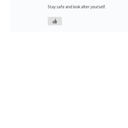
Stay safe and look after yourself.