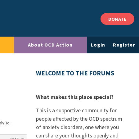
DONATE
About OCD Action
Login
Register
WELCOME TO THE FORUMS
What makes this place special?
This is a supportive community for
people affected by the OCD spectrum
ly To:
of anxiety disorders, one where you
can share your thoughts openly and