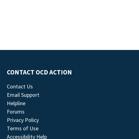
CONTACT OCD ACTION
Contact Us
Email Support
Helpline
Forums
Privacy Policy
Terms of Use
Accessibility Help