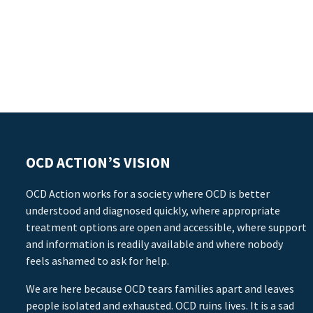
OCD ACTION’S VISION
OCD Action works for a society where OCD is better
understood and diagnosed quickly, where appropriate
treatment options are open and accessible, where support
and information is readily available and where nobody
feels ashamed to ask for help.
We are here because OCD tears families apart and leaves
people isolated and exhausted. OCD ruins lives. It is a sad