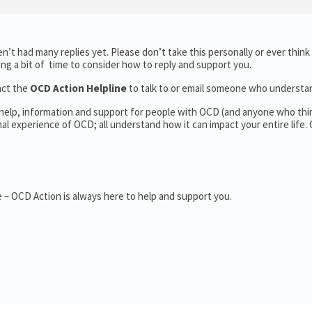
’t had many replies yet. Please don’t take this personally or ever think
king a bit of time to consider how to reply and support you.
act the
OCD Action Helpline
to talk to or email someone who underst
 help, information and support for people with OCD (and anyone who thi
 experience of OCD; all understand how it can impact your entire life.
 – OCD Action is always here to help and support you.