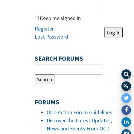
Keep me signed in
Register
Log In
Lost Password
SEARCH FORUMS
FORUMS
OCD Action Forum Guidelines
Discover the Latest Updates,
News and Events From OCD