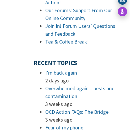
Action!
Our Forums: Support From Our
Online Community
Join In! Forum Users’ Questions
and Feedback
Tea & Coffee Break!
RECENT TOPICS
I’m back again
2 days ago
Overwhelmed again – pests and
contamination
3 weeks ago
OCD Action FAQs: The Bridge
3 weeks ago
Fear of my phone