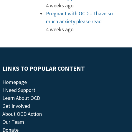
4 weeks ago
Pregnant with OCD – I have so
much anxiety please read
4 weeks ago
LINKS TO POPULAR CONTENT
Homepage
I Need Support
Learn About OCD
Get Involved
About OCD Action
Our Team
Donate