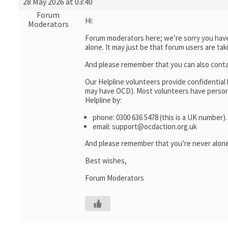
28 May 2026 at 03:40
Forum
Hi:
Moderators
Forum moderators here; we’re sorry you haven
alone. It may just be that forum users are ta
And please remember that you can also cont
Our Helpline volunteers provide confidential
may have OCD). Most volunteers have personal
Helpline by:
phone: 0300 636 5478 (this is a UK number).
email: support@ocdaction.org.uk
And please remember that you’re never alone
Best wishes,
Forum Moderators