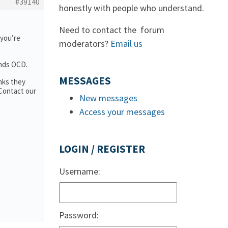
#39140
honestly with people who understand.
Need to contact the forum
 you’re
moderators?
Email us
ands OCD.
MESSAGES
nks they
 Contact our
New messages
Access your messages
LOGIN / REGISTER
Username:
Password: