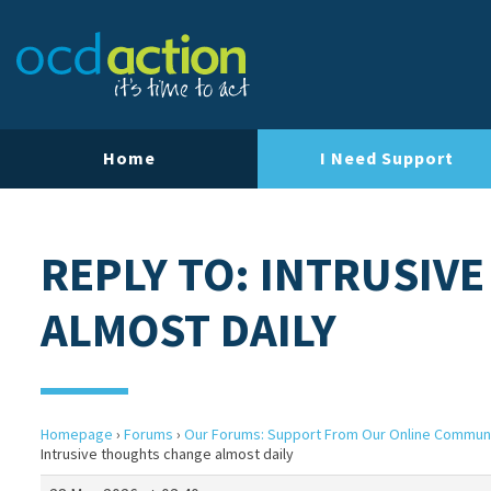
Home
I Need Support
REPLY TO: INTRUSIV
ALMOST DAILY
Homepage
›
Forums
›
Our Forums: Support From Our Online Commun
Intrusive thoughts change almost daily