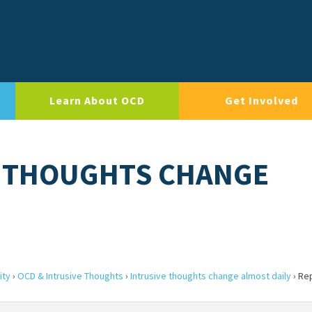
Learn About OCD
Get Involved
E THOUGHTS CHANGE
ity
›
OCD & Intrusive Thoughts
›
Intrusive thoughts change almost daily
›
Rep