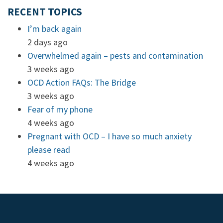
RECENT TOPICS
I’m back again
2 days ago
Overwhelmed again – pests and contamination
3 weeks ago
OCD Action FAQs: The Bridge
3 weeks ago
Fear of my phone
4 weeks ago
Pregnant with OCD – I have so much anxiety
please read
4 weeks ago