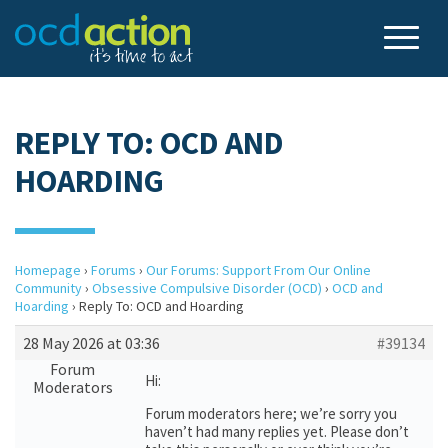
REPLY TO: OCD AND
HOARDING
Homepage
›
Forums
›
Our Forums: Support From Our Online
Community
›
Obsessive Compulsive Disorder (OCD)
›
OCD and
Hoarding
›
Reply To: OCD and Hoarding
28 May 2026 at 03:36
#39134
Forum
Hi:
Moderators
Forum moderators here; we’re sorry you
haven’t had many replies yet. Please don’t