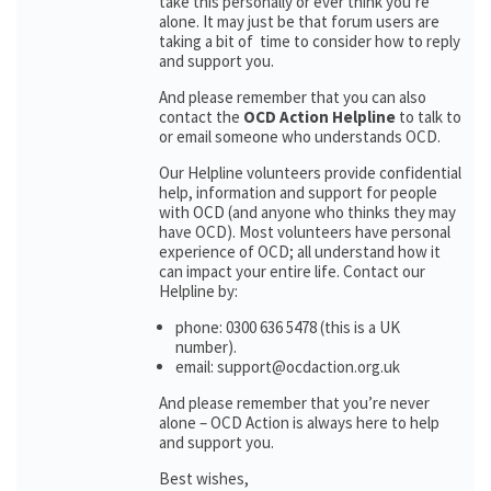
take this personally or ever think you’re
alone. It may just be that forum users are
taking a bit of time to consider how to reply
and support you.
And please remember that you can also
contact the
OCD Action Helpline
to talk to
or email someone who understands OCD.
Our Helpline volunteers provide confidential
help, information and support for people
with OCD (and anyone who thinks they may
have OCD). Most volunteers have personal
experience of OCD; all understand how it
can impact your entire life. Contact our
Helpline by:
phone: 0300 636 5478 (this is a UK
number).
email: support@ocdaction.org.uk
And please remember that you’re never
alone – OCD Action is always here to help
and support you.
Best wishes,