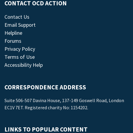
CONTACT OCD ACTION
Contact Us
Email Support
Helpline
Forums
Privacy Policy
Terms of Use
Accessibility Help
CORRESPONDENCE ADDRESS
Suite 506-507 Davina House, 137-149 Goswell Road, London
EC1V 7ET. Registered charity No: 1154202.
LINKS TO POPULAR CONTENT