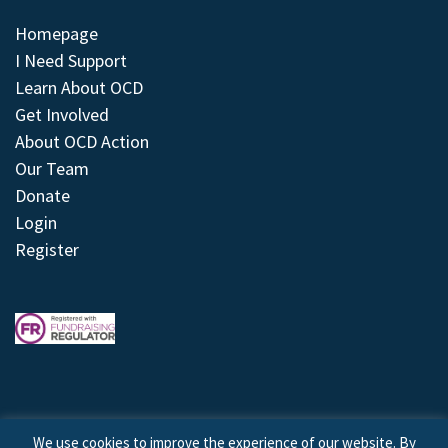
Homepage
I Need Support
Learn About OCD
Get Involved
About OCD Action
Our Team
Donate
Login
Register
We use cookies to improve the experience of our website. By