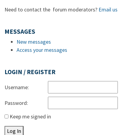
Need to contact the forum moderators?
Email us
MESSAGES
New messages
Access your messages
LOGIN / REGISTER
Username:
Password:
Keep me signed in
Log In