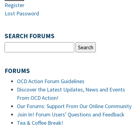
Register
Lost Password
SEARCH FORUMS
FORUMS
OCD Action Forum Guidelines
Discover the Latest Updates, News and Events
From OCD Action!
Our Forums: Support From Our Online Community
Join In! Forum Users’ Questions and Feedback
Tea & Coffee Break!