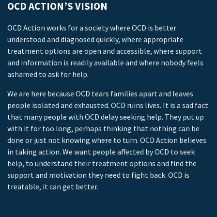
OCD ACTION’S VISION
OCD Action works for a society where OCD is better
understood and diagnosed quickly, where appropriate
treatment options are open and accessible, where support
and information is readily available and where nobody feels
ashamed to ask for help.
We are here because OCD tears families apart and leaves
people isolated and exhausted. OCD ruins lives. It is a sad fact
that many people with OCD delay seeking help. They put up
with it for too long, perhaps thinking that nothing can be
done or just not knowing where to turn. OCD Action believes
in taking action. We want people affected by OCD to seek
help, to understand their treatment options and find the
support and motivation they need to fight back. OCD is
treatable, it can get better.