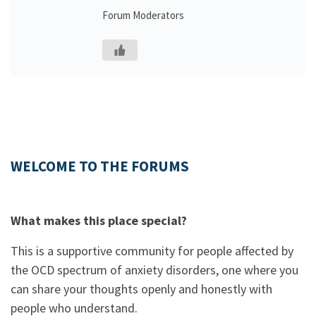
Forum Moderators
WELCOME TO THE FORUMS
What makes this place special?
This is a supportive community for people affected by
the OCD spectrum of anxiety disorders, one where you
can share your thoughts openly and honestly with
people who understand.