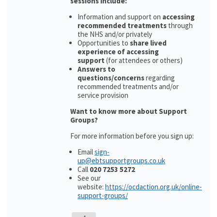
sessions include:
Information and support on
accessing
recommended treatments
through
the NHS and/or privately
Opportunities to
share lived
experience of accessing
support
(for attendees or others)
Answers to
questions/concerns
regarding
recommended treatments and/or
service provision
Want to know more about Support
Groups?
For more information before you sign up:
Email
sign-
up@ebtsupportgroups.co.uk
Call
020 7253 5272
See our
website:
https://ocdaction.org.uk/online-
support-groups/