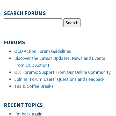
SEARCH FORUMS
FORUMS
OCD Action Forum Guidelines
Discover the Latest Updates, News and Events
From OCD Action!
Our Forums: Support From Our Online Community
Join In! Forum Users’ Questions and Feedback
Tea & Coffee Break!
RECENT TOPICS
I’m back again