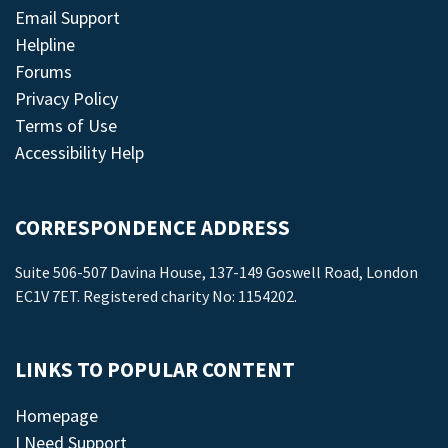
Email Support
Helpline
Forums
Privacy Policy
Terms of Use
Accessibility Help
CORRESPONDENCE ADDRESS
Suite 506-507 Davina House, 137-149 Goswell Road, London
EC1V 7ET. Registered charity No: 1154202.
LINKS TO POPULAR CONTENT
Homepage
I Need Support