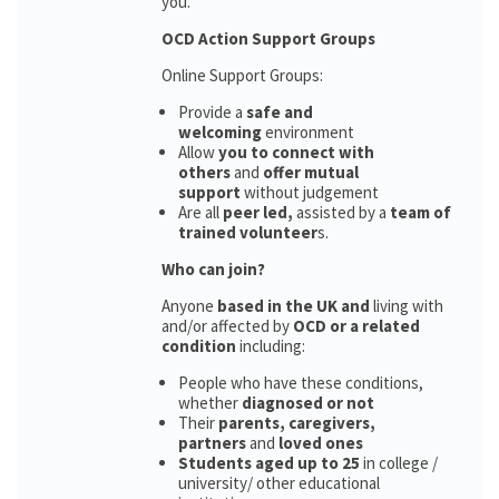
you.
OCD Action Support Groups
Online Support Groups:
Provide a
safe and
welcoming
environment
Allow
you to connect with
others
and
offer mutual
support
without judgement
Are all
peer led,
assisted by a
team of
trained volunteer
s.
Who can join?
Anyone
based in the UK and
living with
and/or affected by
OCD or a related
condition
including:
People who have these conditions,
whether
diagnosed or not
Their
parents,
caregivers,
partners
and
loved ones
Students aged up to 25
in college /
university/ other educational