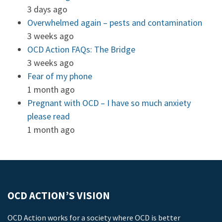
3 days ago
Overwhelmed again – pests and contamination
3 weeks ago
OCD Action FAQs: The Bridge
3 weeks ago
Fear of my phone
1 month ago
Pregnant with OCD – I have so much anxiety
please read
1 month ago
OCD ACTION’S VISION
OCD Action works for a society where OCD is better