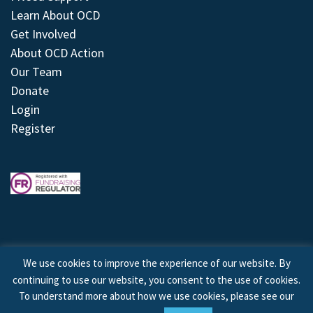
Learn About OCD
Get Involved
About OCD Action
Our Team
Donate
Login
Register
We use cookies to improve the experience of our website. By
continuing to use our website, you consent to the use of cookies.
© 2026 © Copyright OCD Action. All Rights Reserved.
To understand more about how we use cookies, please see our