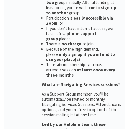
two
groups initially. After attending at
least once, you’re welcome to
sign-up
to another
group
Participation is
easily accessible via
Zoom,
or
If you don’t have internet access, we
have a few
phone support
group
places
There is
no charge
to join
Because of the high demand,
please
only sign up if you intend to
use your place(s)
To retain membership, you must
attend a session
at least once every
three months
What are Navigating Services sessions?
As a Support Group member, you’ll be
automatically be invited to monthly
Navigating Services Sessions. Attendance is
optional, and you’re free to opt out of the
session mailing list at any time.
Led by our Helpline team, these