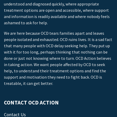
understood and diagnosed quickly, where appropriate
treatment options are open and accessible, where support
and information is readily available and where nobody feels
ashamed to ask for help.
We are here because OCD tears families apart and leaves
people isolated and exhausted. OCD ruins lives. It is a sad fact
that many people with OCD delay seeking help. They put up
with it for too long, perhaps thinking that nothing can be
done or just not knowing where to turn. OCD Action believes
in taking action. We want people affected by OCD to seek
help, to understand their treatment options and find the
support and motivation they need to fight back. OCD is
treatable, it can get better.
CONTACT OCD ACTION
Contact Us