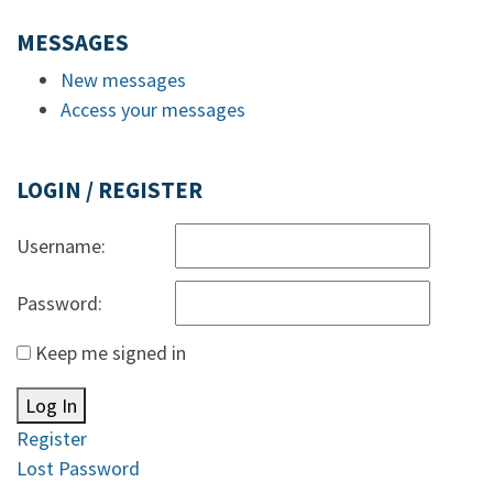
MESSAGES
New messages
Access your messages
LOGIN / REGISTER
Username:
Password:
Keep me signed in
Log In
Register
Lost Password