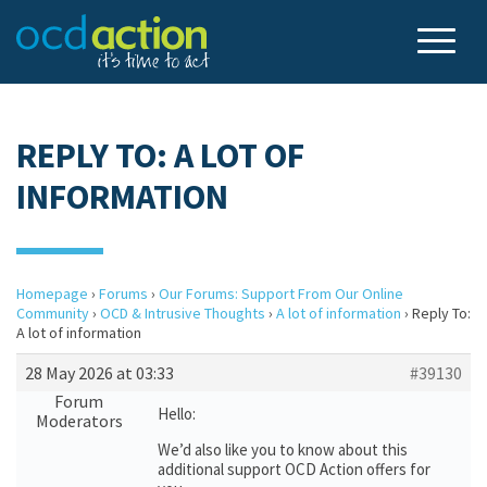
REPLY TO: A LOT OF
INFORMATION
Homepage
›
Forums
›
Our Forums: Support From Our Online
Community
›
OCD & Intrusive Thoughts
›
A lot of information
›
Reply To:
A lot of information
28 May 2026 at 03:33
#39130
Forum
Hello:
Moderators
We’d also like you to know about this
additional support OCD Action offers for