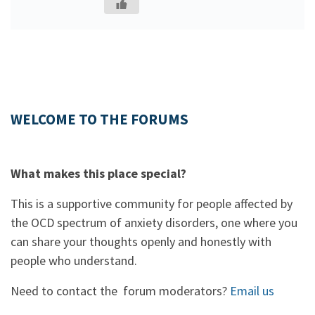
WELCOME TO THE FORUMS
What makes this place special?
This is a supportive community for people affected by
the OCD spectrum of anxiety disorders, one where you
can share your thoughts openly and honestly with
people who understand.
Need to contact the forum moderators?
Email us