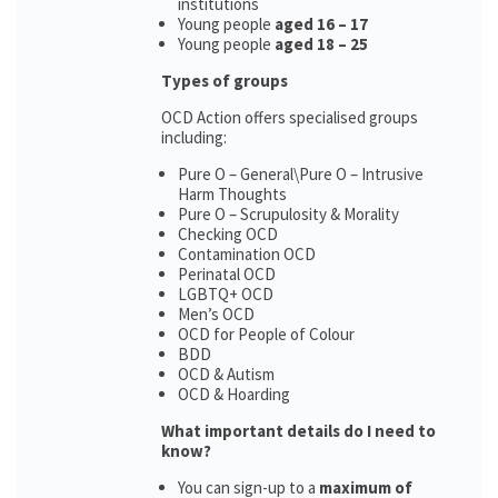
institutions
Young people
aged 16 – 17
Young people
aged 18 – 25
Types of groups
OCD Action offers specialised groups
including:
Pure O – General\Pure O – Intrusive
Harm Thoughts
Pure O – Scrupulosity & Morality
Checking OCD
Contamination OCD
Perinatal OCD
LGBTQ+ OCD
Men’s OCD
OCD for People of Colour
BDD
OCD & Autism
OCD & Hoarding
What important details do I need to
know?
You can sign-up to a
maximum of