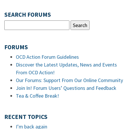
SEARCH FORUMS
FORUMS
OCD Action Forum Guidelines
Discover the Latest Updates, News and Events
From OCD Action!
Our Forums: Support From Our Online Community
Join In! Forum Users’ Questions and Feedback
Tea & Coffee Break!
RECENT TOPICS
I’m back again