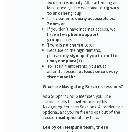
two
groups initially. After attending at
least once, you’re welcome to
sign-up
to another
group
Participation is
easily accessible via
Zoom,
or
If you don’t have internet access, we
have a few
phone support
group
places
There is
no charge
to join
Because of the high demand,
please
only sign up if you intend to
use your place(s)
To retain membership, you must
attend a session
at least once every
three months
What are Navigating Services sessions?
As a Support Group member, you’ll be
automatically be invited to monthly
Navigating Services Sessions. Attendance is
optional, and you’re free to opt out of the
session mailing list at any time.
Led by our Helpline team, these