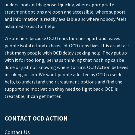
understood and diagnosed quickly, where appropriate
treatment options are open and accessible, where support
and information is readily available and where nobody feels
ashamed to ask for help.
We are here because OCD tears families apart and leaves
people isolated and exhausted. OCD ruins lives. It is a sad fact
that many people with OCD delay seeking help. They put up
with it for too long, perhaps thinking that nothing can be
done or just not knowing where to turn. OCD Action believes
in taking action. We want people affected by OCD to seek
help, to understand their treatment options and find the
support and motivation they need to fight back. OCD is
treatable, it can get better.
CONTACT OCD ACTION
Contact Us