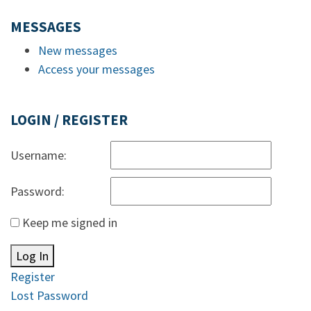
MESSAGES
New messages
Access your messages
LOGIN / REGISTER
Username:
Password:
Keep me signed in
Log In
Register
Lost Password