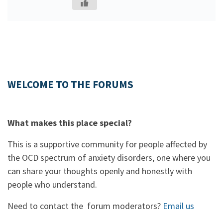
WELCOME TO THE FORUMS
What makes this place special?
This is a supportive community for people affected by
the OCD spectrum of anxiety disorders, one where you
can share your thoughts openly and honestly with
people who understand.
Need to contact the forum moderators?
Email us