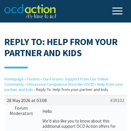
REPLY TO: HELP FROM YOUR
PARTNER AND KIDS
Homepage
›
Forums
›
Our Forums: Support From Our Online
Community
›
Obsessive Compulsive Disorder (OCD)
›
Help from your
partner and kids
›
Reply To: Help from your partner and kids
28 May 2026 at 03:08
#39102
Forum
Hello:
Moderators
We’d also like you to know about this
additional support OCD Action offers for