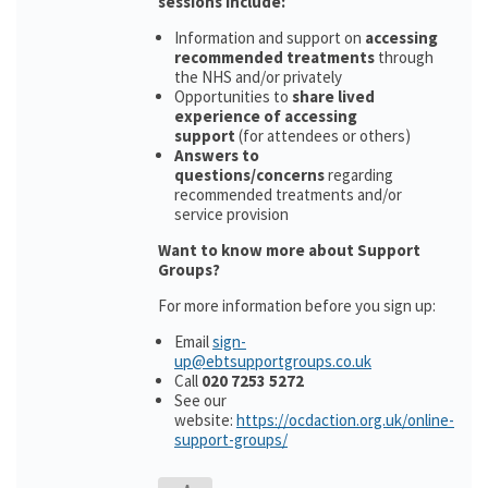
sessions include:
Information and support on
accessing
recommended treatments
through
the NHS and/or privately
Opportunities to
share lived
experience of accessing
support
(for attendees or others)
Answers to
questions/concerns
regarding
recommended treatments and/or
service provision
Want to know more about Support
Groups?
For more information before you sign up:
Email
sign-
up@ebtsupportgroups.co.uk
Call
020 7253 5272
See our
website:
https://ocdaction.org.uk/online-
support-groups/