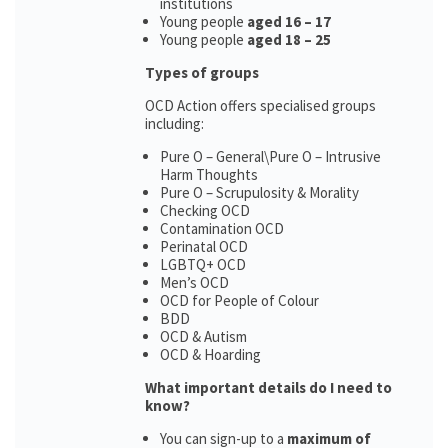
institutions
Young people
aged 16 – 17
Young people
aged 18 – 25
Types of groups
OCD Action offers specialised groups
including:
Pure O – General\Pure O – Intrusive
Harm Thoughts
Pure O – Scrupulosity & Morality
Checking OCD
Contamination OCD
Perinatal OCD
LGBTQ+ OCD
Men’s OCD
OCD for People of Colour
BDD
OCD & Autism
OCD & Hoarding
What important details do I need to
know?
You can sign-up to a
maximum of