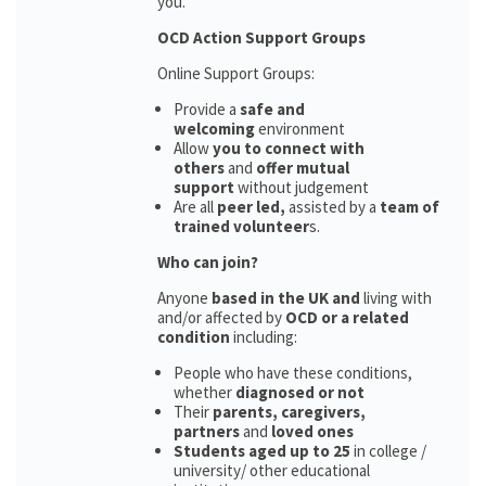
you.
OCD Action Support Groups
Online Support Groups:
Provide a
safe and
welcoming
environment
Allow
you to connect with
others
and
offer mutual
support
without judgement
Are all
peer led,
assisted by a
team of
trained volunteer
s.
Who can join?
Anyone
based in the UK and
living with
and/or affected by
OCD or a related
condition
including:
People who have these conditions,
whether
diagnosed or not
Their
parents,
caregivers,
partners
and
loved ones
Students aged up to 25
in college /
university/ other educational