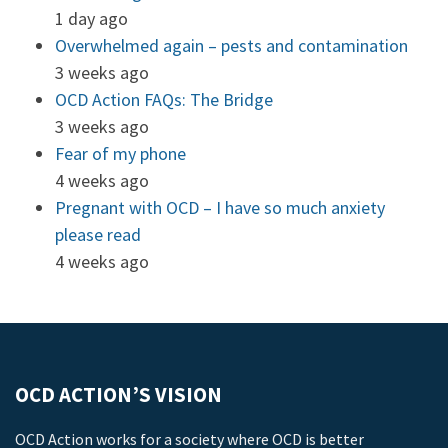
1 day ago
Overwhelmed again – pests and contamination
3 weeks ago
OCD Action FAQs: The Bridge
3 weeks ago
Fear of my phone
4 weeks ago
Pregnant with OCD – I have so much anxiety
please read
4 weeks ago
OCD ACTION’S VISION
OCD Action works for a society where OCD is better