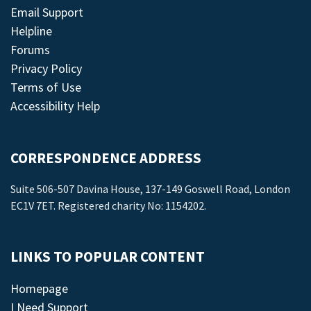
Email Support
Helpline
Forums
Privacy Policy
Terms of Use
Accessibility Help
CORRESPONDENCE ADDRESS
Suite 506-507 Davina House, 137-149 Goswell Road, London
EC1V 7ET. Registered charity No: 1154202.
LINKS TO POPULAR CONTENT
Homepage
I Need Support