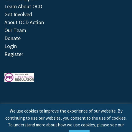
Learn About OCD
Get Involved
About OCD Action
Our Team
Donate
Login
Register
We use cookies to improve the experience of our website. By
continuing to use our website, you consent to the use of cookies.
© 2026 © Copyright OCD Action. All Rights Reserved.
To understand more about how we use cookies, please see our