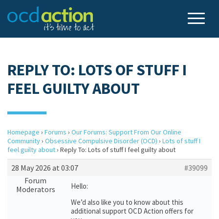
REPLY TO: LOTS OF STUFF I
FEEL GUILTY ABOUT
Homepage
›
Forums
›
Our Forums: Support From Our Online
Community
›
Obsessive Compulsive Disorder (OCD)
›
Lots of stuff I
feel guilty about
›
Reply To: Lots of stuff I feel guilty about
28 May 2026 at 03:07
#39099
Forum
Hello:
Moderators
We’d also like you to know about this
additional support OCD Action offers for