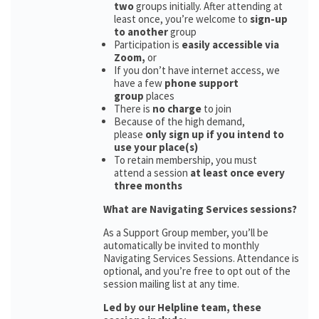
two
groups initially. After attending at
least once, you’re welcome to
sign-up
to another
group
Participation is
easily accessible via
Zoom,
or
If you don’t have internet access, we
have a few
phone support
group
places
There is
no charge
to join
Because of the high demand,
please
only sign up if you intend to
use your place(s)
To retain membership, you must
attend a session
at least once every
three months
What are Navigating Services sessions?
As a Support Group member, you’ll be
automatically be invited to monthly
Navigating Services Sessions. Attendance is
optional, and you’re free to opt out of the
session mailing list at any time.
Led by our Helpline team, these