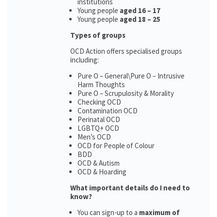
institutions
Young people
aged 16 – 17
Young people
aged 18 – 25
Types of groups
OCD Action offers specialised groups
including:
Pure O – General\Pure O – Intrusive
Harm Thoughts
Pure O – Scrupulosity & Morality
Checking OCD
Contamination OCD
Perinatal OCD
LGBTQ+ OCD
Men’s OCD
OCD for People of Colour
BDD
OCD & Autism
OCD & Hoarding
What important details do I need to
know?
You can sign-up to a
maximum of