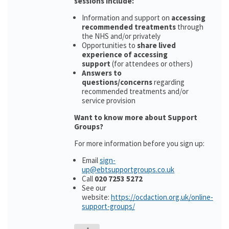
sessions include:
Information and support on
accessing
recommended treatments
through
the NHS and/or privately
Opportunities to
share lived
experience of accessing
support
(for attendees or others)
Answers to
questions/concerns
regarding
recommended treatments and/or
service provision
Want to know more about Support
Groups?
For more information before you sign up:
Email
sign-
up@ebtsupportgroups.co.uk
Call
020 7253 5272
See our
website:
https://ocdaction.org.uk/online-
support-groups/