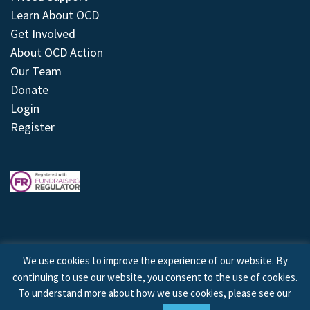
Learn About OCD
Get Involved
About OCD Action
Our Team
Donate
Login
Register
We use cookies to improve the experience of our website. By
continuing to use our website, you consent to the use of cookies.
© 2026 © Copyright OCD Action. All Rights Reserved.
To understand more about how we use cookies, please see our