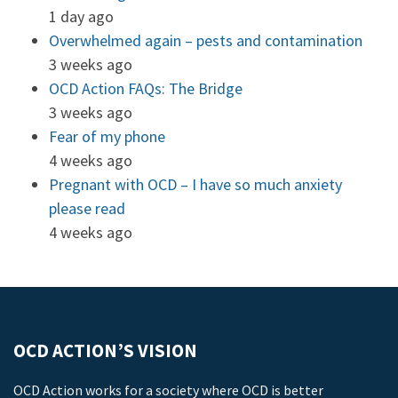
1 day ago
Overwhelmed again – pests and contamination
3 weeks ago
OCD Action FAQs: The Bridge
3 weeks ago
Fear of my phone
4 weeks ago
Pregnant with OCD – I have so much anxiety
please read
4 weeks ago
OCD ACTION’S VISION
OCD Action works for a society where OCD is better