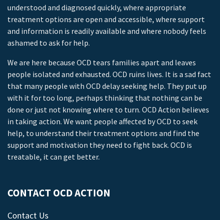
understood and diagnosed quickly, where appropriate
treatment options are open and accessible, where support
and information is readily available and where nobody feels
ashamed to ask for help.
We are here because OCD tears families apart and leaves
people isolated and exhausted. OCD ruins lives. It is a sad fact
that many people with OCD delay seeking help. They put up
with it for too long, perhaps thinking that nothing can be
done or just not knowing where to turn. OCD Action believes
in taking action. We want people affected by OCD to seek
help, to understand their treatment options and find the
support and motivation they need to fight back. OCD is
treatable, it can get better.
CONTACT OCD ACTION
Contact Us