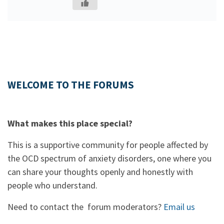
WELCOME TO THE FORUMS
What makes this place special?
This is a supportive community for people affected by
the OCD spectrum of anxiety disorders, one where you
can share your thoughts openly and honestly with
people who understand.
Need to contact the forum moderators?
Email us