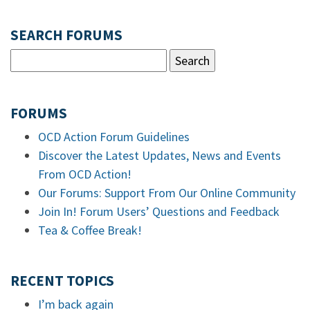
SEARCH FORUMS
FORUMS
OCD Action Forum Guidelines
Discover the Latest Updates, News and Events
From OCD Action!
Our Forums: Support From Our Online Community
Join In! Forum Users’ Questions and Feedback
Tea & Coffee Break!
RECENT TOPICS
I’m back again