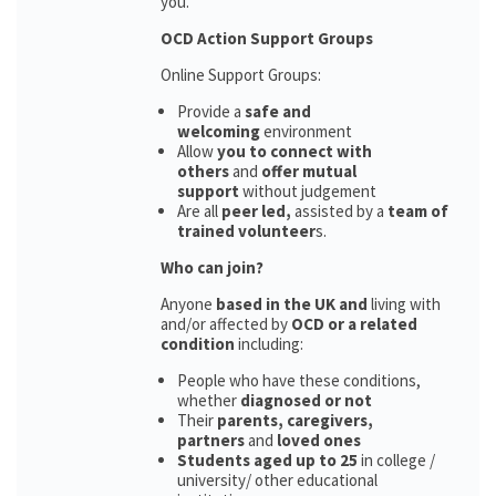
you.
OCD Action Support Groups
Online Support Groups:
Provide a
safe and
welcoming
environment
Allow
you to connect with
others
and
offer mutual
support
without judgement
Are all
peer led,
assisted by a
team of
trained volunteer
s.
Who can join?
Anyone
based in the UK and
living with
and/or affected by
OCD or a related
condition
including:
People who have these conditions,
whether
diagnosed or not
Their
parents,
caregivers,
partners
and
loved ones
Students aged up to 25
in college /
university/ other educational