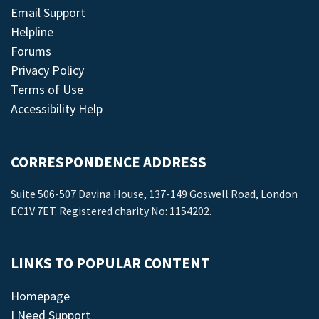
Email Support
Helpline
Forums
Privacy Policy
Terms of Use
Accessibility Help
CORRESPONDENCE ADDRESS
Suite 506-507 Davina House, 137-149 Goswell Road, London
EC1V 7ET. Registered charity No: 1154202.
LINKS TO POPULAR CONTENT
Homepage
I Need Support