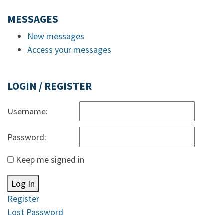
MESSAGES
New messages
Access your messages
LOGIN / REGISTER
Username:
Password:
Keep me signed in
Log In
Register
Lost Password