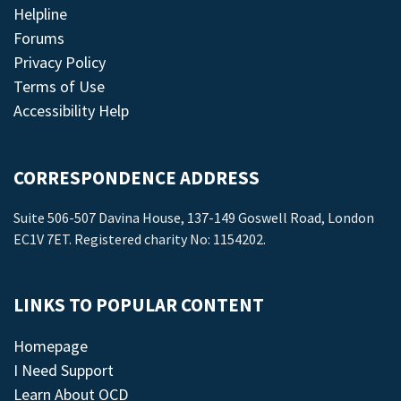
Helpline
Forums
Privacy Policy
Terms of Use
Accessibility Help
CORRESPONDENCE ADDRESS
Suite 506-507 Davina House, 137-149 Goswell Road, London
EC1V 7ET. Registered charity No: 1154202.
LINKS TO POPULAR CONTENT
Homepage
I Need Support
Learn About OCD