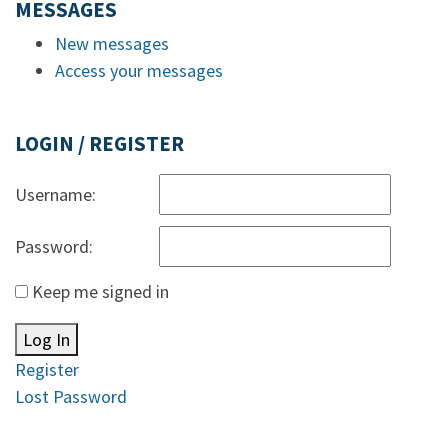
MESSAGES
New messages
Access your messages
LOGIN / REGISTER
Username:
Password:
Keep me signed in
Log In
Register
Lost Password