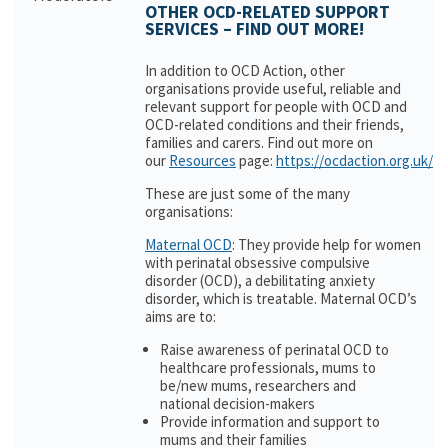
OTHER OCD-RELATED SUPPORT
SERVICES – FIND OUT MORE!
In addition to OCD Action, other
organisations provide useful, reliable and
relevant support for people with OCD and
OCD-related conditions and their friends,
families and carers. Find out more on
our
Resources
page:
https://ocdaction.org.uk/r
These are just some of the many
organisations:
Maternal OCD
: They provide help for women
with perinatal obsessive compulsive
disorder (OCD), a debilitating anxiety
disorder, which is treatable. Maternal OCD’s
aims are to:
Raise awareness of perinatal OCD to
healthcare professionals, mums to
be/new mums, researchers and
national decision-makers
Provide information and support to
mums and their families