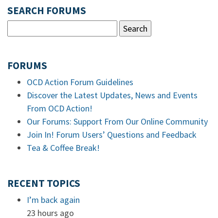
SEARCH FORUMS
FORUMS
OCD Action Forum Guidelines
Discover the Latest Updates, News and Events
From OCD Action!
Our Forums: Support From Our Online Community
Join In! Forum Users’ Questions and Feedback
Tea & Coffee Break!
RECENT TOPICS
I’m back again
23 hours ago