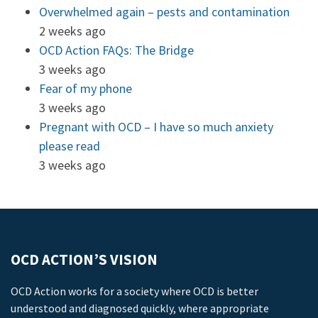
Overwhelmed again – pests and contamination
2 weeks ago
OCD Action FAQs: The Bridge
3 weeks ago
Fear of my phone
3 weeks ago
Pregnant with OCD – I have so much anxiety
please read
3 weeks ago
OCD ACTION’S VISION
OCD Action works for a society where OCD is better
understood and diagnosed quickly, where appropriate