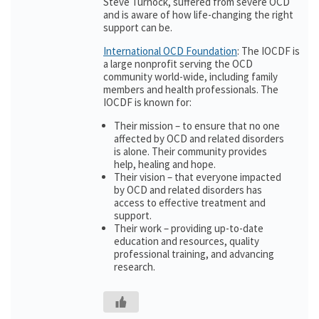
Steve Turnock, suffered from severe OCD
and is aware of how life-changing the right
support can be.
International OCD Foundation
: The IOCDF is
a large nonprofit serving the OCD
community world-wide, including family
members and health professionals. The
IOCDF is known for:
Their mission – to ensure that no one
affected by OCD and related disorders
is alone. Their community provides
help, healing and hope.
Their vision – that everyone impacted
by OCD and related disorders has
access to effective treatment and
support.
Their work – providing up-to-date
education and resources, quality
professional training, and advancing
research.