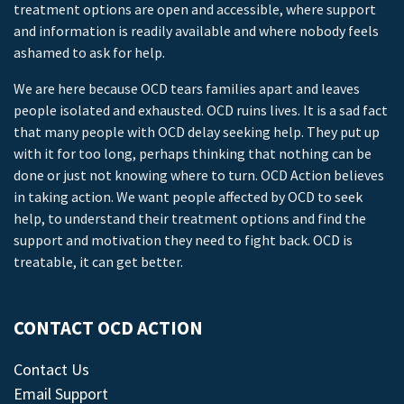
treatment options are open and accessible, where support
and information is readily available and where nobody feels
ashamed to ask for help.
We are here because OCD tears families apart and leaves
people isolated and exhausted. OCD ruins lives. It is a sad fact
that many people with OCD delay seeking help. They put up
with it for too long, perhaps thinking that nothing can be
done or just not knowing where to turn. OCD Action believes
in taking action. We want people affected by OCD to seek
help, to understand their treatment options and find the
support and motivation they need to fight back. OCD is
treatable, it can get better.
CONTACT OCD ACTION
Contact Us
Email Support