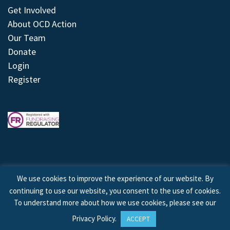
Get Involved
About OCD Action
Our Team
Donate
Login
Register
We use cookies to improve the experience of our website. By
continuing to use our website, you consent to the use of cookies.
© 2026 © Copyright OCD Action. All Rights Reserved.
To understand more about how we use cookies, please see our
Privacy Policy
.
ACCEPT
Site by
Treeline Digital