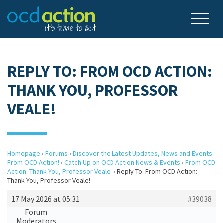
REPLY TO: FROM OCD ACTION:
THANK YOU, PROFESSOR
VEALE!
Homepage
›
Forums
›
Discover the Latest Updates, News and Events
From OCD Action!
›
Catch Up on OCD Action News & Events
›
From OCD
Action: Thank You, Professor Veale!
›
Reply To: From OCD Action:
Thank You, Professor Veale!
17 May 2026 at 05:31
#39038
Forum
Moderators