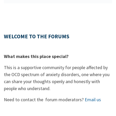
WELCOME TO THE FORUMS
What makes this place special?
This is a supportive community for people affected by
the OCD spectrum of anxiety disorders, one where you
can share your thoughts openly and honestly with
people who understand.
Need to contact the forum moderators?
Email us