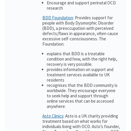
Encourage and support perinatal OCD
research
BDD Foundation
: Provides support for
people with Body Dysmorphic Disorder
(BDD), a preoccupation with perceived
defects/flaws in appearance, often cause
excessive self-consciousness. The
Foundation:
explains that BDD is a treatable
condition and how, with the right help,
recovery is very possible.
provides information on support and
treatment services available to UK
residents
recognises that the BDD community is
worldwide. They encourage everyone
to seek help and support through
online services that can be accessed
anywhere.
Asto Clinics
: Asto is a UK charity providing
treatment based on what works for
individuals living with OCD. Asto’s founder,