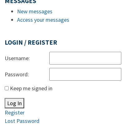
MESSAGES
New messages
Access your messages
LOGIN / REGISTER
Username:
Password:
Keep me signed in
Log In
Register
Lost Password