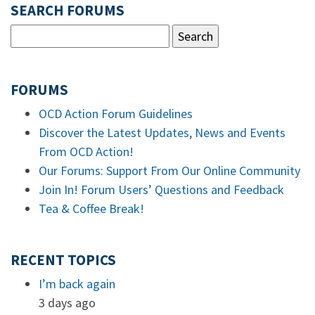
SEARCH FORUMS
FORUMS
OCD Action Forum Guidelines
Discover the Latest Updates, News and Events
From OCD Action!
Our Forums: Support From Our Online Community
Join In! Forum Users’ Questions and Feedback
Tea & Coffee Break!
RECENT TOPICS
I’m back again
3 days ago