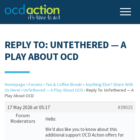
REPLY TO: UNTETHERED — A
PLAY ABOUT OCD
Homepage
›
Forums
›
Tea & Coffee Break!
›
Anything Else? Share With
Us Here!
›
UnTethered — A Play About OCD
›
Reply To: UnTethered — A
Play About OCD
17 May 2026 at 05:17
#39015
Forum
Hello:
Moderators
We’d also like you to know about this
additional support OCD Action offers for