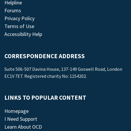
Helpline
Forums
Privacy Policy
Terms of Use
Accessibility Help
CORRESPONDENCE ADDRESS
Suite 506-507 Davina House, 137-149 Goswell Road, London
EC1V 7ET. Registered charity No: 1154202.
LINKS TO POPULAR CONTENT
Homepage
I Need Support
Learn About OCD