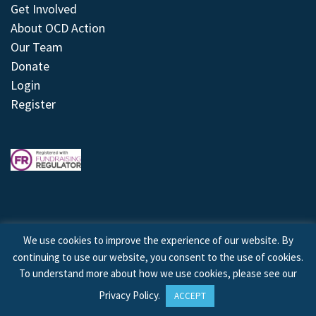
Get Involved
About OCD Action
Our Team
Donate
Login
Register
We use cookies to improve the experience of our website. By
continuing to use our website, you consent to the use of cookies.
© 2026 © Copyright OCD Action. All Rights Reserved.
To understand more about how we use cookies, please see our
Privacy Policy
.
ACCEPT
Site by
Treeline Digital