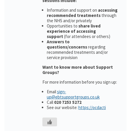
sessions include:
Information and support on
accessing
recommended treatments
through
the NHS and/or privately
Opportunities to
share lived
experience of accessing
support
(for attendees or others)
Answers to
questions/concerns
regarding
recommended treatments and/or
service provision
Want to know more about Support
Groups?
For more information before you sign up:
Email
sign-
up@ebtsupportgroups.co.uk
Call
020 7253 5272
See our website:
https://ocdacti