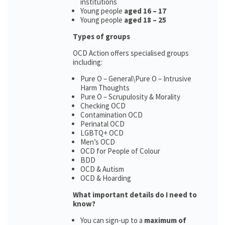
institutions
Young people
aged 16 – 17
Young people
aged 18 – 25
Types of groups
OCD Action offers specialised groups
including:
Pure O – General\Pure O – Intrusive
Harm Thoughts
Pure O – Scrupulosity & Morality
Checking OCD
Contamination OCD
Perinatal OCD
LGBTQ+ OCD
Men’s OCD
OCD for People of Colour
BDD
OCD & Autism
OCD & Hoarding
What important details do I need to
know?
You can sign-up to a
maximum of