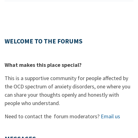
WELCOME TO THE FORUMS
What makes this place special?
This is a supportive community for people affected by
the OCD spectrum of anxiety disorders, one where you
can share your thoughts openly and honestly with
people who understand.
Need to contact the forum moderators?
Email us