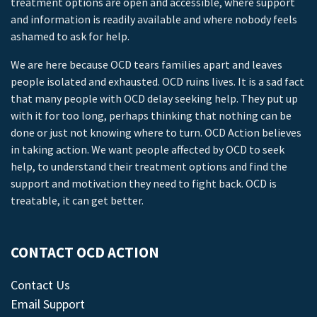
treatment options are open and accessible, where support
and information is readily available and where nobody feels
ashamed to ask for help.
We are here because OCD tears families apart and leaves
people isolated and exhausted. OCD ruins lives. It is a sad fact
that many people with OCD delay seeking help. They put up
with it for too long, perhaps thinking that nothing can be
done or just not knowing where to turn. OCD Action believes
in taking action. We want people affected by OCD to seek
help, to understand their treatment options and find the
support and motivation they need to fight back. OCD is
treatable, it can get better.
CONTACT OCD ACTION
Contact Us
Email Support