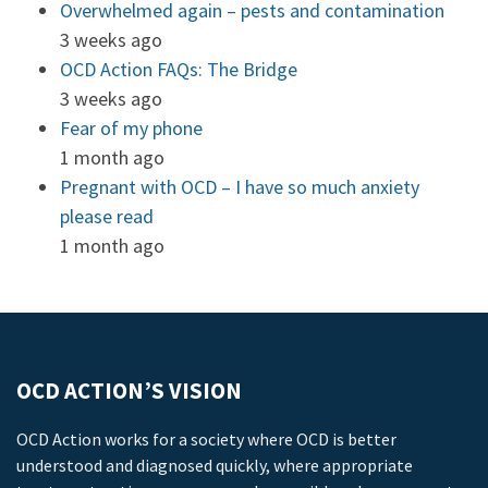
Overwhelmed again – pests and contamination
3 weeks ago
OCD Action FAQs: The Bridge
3 weeks ago
Fear of my phone
1 month ago
Pregnant with OCD – I have so much anxiety
please read
1 month ago
OCD ACTION’S VISION
OCD Action works for a society where OCD is better
understood and diagnosed quickly, where appropriate