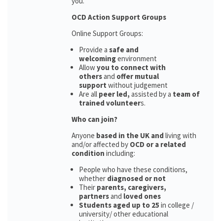
you.
OCD Action Support Groups
Online Support Groups:
Provide a
safe and
welcoming
environment
Allow
you to connect with
others
and
offer mutual
support
without judgement
Are all
peer led,
assisted by a
team of
trained volunteer
s.
Who can join?
Anyone
based in the UK and
living with
and/or affected by
OCD or a related
condition
including:
People who have these conditions,
whether
diagnosed or not
Their
parents,
caregivers,
partners
and
loved ones
Students aged up to 25
in college /
university/ other educational