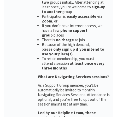
two
groups initially. After attending at
least once, you’re welcome to
sign-up
to another
group
Participation is
easily accessible via
Zoom,
or
If you don’t have internet access, we
have a few
phone support
group
places
There is
no charge
to join
Because of the high demand,
please
only sign up if you intend to
use your place(s)
To retain membership, you must
attend a session
at least once every
three months
What are Navigating Services sessions?
As a Support Group member, you’ll be
automatically be invited to monthly
Navigating Services Sessions. Attendance is
optional, and you’re free to opt out of the
session mailing list at any time.
Led by our Helpline team, these