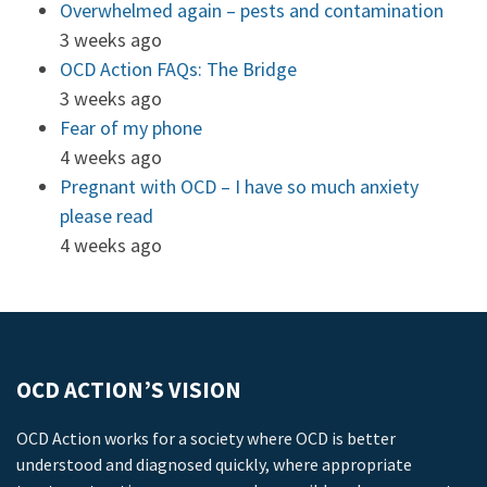
Overwhelmed again – pests and contamination
3 weeks ago
OCD Action FAQs: The Bridge
3 weeks ago
Fear of my phone
4 weeks ago
Pregnant with OCD – I have so much anxiety
please read
4 weeks ago
OCD ACTION’S VISION
OCD Action works for a society where OCD is better
understood and diagnosed quickly, where appropriate