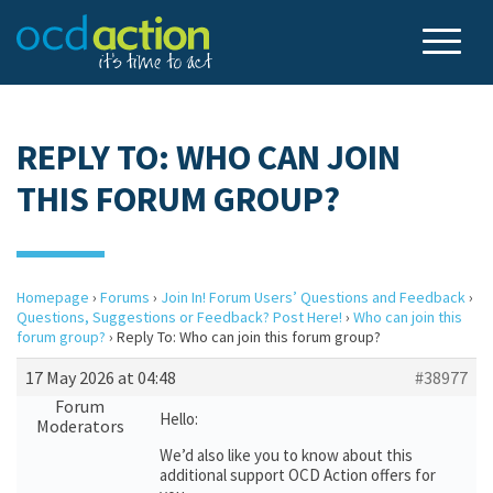
REPLY TO: WHO CAN JOIN
THIS FORUM GROUP?
Homepage
›
Forums
›
Join In! Forum Users’ Questions and Feedback
›
Questions, Suggestions or Feedback? Post Here!
›
Who can join this
forum group?
›
Reply To: Who can join this forum group?
17 May 2026 at 04:48
#38977
Forum
Hello:
Moderators
We’d also like you to know about this
additional support OCD Action offers for