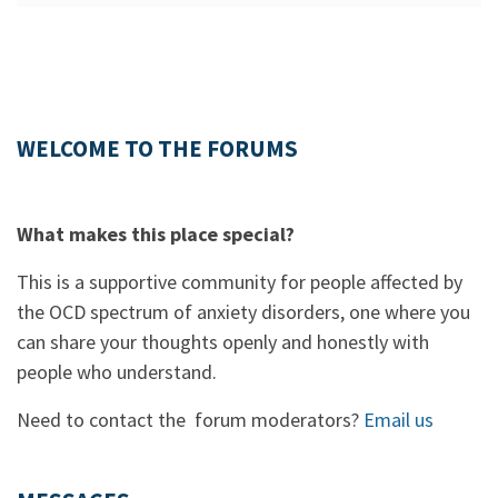
WELCOME TO THE FORUMS
What makes this place special?
This is a supportive community for people affected by
the OCD spectrum of anxiety disorders, one where you
can share your thoughts openly and honestly with
people who understand.
Need to contact the forum moderators?
Email us