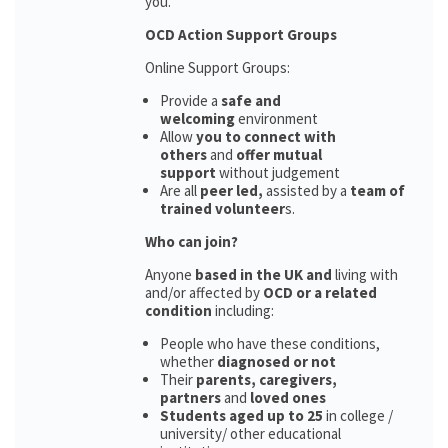
you.
OCD Action Support Groups
Online Support Groups:
Provide a
safe and
welcoming
environment
Allow
you to connect with
others
and
offer mutual
support
without judgement
Are all
peer led,
assisted by a
team of
trained volunteer
s.
Who can join?
Anyone
based in the UK and
living with
and/or affected by
OCD or a related
condition
including:
People who have these conditions,
whether
diagnosed or not
Their
parents,
caregivers,
partners
and
loved ones
Students aged up to 25
in college /
university/ other educational