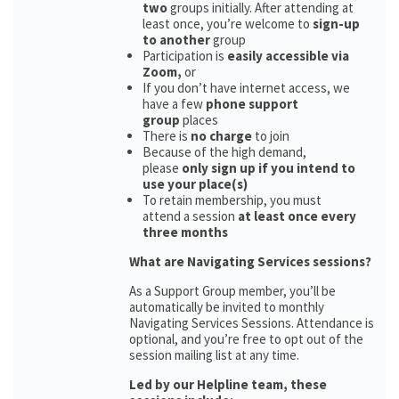
two
groups initially. After attending at
least once, you’re welcome to
sign-up
to another
group
Participation is
easily accessible via
Zoom,
or
If you don’t have internet access, we
have a few
phone support
group
places
There is
no charge
to join
Because of the high demand,
please
only sign up if you intend to
use your place(s)
To retain membership, you must
attend a session
at least once every
three months
What are Navigating Services sessions?
As a Support Group member, you’ll be
automatically be invited to monthly
Navigating Services Sessions. Attendance is
optional, and you’re free to opt out of the
session mailing list at any time.
Led by our Helpline team, these