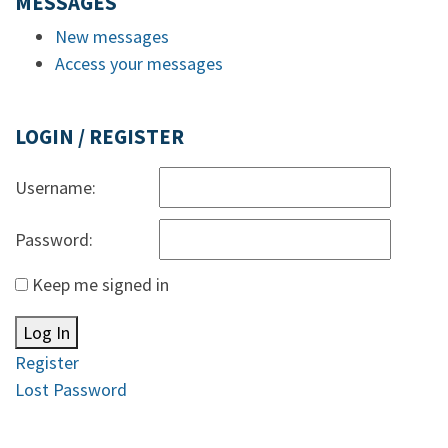
MESSAGES
New messages
Access your messages
LOGIN / REGISTER
Username:
Password:
Keep me signed in
Log In
Register
Lost Password