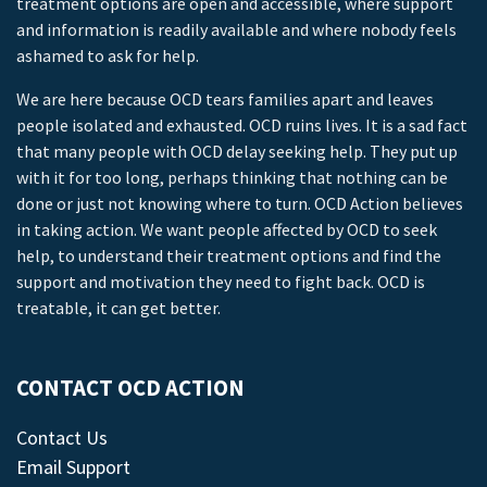
treatment options are open and accessible, where support
and information is readily available and where nobody feels
ashamed to ask for help.
We are here because OCD tears families apart and leaves
people isolated and exhausted. OCD ruins lives. It is a sad fact
that many people with OCD delay seeking help. They put up
with it for too long, perhaps thinking that nothing can be
done or just not knowing where to turn. OCD Action believes
in taking action. We want people affected by OCD to seek
help, to understand their treatment options and find the
support and motivation they need to fight back. OCD is
treatable, it can get better.
CONTACT OCD ACTION
Contact Us
Email Support