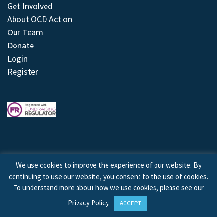
Get Involved
About OCD Action
Our Team
Donate
Login
Register
We use cookies to improve the experience of our website. By
continuing to use our website, you consent to the use of cookies.
© 2026 © Copyright OCD Action. All Rights Reserved.
To understand more about how we use cookies, please see our
Privacy Policy
.
ACCEPT
Site by
Treeline Digital