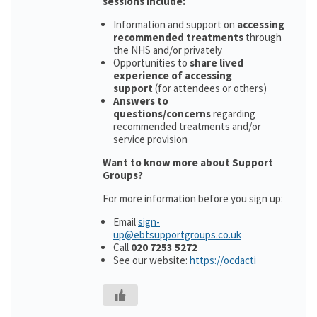
sessions include:
Information and support on
accessing
recommended treatments
through
the NHS and/or privately
Opportunities to
share lived
experience of accessing
support
(for attendees or others)
Answers to
questions/concerns
regarding
recommended treatments and/or
service provision
Want to know more about Support
Groups?
For more information before you sign up:
Email
sign-
up@ebtsupportgroups.co.uk
Call
020 7253 5272
See our website:
https://ocdacti