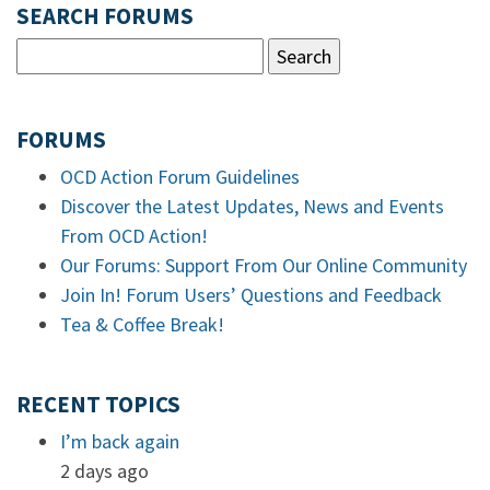
SEARCH FORUMS
FORUMS
OCD Action Forum Guidelines
Discover the Latest Updates, News and Events
From OCD Action!
Our Forums: Support From Our Online Community
Join In! Forum Users’ Questions and Feedback
Tea & Coffee Break!
RECENT TOPICS
I’m back again
2 days ago