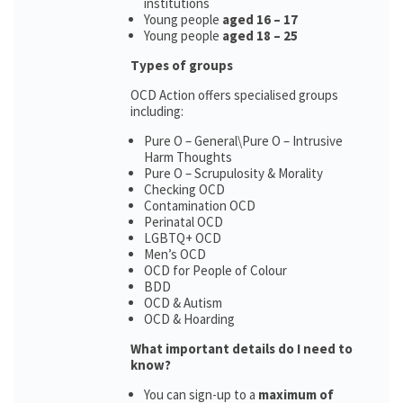
institutions
Young people
aged 16 – 17
Young people
aged 18 – 25
Types of groups
OCD Action offers specialised groups
including:
Pure O – General\Pure O – Intrusive
Harm Thoughts
Pure O – Scrupulosity & Morality
Checking OCD
Contamination OCD
Perinatal OCD
LGBTQ+ OCD
Men’s OCD
OCD for People of Colour
BDD
OCD & Autism
OCD & Hoarding
What important details do I need to
know?
You can sign-up to a
maximum of