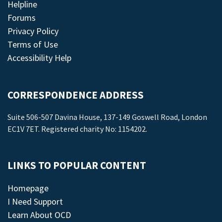
Helpline
Forums
Privacy Policy
Terms of Use
Accessibility Help
CORRESPONDENCE ADDRESS
Suite 506-507 Davina House, 137-149 Goswell Road, London
EC1V 7ET. Registered charity No: 1154202.
LINKS TO POPULAR CONTENT
Homepage
I Need Support
Learn About OCD