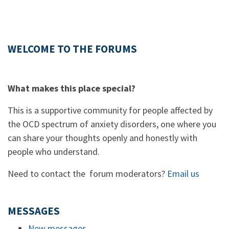
WELCOME TO THE FORUMS
What makes this place special?
This is a supportive community for people affected by
the OCD spectrum of anxiety disorders, one where you
can share your thoughts openly and honestly with
people who understand.
Need to contact the forum moderators?
Email us
MESSAGES
New messages