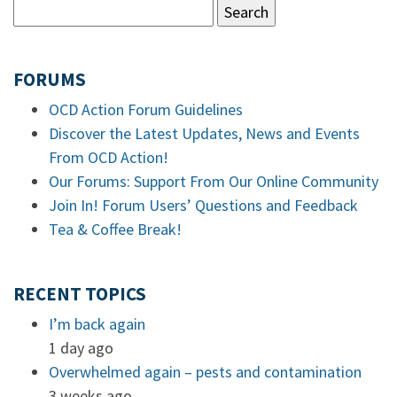
FORUMS
OCD Action Forum Guidelines
Discover the Latest Updates, News and Events
From OCD Action!
Our Forums: Support From Our Online Community
Join In! Forum Users’ Questions and Feedback
Tea & Coffee Break!
RECENT TOPICS
I’m back again
1 day ago
Overwhelmed again – pests and contamination
3 weeks ago