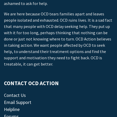
ashamed to ask for help.
We are here because OCD tears families apart and leaves
people isolated and exhausted. OCD ruins lives. It is a sad fact
that many people with OCD delay seeking help. They put up
with it for too long, perhaps thinking that nothing can be
done or just not knowing where to turn. OCD Action believes
in taking action. We want people affected by OCD to seek
help, to understand their treatment options and find the
support and motivation they need to fight back. OCD is
treatable, it can get better.
CONTACT OCD ACTION
Contact Us
Email Support
Helpline
Forums