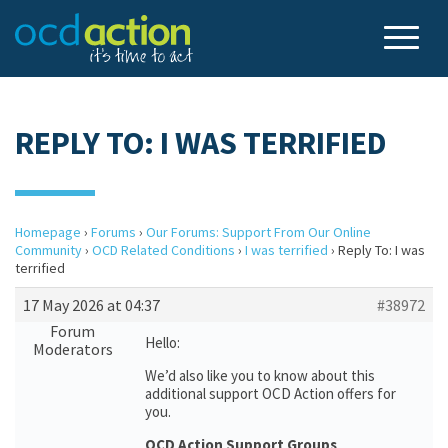
REPLY TO: I WAS TERRIFIED
Homepage
›
Forums
›
Our Forums: Support From Our Online
Community
›
OCD Related Conditions
›
I was terrified
›
Reply To: I was
terrified
17 May 2026 at 04:37
#38972
Forum
Hello:
Moderators
We’d also like you to know about this
additional support OCD Action offers for
you.
OCD Action Support Groups