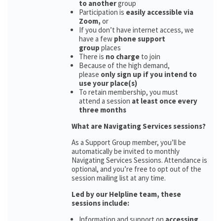
to another
group
Participation is
easily accessible via
Zoom,
or
If you don’t have internet access, we
have a few
phone support
group
places
There is
no charge
to join
Because of the high demand,
please
only sign up if you intend to
use your place(s)
To retain membership, you must
attend a session
at least once every
three months
What are Navigating Services sessions?
As a Support Group member, you’ll be
automatically be invited to monthly
Navigating Services Sessions. Attendance is
optional, and you’re free to opt out of the
session mailing list at any time.
Led by our Helpline team, these
sessions include:
Information and support on
accessing