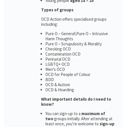
Young people
aged 18 – 25
Types of groups
OCD Action offers specialised groups
including:
Pure O – General\Pure O – Intrusive
Harm Thoughts
Pure O – Scrupulosity & Morality
Checking OCD
Contamination OCD
Perinatal OCD
LGBTQ+ OCD
Men’s OCD
OCD for People of Colour
BDD
OCD & Autism
OCD & Hoarding
What important details do I need to
know?
You can sign-up to a
maximum of
two
groups initially. After attending at
least once, you’re welcome to
sign-up