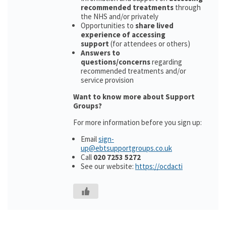
recommended treatments
through
the NHS and/or privately
Opportunities to
share lived
experience of accessing
support
(for attendees or others)
Answers to
questions/concerns
regarding
recommended treatments and/or
service provision
Want to know more about Support
Groups?
For more information before you sign up:
Email
sign-
up@ebtsupportgroups.co.uk
Call
020 7253 5272
See our website:
https://ocdacti