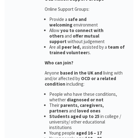
Online Support Groups:
Provide a
safe and
welcoming
environment
Allow
you to connect with
others
and
offer mutual
support
without judgement
Are all
peer led,
assisted by a
team of
trained volunteer
s.
Who can join?
Anyone
based in the UK and
living with
and/or affected by
OCD or a related
condition
including:
People who have these conditions,
whether
diagnosed or not
Their
parents,
caregivers,
partners
and
loved ones
Students aged up to 25
in college /
university/ other educational
institutions
Young people
aged 16 – 17