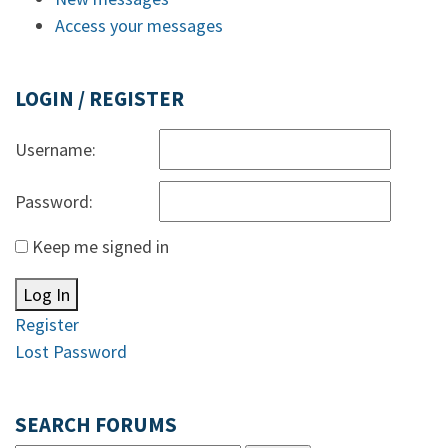
Access your messages
LOGIN / REGISTER
Username:
Password:
Keep me signed in
Log In
Register
Lost Password
SEARCH FORUMS