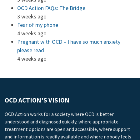
OCD Action FAQs: The Bridge
3 weeks ago
Fear of my phone
4 weeks ago
Pregnant with OCD – I have so much anxiety
please read
4 weeks ago
OCD ACTION’S VISION
OCD Action works for a society where OCD is better
understood and diagnosed quickly, where appropriate
treatment options are open and accessible, where support
and information is readily available and where nobody feels