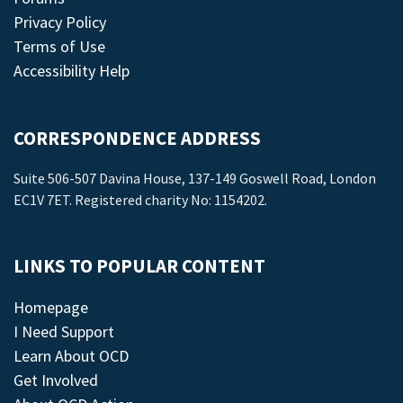
Privacy Policy
Terms of Use
Accessibility Help
CORRESPONDENCE ADDRESS
Suite 506-507 Davina House, 137-149 Goswell Road, London
EC1V 7ET. Registered charity No: 1154202.
LINKS TO POPULAR CONTENT
Homepage
I Need Support
Learn About OCD
Get Involved