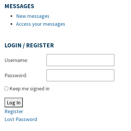
MESSAGES
New messages
Access your messages
LOGIN / REGISTER
Username:
Password:
Keep me signed in
Log In
Register
Lost Password