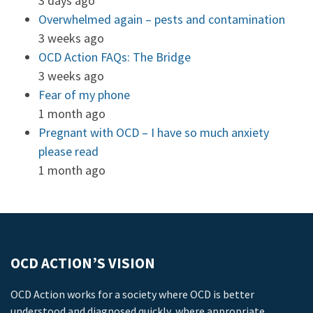
3 days ago
Overwhelmed again – pests and contamination
3 weeks ago
OCD Action FAQs: The Bridge
3 weeks ago
Fear of my phone
1 month ago
Pregnant with OCD – I have so much anxiety
please read
1 month ago
OCD ACTION’S VISION
OCD Action works for a society where OCD is better
understood and diagnosed quickly, where appropriate