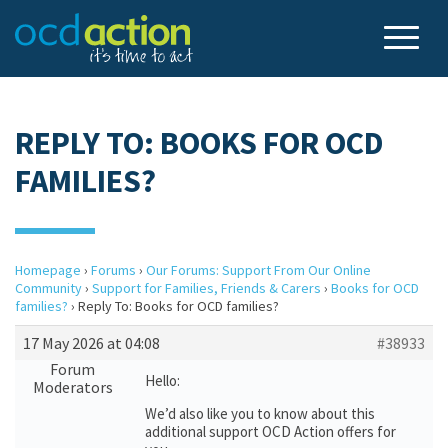
REPLY TO: BOOKS FOR OCD
FAMILIES?
Homepage
›
Forums
›
Our Forums: Support From Our Online
Community
›
Support for Families, Friends & Carers
›
Books for OCD
families?
›
Reply To: Books for OCD families?
17 May 2026 at 04:08
#38933
Forum
Hello:
Moderators
We’d also like you to know about this
additional support OCD Action offers for