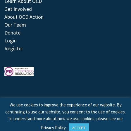
Learn About OCD
Get Involved
About OCD Action
Our Team
Donate
Login
Register
We use cookies to improve the experience of our website. By
continuing to use our website, you consent to the use of cookies.
© 2026 © Copyright OCD Action. All Rights Reserved.
To understand more about how we use cookies, please see our
Privacy Policy
.
ACCEPT
Site by
Treeline Digital