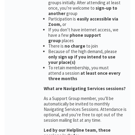
groups initially. After attending at least
once, you’re welcome to
sign-up to
another
group
Participation is
easily accessible via
Zoom,
or
If you don’t have internet access, we
have a few
phone support
group
places
There is
no charge
to join
Because of the high demand, please
only sign up if you intend to use
your place(s)
To retain membership, you must
attend a session
at least once every
three months
What are Navigating Services sessions?
As a Support Group member, you’ll be
automatically be invited to monthly
Navigating Services Sessions. Attendance is
optional, and you’re free to opt out of the
session mailing list at any time.
Led by our Helpline team, these