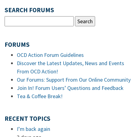
SEARCH FORUMS
FORUMS
OCD Action Forum Guidelines
Discover the Latest Updates, News and Events
From OCD Action!
Our Forums: Support From Our Online Community
Join In! Forum Users’ Questions and Feedback
Tea & Coffee Break!
RECENT TOPICS
I’m back again