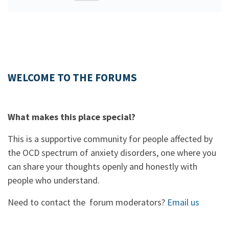
WELCOME TO THE FORUMS
What makes this place special?
This is a supportive community for people affected by
the OCD spectrum of anxiety disorders, one where you
can share your thoughts openly and honestly with
people who understand.
Need to contact the forum moderators?
Email us