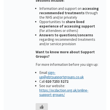
sessions include:
Information and support on
accessing
recommended treatments
through
the NHS and/or privately
Opportunities to
share lived
experience of accessing support
(for attendees or others)
Answers to questions/concerns
regarding recommended treatments
and/or service provision
Want to know more about Support
Groups?
For more information before you sign up:
Email
sign-
up@ebtsupportgroups.co.uk
Call
020 7253 5272
See our website:
https://ocdaction.org.uk/online-
support-groups/