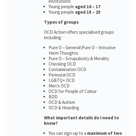
institutions
Young people
aged 16 – 17
Young people
aged 18 – 25
Types of groups
OCD Action offers specialised groups
including:
Pure O – General\Pure O – Intrusive
Harm Thoughts
Pure O – Scrupulosity & Morality
Checking OCD
Contamination OCD
Perinatal OCD
LGBTQ+ OCD
Men’s OCD
OCD for People of Colour
BDD
OCD & Autism
OCD & Hoarding
What important details do I need to
know?
You can sign-up to a
maximum of two