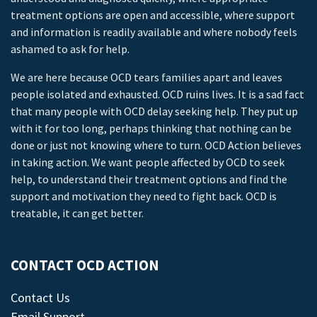
treatment options are open and accessible, where support
and information is readily available and where nobody feels
ashamed to ask for help.
We are here because OCD tears families apart and leaves
people isolated and exhausted. OCD ruins lives. It is a sad fact
that many people with OCD delay seeking help. They put up
with it for too long, perhaps thinking that nothing can be
done or just not knowing where to turn. OCD Action believes
in taking action. We want people affected by OCD to seek
help, to understand their treatment options and find the
support and motivation they need to fight back. OCD is
treatable, it can get better.
CONTACT OCD ACTION
Contact Us
Email Support