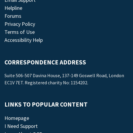
Helpline
Forums
Privacy Policy
Terms of Use
Accessibility Help
CORRESPONDENCE ADDRESS
Suite 506-507 Davina House, 137-149 Goswell Road, London
EC1V 7ET. Registered charity No: 1154202.
LINKS TO POPULAR CONTENT
Homepage
I Need Support