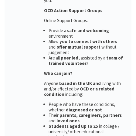
you.
OCD Action Support Groups
Online Support Groups:
Provide a
safe and welcoming
environment
Allow
you to connect with others
and
offer mutual support
without
judgement
Are all
peer led,
assisted by a
team of
trained volunteer
s.
Who can join?
Anyone
based in the UK and
living with
and/or affected by
OCD or a related
condition
including:
People who have these conditions,
whether
diagnosed or not
Their
parents,
caregivers, partners
and
loved ones
Students aged up to 25
in college /
university/ other educational