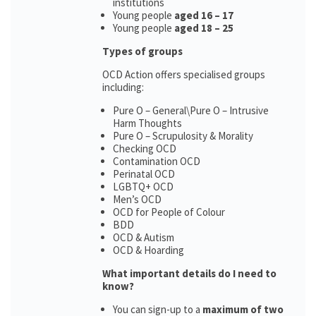
institutions
Young people
aged 16 – 17
Young people
aged 18 – 25
Types of groups
OCD Action offers specialised groups
including:
Pure O – General\Pure O – Intrusive
Harm Thoughts
Pure O – Scrupulosity & Morality
Checking OCD
Contamination OCD
Perinatal OCD
LGBTQ+ OCD
Men’s OCD
OCD for People of Colour
BDD
OCD & Autism
OCD & Hoarding
What important details do I need to
know?
You can sign-up to a
maximum of two