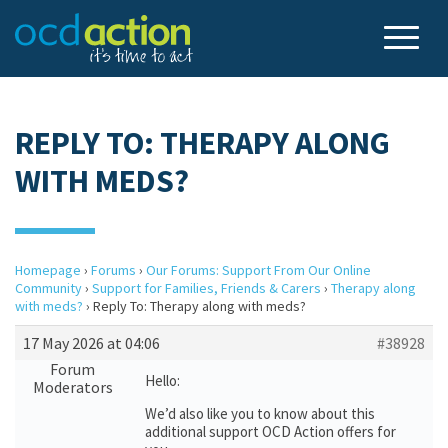
REPLY TO: THERAPY ALONG
WITH MEDS?
Homepage
›
Forums
›
Our Forums: Support From Our Online
Community
›
Support for Families, Friends & Carers
›
Therapy along
with meds?
›
Reply To: Therapy along with meds?
17 May 2026 at 04:06
#38928
Forum
Hello:
Moderators
We’d also like you to know about this
additional support OCD Action offers for