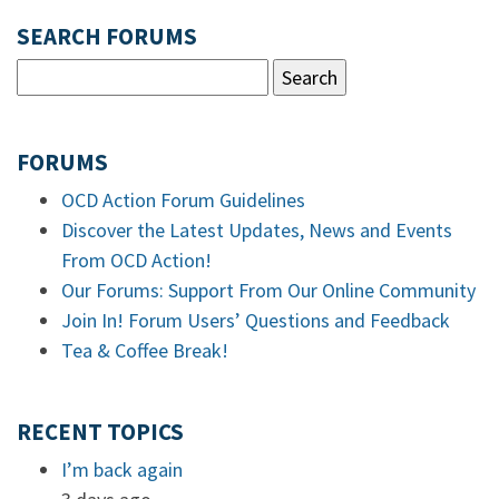
SEARCH FORUMS
FORUMS
OCD Action Forum Guidelines
Discover the Latest Updates, News and Events
From OCD Action!
Our Forums: Support From Our Online Community
Join In! Forum Users’ Questions and Feedback
Tea & Coffee Break!
RECENT TOPICS
I’m back again