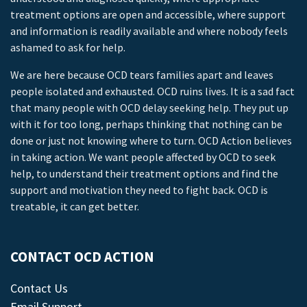
treatment options are open and accessible, where support
and information is readily available and where nobody feels
ashamed to ask for help.
We are here because OCD tears families apart and leaves
people isolated and exhausted. OCD ruins lives. It is a sad fact
that many people with OCD delay seeking help. They put up
with it for too long, perhaps thinking that nothing can be
done or just not knowing where to turn. OCD Action believes
in taking action. We want people affected by OCD to seek
help, to understand their treatment options and find the
support and motivation they need to fight back. OCD is
treatable, it can get better.
CONTACT OCD ACTION
Contact Us
Email Support