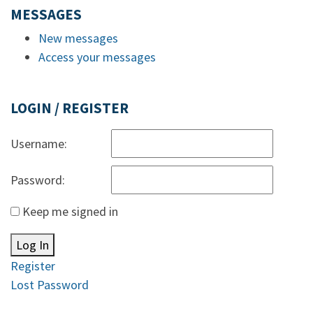
MESSAGES
New messages
Access your messages
LOGIN / REGISTER
Username:
Password:
Keep me signed in
Log In
Register
Lost Password