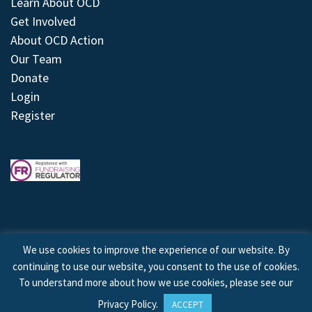
Learn About OCD
Get Involved
About OCD Action
Our Team
Donate
Login
Register
We use cookies to improve the experience of our website. By
continuing to use our website, you consent to the use of cookies.
© 2026 © Copyright OCD Action. All Rights Reserved.
To understand more about how we use cookies, please see our
Privacy Policy
.
ACCEPT
Site by
Treeline Digital