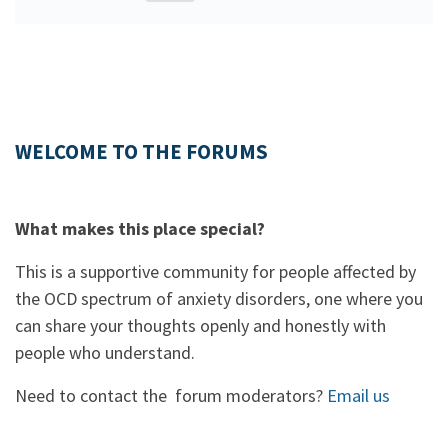
WELCOME TO THE FORUMS
What makes this place special?
This is a supportive community for people affected by
the OCD spectrum of anxiety disorders, one where you
can share your thoughts openly and honestly with
people who understand.
Need to contact the forum moderators?
Email us