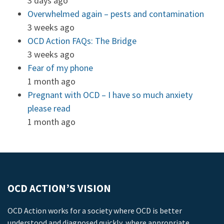
3 days ago
Overwhelmed again – pests and contamination
3 weeks ago
OCD Action FAQs: The Bridge
3 weeks ago
Fear of my phone
1 month ago
Pregnant with OCD – I have so much anxiety
please read
1 month ago
OCD ACTION’S VISION
OCD Action works for a society where OCD is better
understood and diagnosed quickly, where appropriate