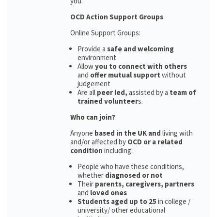
you.
OCD Action Support Groups
Online Support Groups:
Provide a
safe and welcoming
environment
Allow
you to connect with others
and
offer mutual support
without
judgement
Are all
peer led,
assisted by a
team of
trained volunteer
s.
Who can join?
Anyone
based in the UK and
living with
and/or affected by
OCD or a related
condition
including:
People who have these conditions,
whether
diagnosed or not
Their
parents,
caregivers, partners
and
loved ones
Students aged up to 25
in college /
university/ other educational