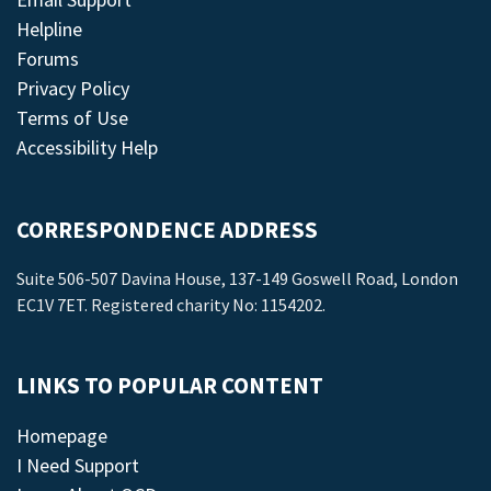
Helpline
Forums
Privacy Policy
Terms of Use
Accessibility Help
CORRESPONDENCE ADDRESS
Suite 506-507 Davina House, 137-149 Goswell Road, London
EC1V 7ET. Registered charity No: 1154202.
LINKS TO POPULAR CONTENT
Homepage
I Need Support