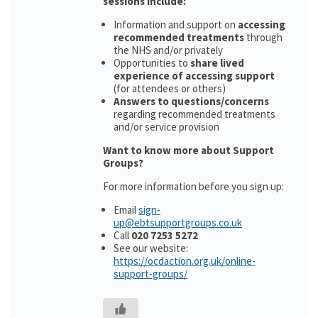
sessions include:
Information and support on
accessing
recommended treatments
through
the NHS and/or privately
Opportunities to
share lived
experience of accessing support
(for attendees or others)
Answers to questions/concerns
regarding recommended treatments
and/or service provision
Want to know more about Support
Groups?
For more information before you sign up:
Email
sign-
up@ebtsupportgroups.co.uk
Call
020 7253 5272
See our website:
https://ocdaction.org.uk/online-
support-groups/