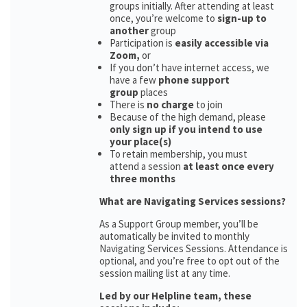
groups initially. After attending at least
once, you’re welcome to
sign-up to
another
group
Participation is
easily accessible via
Zoom,
or
If you don’t have internet access, we
have a few
phone support
group
places
There is
no charge
to join
Because of the high demand, please
only sign up if you intend to use
your place(s)
To retain membership, you must
attend a session
at least once every
three months
What are Navigating Services sessions?
As a Support Group member, you’ll be
automatically be invited to monthly
Navigating Services Sessions. Attendance is
optional, and you’re free to opt out of the
session mailing list at any time.
Led by our Helpline team, these