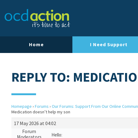
Home
I Need Support
REPLY TO: MEDICATI
Homepage
›
Forums
›
Our Forums: Support From Our Online Commun
Medication doesn’t help my son
17 May 2026 at 04:02
Forum
Hello:
Moderators