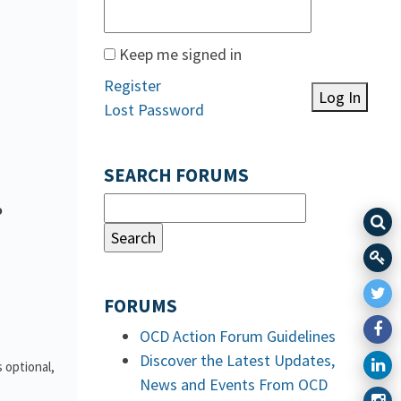
Keep me signed in
Register
Log In
Lost Password
SEARCH FORUMS
o
FORUMS
OCD Action Forum Guidelines
Discover the Latest Updates,
 optional,
News and Events From OCD