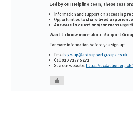
Led by our Helpline team, these sessions
Information and support on
accessing r
Opportunities to
share lived experience
Answers to questions/concerns
regard
Want to know more about Support Grou
For more information before you sign up:
Email
sign-up@ebtsupportgroups.co.uk
Call
020 7253 5272
See our website:
https://ocdaction.org.uk