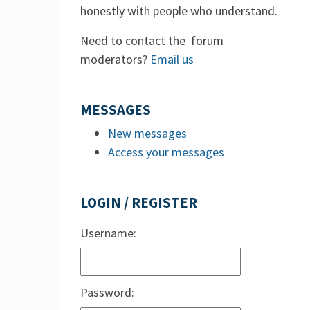
honestly with people who understand.
Need to contact the forum
moderators?
Email us
MESSAGES
New messages
Access your messages
LOGIN / REGISTER
Username:
Password: