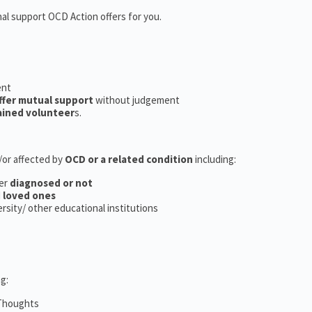
nal support OCD Action offers for you.
ent
ffer mutual support
without judgement
ained volunteer
s.
d/or affected by
OCD or a related condition
including:
er
diagnosed or not
d
loved ones
versity/ other educational institutions
g:
 Thoughts