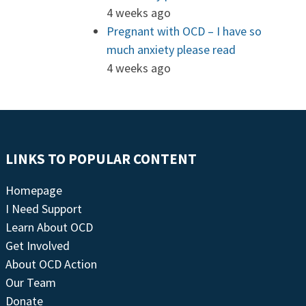
4 weeks ago
Pregnant with OCD – I have so
much anxiety please read
4 weeks ago
LINKS TO POPULAR CONTENT
Homepage
I Need Support
Learn About OCD
Get Involved
About OCD Action
Our Team
Donate