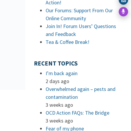
Action!
Our Forums: Support From Our
Online Community
Join In! Forum Users’ Questions
and Feedback
Tea & Coffee Break!
RECENT TOPICS
I’m back again
2 days ago
Overwhelmed again – pests and
contamination
3 weeks ago
OCD Action FAQs: The Bridge
3 weeks ago
Fear of my phone