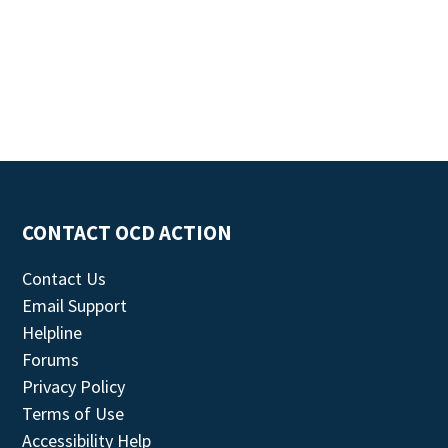
CONTACT OCD ACTION
Contact Us
Email Support
Helpline
Forums
Privacy Policy
Terms of Use
Accessibility Help