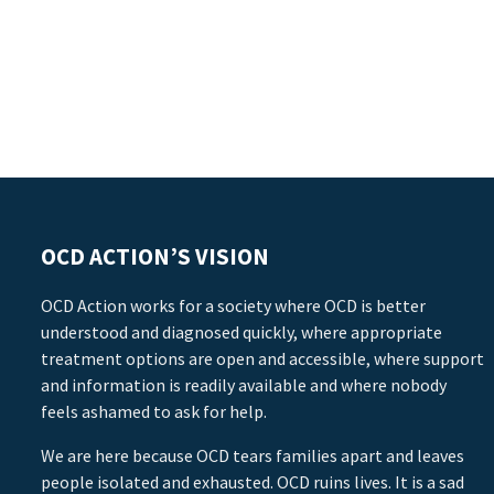
OCD ACTION’S VISION
OCD Action works for a society where OCD is better
understood and diagnosed quickly, where appropriate
treatment options are open and accessible, where support
and information is readily available and where nobody
feels ashamed to ask for help.
We are here because OCD tears families apart and leaves
people isolated and exhausted. OCD ruins lives. It is a sad