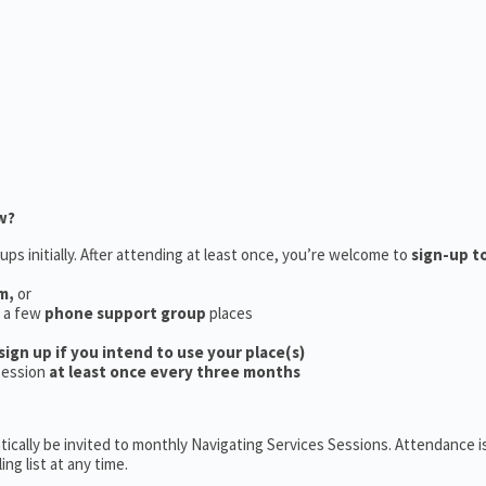
w?
ups initially. After attending at least once, you’re welcome to
sign-up t
m,
or
e a few
phone support group
places
sign up if you intend to use your place(s)
session
at least once every three months
ically be invited to monthly Navigating Services Sessions. Attendance is
ng list at any time.