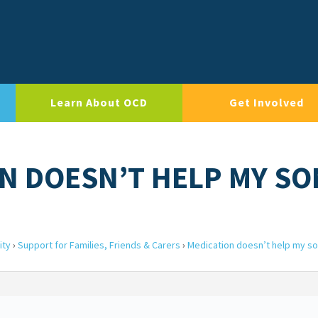
Learn About OCD
Get Involved
ON DOESN’T HELP MY SO
ity
›
Support for Families, Friends & Carers
›
Medication doesn’t help my s