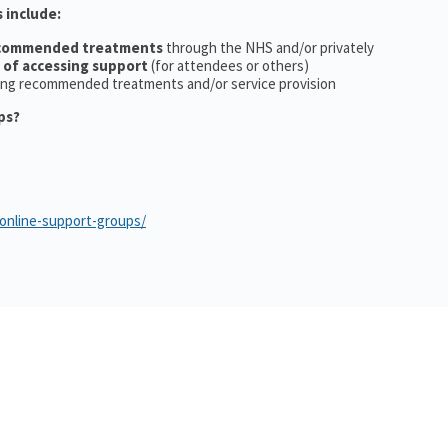
 include:
ecommended treatments
through the NHS and/or privately
 of accessing support
(for attendees or others)
ing recommended treatments and/or service provision
ps?
/online-support-groups/