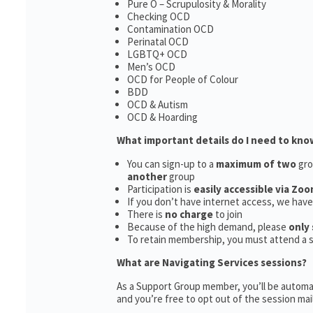
Pure O – Scrupulosity & Morality
Checking OCD
Contamination OCD
Perinatal OCD
LGBTQ+ OCD
Men’s OCD
OCD for People of Colour
BDD
OCD & Autism
OCD & Hoarding
What important details do I need to kno
You can sign-up to a
maximum of two
gro
another
group
Participation is
easily accessible via Zoo
If you don’t have internet access, we hav
There is
no charge
to join
Because of the high demand, please
only 
To retain membership, you must attend a 
What are Navigating Services sessions?
As a Support Group member, you’ll be automat
and you’re free to opt out of the session maili