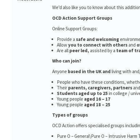
We’d also like you to know about this additio
OCD Action Support Groups
Online Support Groups:
Provide a
safe and welcoming
environm
Allow
you to connect with others
and
o
Are all
peer led,
assisted by a
team of tr
Who can join?
Anyone
based in the UK and
living with an
People who have these conditions, wheth
Their
parents,
caregivers, partners
an
Students aged up to 25
in college / uni
Young people
aged 16 – 17
Young people
aged 18 – 25
Types of groups
OCD Action offers specialised groups includin
Pure O – General\Pure O – Intrusive Harm