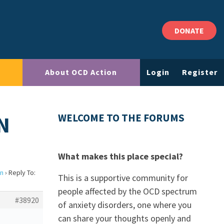
DONATE
About OCD Action
Login
Register
N
WELCOME TO THE FORUMS
What makes this place special?
on
›
Reply To:
This is a supportive community for
people affected by the OCD spectrum
#38920
of anxiety disorders, one where you
can share your thoughts openly and