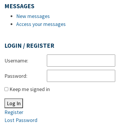
MESSAGES
New messages
Access your messages
LOGIN / REGISTER
Username:
Password:
Keep me signed in
Log In
Register
Lost Password