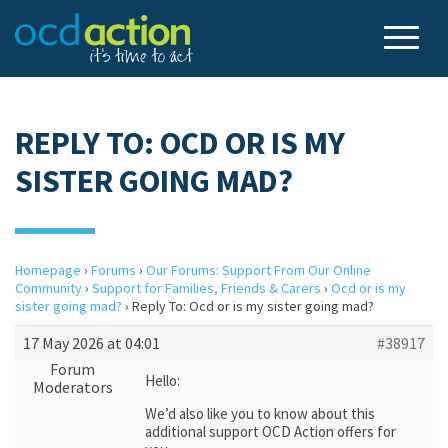
REPLY TO: OCD OR IS MY
SISTER GOING MAD?
Homepage
›
Forums
›
Our Forums: Support From Our Online
Community
›
Support for Families, Friends & Carers
›
Ocd or is my
sister going mad?
›
Reply To: Ocd or is my sister going mad?
17 May 2026 at 04:01
#38917
Forum
Hello:
Moderators
We’d also like you to know about this
additional support OCD Action offers for