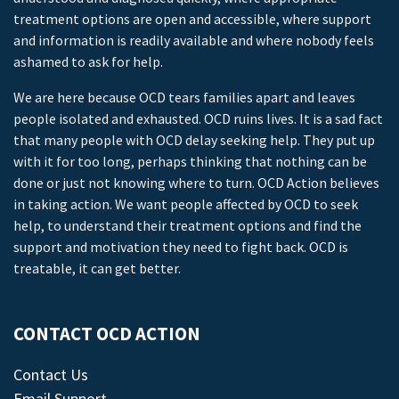
treatment options are open and accessible, where support
and information is readily available and where nobody feels
ashamed to ask for help.
We are here because OCD tears families apart and leaves
people isolated and exhausted. OCD ruins lives. It is a sad fact
that many people with OCD delay seeking help. They put up
with it for too long, perhaps thinking that nothing can be
done or just not knowing where to turn. OCD Action believes
in taking action. We want people affected by OCD to seek
help, to understand their treatment options and find the
support and motivation they need to fight back. OCD is
treatable, it can get better.
CONTACT OCD ACTION
Contact Us
Email Support