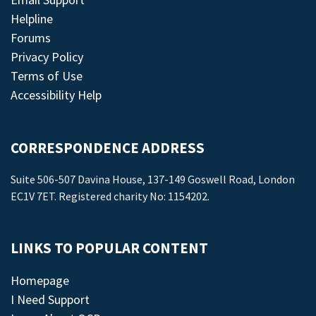
Helpline
Forums
Privacy Policy
Terms of Use
Accessibility Help
CORRESPONDENCE ADDRESS
Suite 506-507 Davina House, 137-149 Goswell Road, London
EC1V 7ET. Registered charity No: 1154202.
LINKS TO POPULAR CONTENT
Homepage
I Need Support