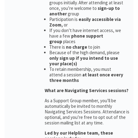
groups initially. After attending at least
once, you’re welcome to
sign-up to
another
group
Participation is
easily accessible via
Zoom,
or
If you don’t have internet access, we
have a few
phone support
group
places
There is
no charge
to join
Because of the high demand, please
only sign up if you intend to use
your place(s)
To retain membership, you must
attend a session
at least once every
three months
What are Navigating Services sessions?
As a Support Group member, you’ll be
automatically be invited to monthly
Navigating Services Sessions. Attendance is
optional, and you’re free to opt out of the
session mailing list at any time.
Led by our Helpline team, these