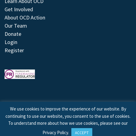
Learn About OCD
Get Involved
About OCD Action
Our Team
Donate
Login
Register
We use cookies to improve the experience of our website. By
continuing to use our website, you consent to the use of cookies.
© 2026 © Copyright OCD Action. All Rights Reserved.
To understand more about how we use cookies, please see our
Privacy Policy
.
ACCEPT
Site by
Treeline Digital