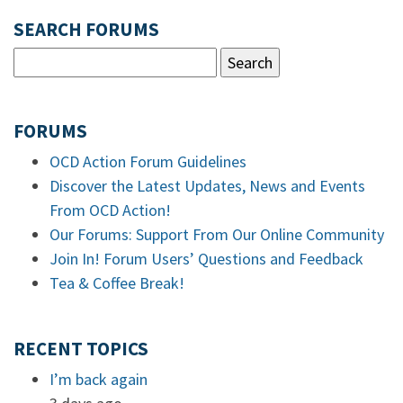
SEARCH FORUMS
FORUMS
OCD Action Forum Guidelines
Discover the Latest Updates, News and Events
From OCD Action!
Our Forums: Support From Our Online Community
Join In! Forum Users’ Questions and Feedback
Tea & Coffee Break!
RECENT TOPICS
I’m back again