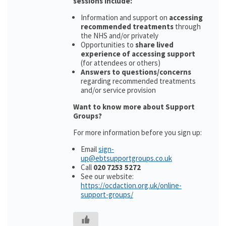
sessions include:
Information and support on
accessing
recommended treatments
through
the NHS and/or privately
Opportunities to
share lived
experience of accessing support
(for attendees or others)
Answers to questions/concerns
regarding recommended treatments
and/or service provision
Want to know more about Support
Groups?
For more information before you sign up:
Email
sign-
up@ebtsupportgroups.co.uk
Call
020 7253 5272
See our website:
https://ocdaction.org.uk/online-
support-groups/