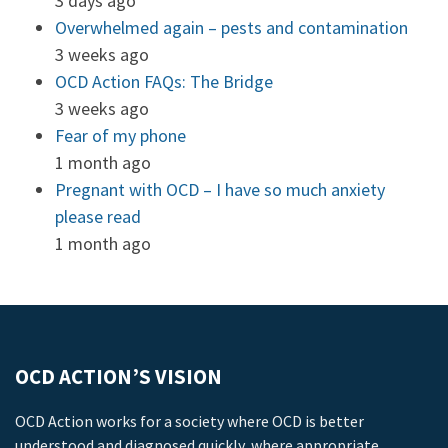
3 days ago
Overwhelmed again – pests and contamination
3 weeks ago
OCD Action FAQs: The Bridge
3 weeks ago
Fear of my phone
1 month ago
Pregnant with OCD – I have so much anxiety
please read
1 month ago
OCD ACTION’S VISION
OCD Action works for a society where OCD is better
understood and diagnosed quickly, where appropriate