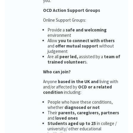
you.
OCD Action Support Groups
Online Support Groups:
Provide a
safe and welcoming
environment
Allow
you to connect with others
and
offer mutual support
without
judgement
Are all
peer led,
assisted by a
team of
trained volunteer
s.
Who can join?
Anyone
based in the UK and
living with
and/or affected by
OCD or a related
condition
including:
People who have these conditions,
whether
diagnosed or not
Their
parents,
caregivers, partners
and
loved ones
Students aged up to 25
in college /
university/ other educational