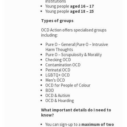
institutions
Young people
aged 16 – 17
Young people
aged 18 – 25
Types of groups
OCD Action offers specialised groups
including:
Pure O – General\Pure O – Intrusive
Harm Thoughts
Pure O – Scrupulosity & Morality
Checking OCD
Contamination OCD
Perinatal OCD
LGBTQ+ OCD
Men’s OCD
OCD for People of Colour
BDD
OCD & Autism
OCD & Hoarding
What important details do I need to
know?
You can sign-up to a
maximum of two