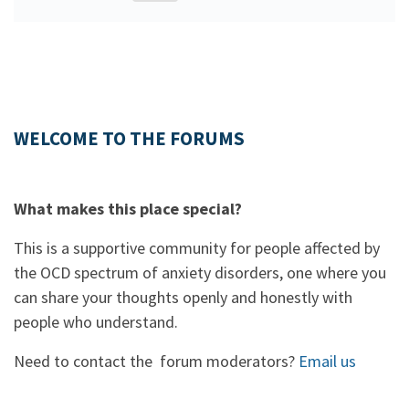
WELCOME TO THE FORUMS
What makes this place special?
This is a supportive community for people affected by
the OCD spectrum of anxiety disorders, one where you
can share your thoughts openly and honestly with
people who understand.
Need to contact the forum moderators?
Email us