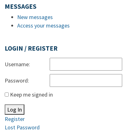
MESSAGES
New messages
Access your messages
LOGIN / REGISTER
Username:
Password:
Keep me signed in
Log In
Register
Lost Password