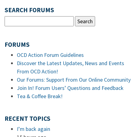
SEARCH FORUMS
FORUMS
OCD Action Forum Guidelines
Discover the Latest Updates, News and Events
From OCD Action!
Our Forums: Support From Our Online Community
Join In! Forum Users’ Questions and Feedback
Tea & Coffee Break!
RECENT TOPICS
I’m back again