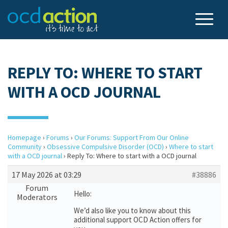
REPLY TO: WHERE TO START
WITH A OCD JOURNAL
Homepage
›
Forums
›
Our Forums: Support From Our Online
Community
›
Obsessive Compulsive Disorder (OCD)
›
Where to start
with a OCD journal
›
Reply To: Where to start with a OCD journal
17 May 2026 at 03:29
#38886
Forum
Hello:
Moderators
We’d also like you to know about this
additional support OCD Action offers for