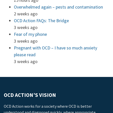
15 hours ago
Overwhelmed again – pests and contamination
2 weeks ago
OCD Action FAQs: The Bridge
3 weeks ago
Fear of my phone
3 weeks ago
Pregnant with OCD – I have so much anxiety
please read
3 weeks ago
OCD ACTION’S VISION
OCD Action works for a society where OCD is better
understood and diagnosed quickly, where appropriate