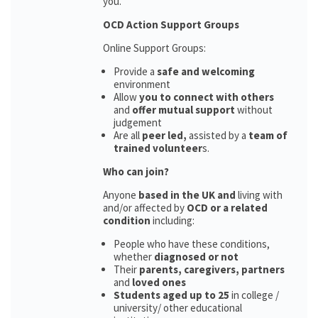
you.
OCD Action Support Groups
Online Support Groups:
Provide a
safe and welcoming
environment
Allow
you to connect with others
and
offer mutual support
without
judgement
Are all
peer led,
assisted by a
team of
trained volunteer
s.
Who can join?
Anyone
based in the UK and
living with
and/or affected by
OCD or a related
condition
including:
People who have these conditions,
whether
diagnosed or not
Their
parents,
caregivers, partners
and
loved ones
Students aged up to 25
in college /
university/ other educational