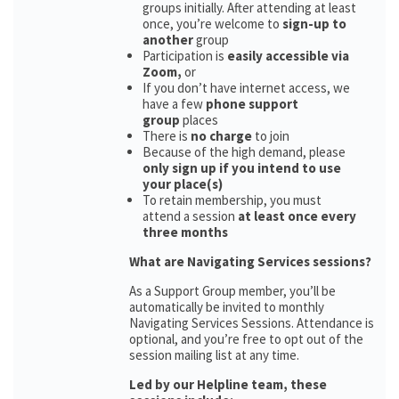
groups initially. After attending at least
once, you’re welcome to
sign-up to
another
group
Participation is
easily accessible via
Zoom,
or
If you don’t have internet access, we
have a few
phone support
group
places
There is
no charge
to join
Because of the high demand, please
only sign up if you intend to use
your place(s)
To retain membership, you must
attend a session
at least once every
three months
What are Navigating Services sessions?
As a Support Group member, you’ll be
automatically be invited to monthly
Navigating Services Sessions. Attendance is
optional, and you’re free to opt out of the
session mailing list at any time.
Led by our Helpline team, these