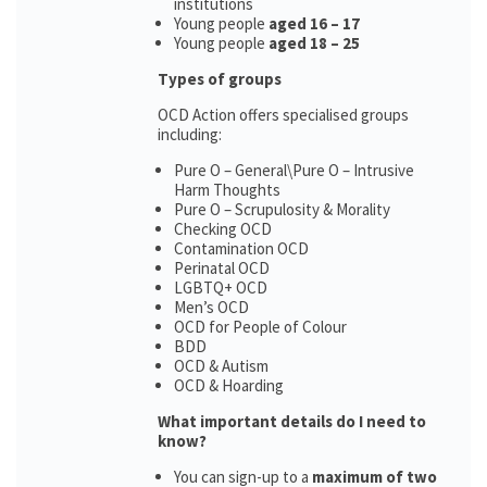
institutions
Young people
aged 16 – 17
Young people
aged 18 – 25
Types of groups
OCD Action offers specialised groups
including:
Pure O – General\Pure O – Intrusive
Harm Thoughts
Pure O – Scrupulosity & Morality
Checking OCD
Contamination OCD
Perinatal OCD
LGBTQ+ OCD
Men’s OCD
OCD for People of Colour
BDD
OCD & Autism
OCD & Hoarding
What important details do I need to
know?
You can sign-up to a
maximum of two