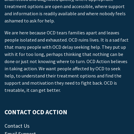
treatment options are open and accessible, where support
and information is readily available and where nobody feels
ashamed to ask for help.
We are here because OCD tears families apart and leaves
people isolated and exhausted. OCD ruins lives. It is a sad fact
that many people with OCD delay seeking help. They put up
with it for too long, perhaps thinking that nothing can be
done or just not knowing where to turn. OCD Action believes
in taking action. We want people affected by OCD to seek
help, to understand their treatment options and find the
support and motivation they need to fight back. OCD is
treatable, it can get better.
CONTACT OCD ACTION
Contact Us
Email Support