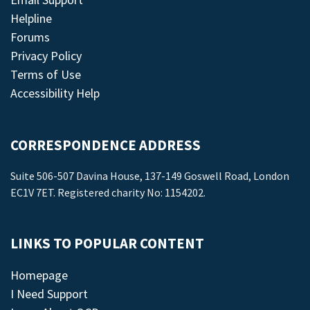
Helpline
Forums
Privacy Policy
Terms of Use
Accessibility Help
CORRESPONDENCE ADDRESS
Suite 506-507 Davina House, 137-149 Goswell Road, London
EC1V 7ET. Registered charity No: 1154202.
LINKS TO POPULAR CONTENT
Homepage
I Need Support