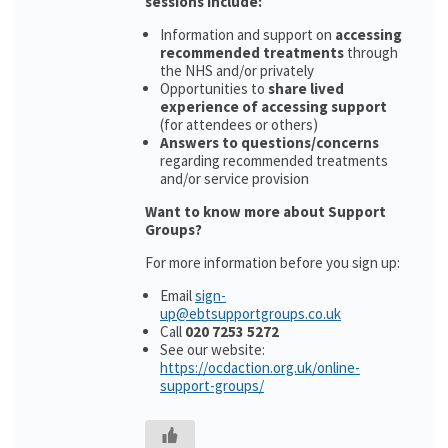
sessions include:
Information and support on
accessing
recommended treatments
through
the NHS and/or privately
Opportunities to
share lived
experience of accessing support
(for attendees or others)
Answers to questions/concerns
regarding recommended treatments
and/or service provision
Want to know more about Support
Groups?
For more information before you sign up:
Email
sign-
up@ebtsupportgroups.co.uk
Call
020 7253 5272
See our website:
https://ocdaction.org.uk/online-
support-groups/