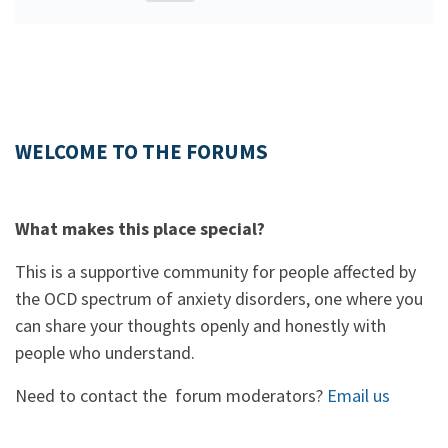
WELCOME TO THE FORUMS
What makes this place special?
This is a supportive community for people affected by
the OCD spectrum of anxiety disorders, one where you
can share your thoughts openly and honestly with
people who understand.
Need to contact the forum moderators?
Email us