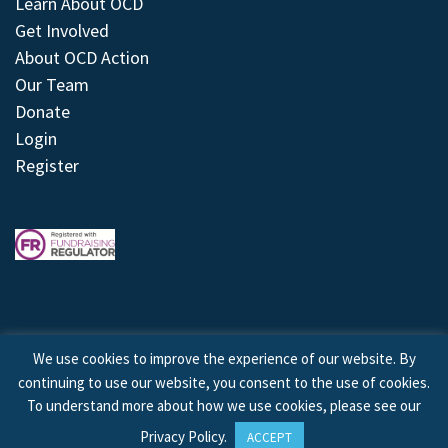
Learn About OCD
Get Involved
About OCD Action
Our Team
Donate
Login
Register
We use cookies to improve the experience of our website. By
continuing to use our website, you consent to the use of cookies.
© 2026 © Copyright OCD Action. All Rights Reserved.
To understand more about how we use cookies, please see our
Privacy Policy
.
ACCEPT
Site by
Treeline Digital