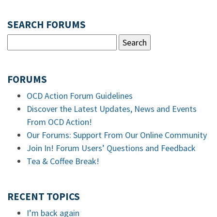
SEARCH FORUMS
FORUMS
OCD Action Forum Guidelines
Discover the Latest Updates, News and Events
From OCD Action!
Our Forums: Support From Our Online Community
Join In! Forum Users’ Questions and Feedback
Tea & Coffee Break!
RECENT TOPICS
I’m back again