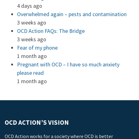
4 days ago
Overwhelmed again – pests and contamination
3 weeks ago
OCD Action FAQs: The Bridge
3 weeks ago
Fear of my phone
1 month ago
Pregnant with OCD – I have so much anxiety
please read
1 month ago
OCD ACTION’S VISION
OCD Action works for a society where OCD is better