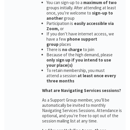
You can sign-up to a
maximum of two
groups initially. After attending at least
once, you’re welcome to
sign-up to
another
group
Participation is
easily accessible via
Zoom,
or
If you don’t have internet access, we
have a few
phone support
group
places
There is
no charge
to join
Because of the high demand, please
only sign up if you intend to use
your place(s)
To retain membership, you must
attend a session
at least once every
three months
What are Navigating Services sessions?
As a Support Group member, you’ll be
automatically be invited to monthly
Navigating Services Sessions. Attendance is
optional, and you’re free to opt out of the
session mailing list at any time.