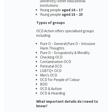
university/ other educational
institutions
Young people
aged 16 – 17
Young people
aged 18 – 25
Types of groups
OCD Action offers specialised groups
including:
Pure O – General\Pure O – Intrusive
Harm Thoughts
Pure O – Scrupulosity & Morality
Checking OCD
Contamination OCD
Perinatal OCD
LGBTQ+ OCD
Men’s OCD
OCD for People of Colour
BDD
OCD & Autism
OCD & Hoarding
What important details do I need to
know?