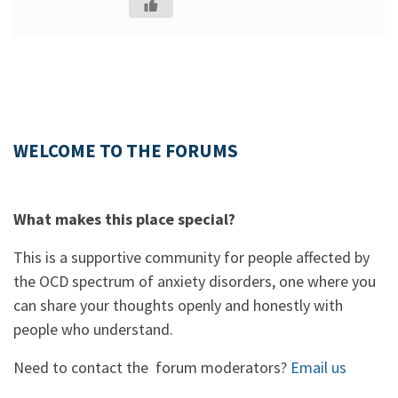
WELCOME TO THE FORUMS
What makes this place special?
This is a supportive community for people affected by
the OCD spectrum of anxiety disorders, one where you
can share your thoughts openly and honestly with
people who understand.
Need to contact the forum moderators?
Email us