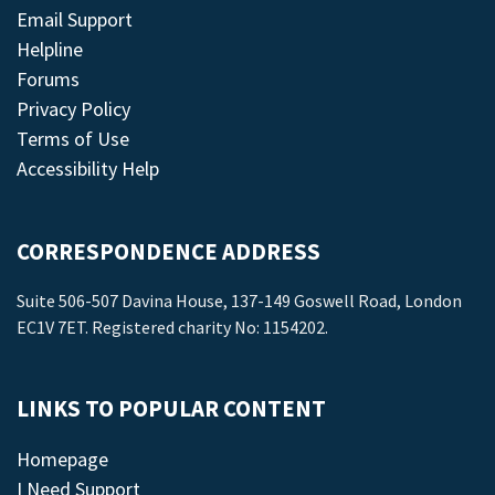
Email Support
Helpline
Forums
Privacy Policy
Terms of Use
Accessibility Help
CORRESPONDENCE ADDRESS
Suite 506-507 Davina House, 137-149 Goswell Road, London
EC1V 7ET. Registered charity No: 1154202.
LINKS TO POPULAR CONTENT
Homepage
I Need Support