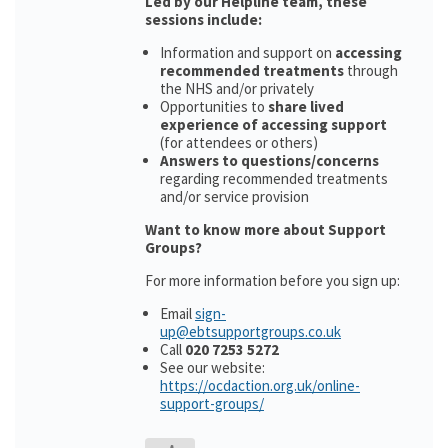
Led by our Helpline team, these
sessions include:
Information and support on
accessing
recommended treatments
through
the NHS and/or privately
Opportunities to
share lived
experience of accessing support
(for attendees or others)
Answers to questions/concerns
regarding recommended treatments
and/or service provision
Want to know more about Support
Groups?
For more information before you sign up:
Email
sign-
up@ebtsupportgroups.co.uk
Call
020 7253 5272
See our website:
https://ocdaction.org.uk/online-
support-groups/