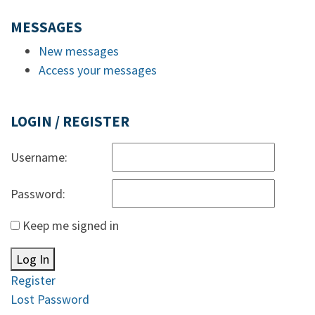
MESSAGES
New messages
Access your messages
LOGIN / REGISTER
Username:
Password:
Keep me signed in
Log In
Register
Lost Password