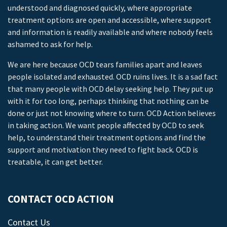
understood and diagnosed quickly, where appropriate
treatment options are open and accessible, where support
and information is readily available and where nobody feels
ashamed to ask for help.
We are here because OCD tears families apart and leaves
people isolated and exhausted. OCD ruins lives. It is a sad fact
that many people with OCD delay seeking help. They put up
with it for too long, perhaps thinking that nothing can be
done or just not knowing where to turn. OCD Action believes
in taking action. We want people affected by OCD to seek
help, to understand their treatment options and find the
support and motivation they need to fight back. OCD is
treatable, it can get better.
CONTACT OCD ACTION
Contact Us