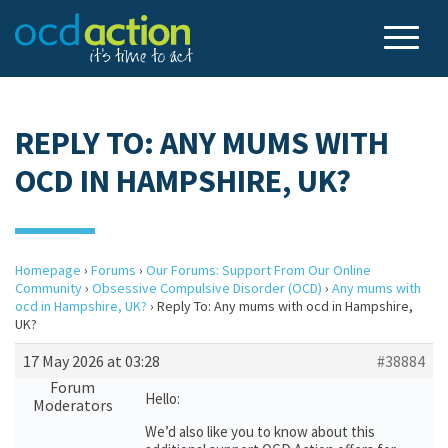
REPLY TO: ANY MUMS WITH
OCD IN HAMPSHIRE, UK?
Homepage
›
Forums
›
Our Forums: Support From Our Online
Community
›
Obsessive Compulsive Disorder (OCD)
›
Any mums with
ocd in Hampshire, UK?
›
Reply To: Any mums with ocd in Hampshire,
UK?
17 May 2026 at 03:28
#38884
Forum
Hello:
Moderators
We’d also like you to know about this