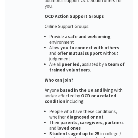
additional support OCD Action offers for
you.
OCD Action Support Groups
Online Support Groups:
Provide a
safe and welcoming
environment
Allow
you to connect with others
and
offer mutual support
without
judgement
Are all
peer led,
assisted by a
team of
trained volunteer
s.
Who can join?
Anyone
based in the UK and
living with
and/or affected by
OCD or a related
condition
including:
People who have these conditions,
whether
diagnosed or not
Their
parents,
caregivers, partners
and
loved ones
Students aged up to 25
in college /