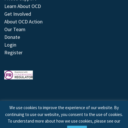
Learn About OCD
Get Involved
About OCD Action
Our Team
Donate
Login
Register
We use cookies to improve the experience of our website. By
continuing to use our website, you consent to the use of cookies.
© 2026 © Copyright OCD Action. All Rights Reserved.
To understand more about how we use cookies, please see our