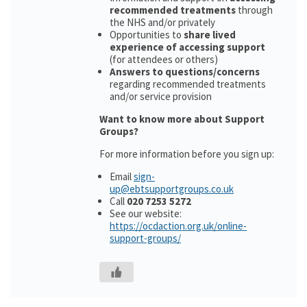
recommended treatments
through
the NHS and/or privately
Opportunities to
share lived
experience of accessing support
(for attendees or others)
Answers to questions/concerns
regarding recommended treatments
and/or service provision
Want to know more about Support
Groups?
For more information before you sign up:
Email
sign-
up@ebtsupportgroups.co.uk
Call
020 7253 5272
See our website:
https://ocdaction.org.uk/online-
support-groups/