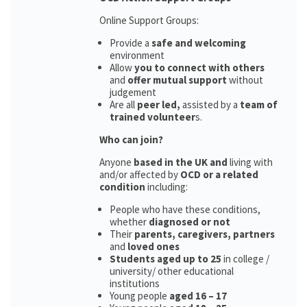
Online Support Groups:
Provide a
safe and welcoming
environment
Allow
you to connect with others
and
offer mutual support
without
judgement
Are all
peer led,
assisted by a
team of
trained volunteer
s.
Who can join?
Anyone
based in the UK and
living with
and/or affected by
OCD or a related
condition
including:
People who have these conditions,
whether
diagnosed or not
Their
parents,
caregivers, partners
and
loved ones
Students aged up to 25
in college /
university/ other educational
institutions
Young people
aged 16 – 17