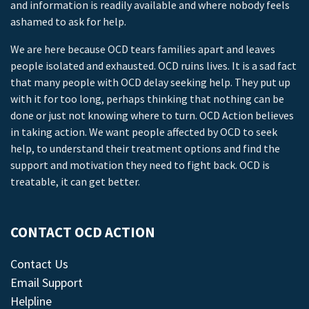
and information is readily available and where nobody feels
ashamed to ask for help.
We are here because OCD tears families apart and leaves
people isolated and exhausted. OCD ruins lives. It is a sad fact
that many people with OCD delay seeking help. They put up
with it for too long, perhaps thinking that nothing can be
done or just not knowing where to turn. OCD Action believes
in taking action. We want people affected by OCD to seek
help, to understand their treatment options and find the
support and motivation they need to fight back. OCD is
treatable, it can get better.
CONTACT OCD ACTION
Contact Us
Email Support
Helpline