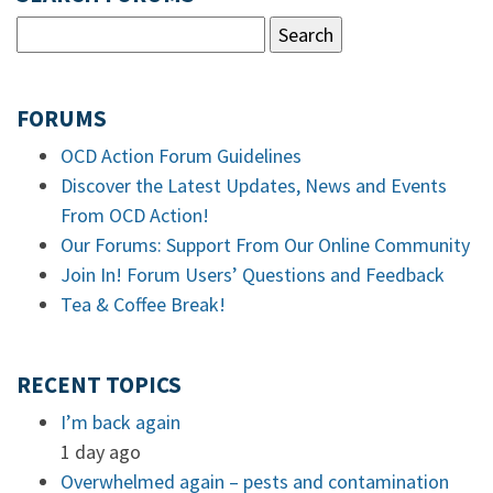
FORUMS
OCD Action Forum Guidelines
Discover the Latest Updates, News and Events
From OCD Action!
Our Forums: Support From Our Online Community
Join In! Forum Users’ Questions and Feedback
Tea & Coffee Break!
RECENT TOPICS
I’m back again
1 day ago
Overwhelmed again – pests and contamination