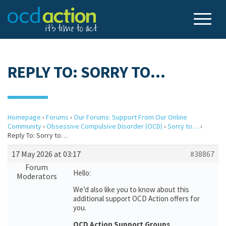
REPLY TO: SORRY TO…
Homepage
›
Forums
›
Our Forums: Support From Our Online
Community
›
Obsessive Compulsive Disorder (OCD)
›
Sorry to…
›
Reply To: Sorry to…
17 May 2026 at 03:17
#38867
Forum
Hello:
Moderators
We’d also like you to know about this
additional support OCD Action offers for
you.
OCD Action Support Groups