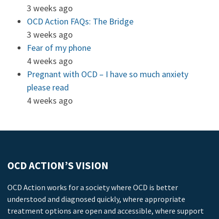
3 weeks ago
OCD Action FAQs: The Bridge
3 weeks ago
Fear of my phone
4 weeks ago
Pregnant with OCD – I have so much anxiety
please read
4 weeks ago
OCD ACTION’S VISION
OCD Action works for a society where OCD is better
understood and diagnosed quickly, where appropriate
treatment options are open and accessible, where support