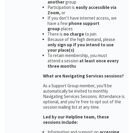
another
group
Participation is
easily accessible via
Zoom,
or
If you don’t have internet access, we
have a few
phone support
group
places
There is
no charge
to join
Because of the high demand, please
only sign up if you intend to use
your place(s)
To retain membership, you must
attend a session
at least once every
three months
What are Navigating Services sessions?
As a Support Group member, you’ll be
automatically be invited to monthly
Navigating Services Sessions. Attendance is
optional, and you’re free to opt out of the
session mailing list at any time.
Led by our Helpline team, these
sessions include:
Information and support on
accessing