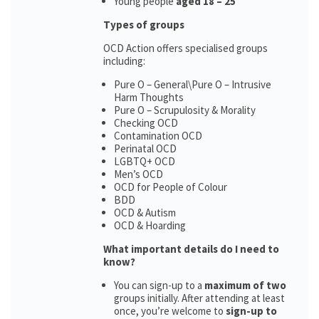
Young people
aged 18 – 25
Types of groups
OCD Action offers specialised groups
including:
Pure O – General\Pure O – Intrusive
Harm Thoughts
Pure O – Scrupulosity & Morality
Checking OCD
Contamination OCD
Perinatal OCD
LGBTQ+ OCD
Men’s OCD
OCD for People of Colour
BDD
OCD & Autism
OCD & Hoarding
What important details do I need to
know?
You can sign-up to a
maximum of two
groups initially. After attending at least
once, you’re welcome to
sign-up to