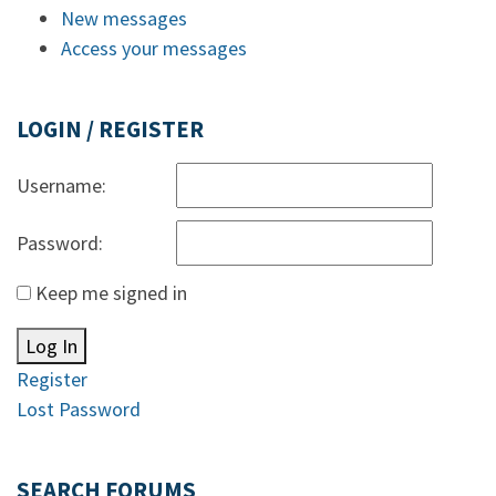
New messages
Access your messages
LOGIN / REGISTER
Username:
Password:
Keep me signed in
Log In
Register
Lost Password
SEARCH FORUMS