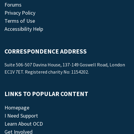
Forums
Privacy Policy
Terms of Use
Accessibility Help
CORRESPONDENCE ADDRESS
Suite 506-507 Davina House, 137-149 Goswell Road, London
EC1V 7ET. Registered charity No: 1154202.
LINKS TO POPULAR CONTENT
Homepage
I Need Support
Learn About OCD
Get Involved