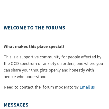
WELCOME TO THE FORUMS
What makes this place special?
This is a supportive community for people affected by
the OCD spectrum of anxiety disorders, one where you
can share your thoughts openly and honestly with
people who understand.
Need to contact the forum moderators?
Email us
MESSAGES