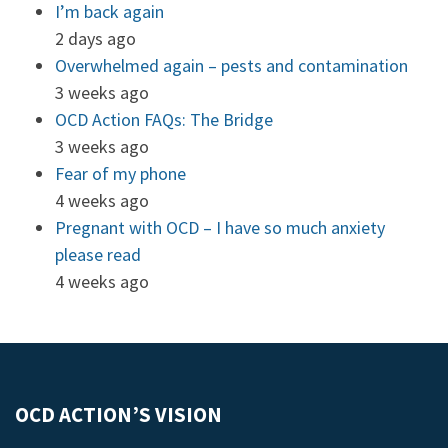
I’m back again
2 days ago
Overwhelmed again – pests and contamination
3 weeks ago
OCD Action FAQs: The Bridge
3 weeks ago
Fear of my phone
4 weeks ago
Pregnant with OCD – I have so much anxiety
please read
4 weeks ago
OCD ACTION’S VISION