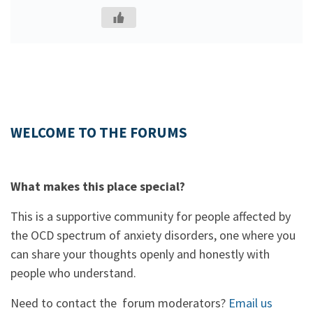
WELCOME TO THE FORUMS
What makes this place special?
This is a supportive community for people affected by
the OCD spectrum of anxiety disorders, one where you
can share your thoughts openly and honestly with
people who understand.
Need to contact the forum moderators?
Email us