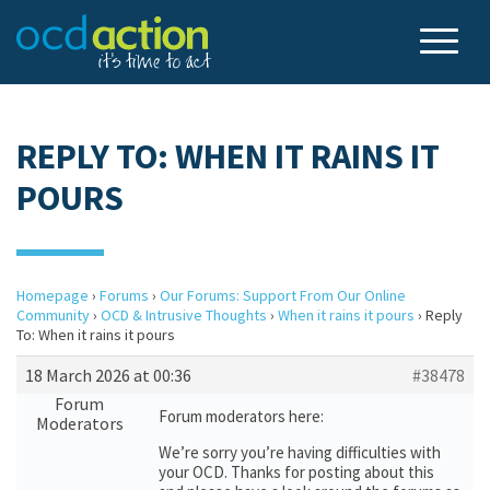
REPLY TO: WHEN IT RAINS IT
POURS
Homepage
›
Forums
›
Our Forums: Support From Our Online
Community
›
OCD & Intrusive Thoughts
›
When it rains it pours
›
Reply
To: When it rains it pours
18 March 2026 at 00:36
#38478
Forum
Forum moderators here:
Moderators
We’re sorry you’re having difficulties with
your OCD. Thanks for posting about this