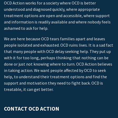
OCD Action works for a society where OCD is better
understood and diagnosed quickly, where appropriate
treatment options are open and accessible, where support
and information is readily available and where nobody feels
ashamed to ask for help.
We are here because OCD tears families apart and leaves
people isolated and exhausted. OCD ruins lives. It is a sad fact
that many people with OCD delay seeking help. They put up
with it for too long, perhaps thinking that nothing can be
done or just not knowing where to turn. OCD Action believes
in taking action. We want people affected by OCD to seek
help, to understand their treatment options and find the
support and motivation they need to fight back. OCD is
treatable, it can get better.
CONTACT OCD ACTION