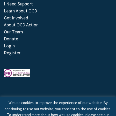
I Need Support
Learn About OCD
Get Involved
About OCD Action
Our Team
Donate
Login
Register
We use cookies to improve the experience of our website. By
continuing to use our website, you consent to the use of cookies.
© 2026 © Copyright OCD Action. All Rights Reserved.
To understand more about how we use cookies, please see our