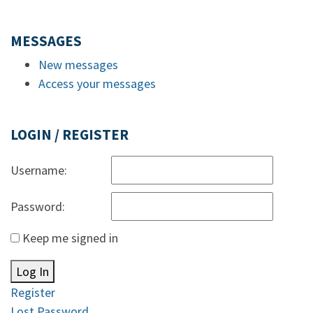
MESSAGES
New messages
Access your messages
LOGIN / REGISTER
Username:
Password:
Keep me signed in
Log In
Register
Lost Password