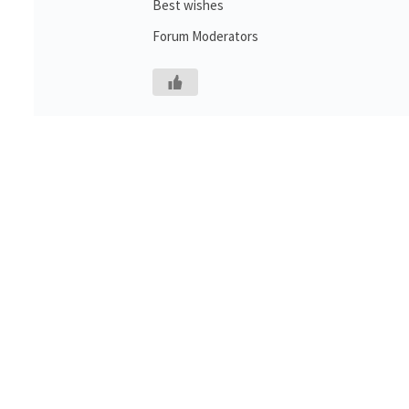
Best wishes
Forum Moderators