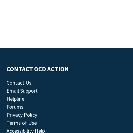
CONTACT OCD ACTION
Contact Us
Email Support
Helpline
Forums
Privacy Policy
Terms of Use
Accessibility Help