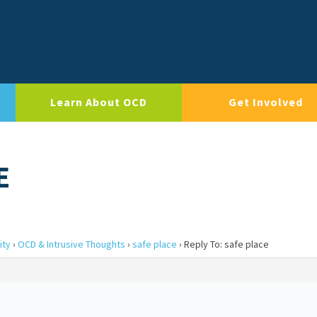
Learn About OCD
Get Involved
E
ity
›
OCD & Intrusive Thoughts
›
safe place
›
Reply To: safe place