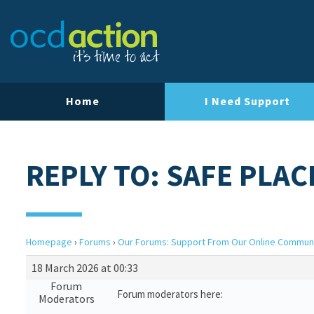
Home
I Need Support
REPLY TO: SAFE PLAC
Homepage
›
Forums
›
Our Forums: Support From Our Online Commun
18 March 2026 at 00:33
Forum
Forum moderators here:
Moderators