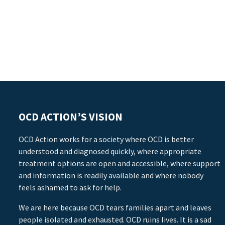
OCD ACTION’S VISION
OCD Action works for a society where OCD is better
understood and diagnosed quickly, where appropriate
treatment options are open and accessible, where support
and information is readily available and where nobody
feels ashamed to ask for help.
We are here because OCD tears families apart and leaves
people isolated and exhausted. OCD ruins lives. It is a sad