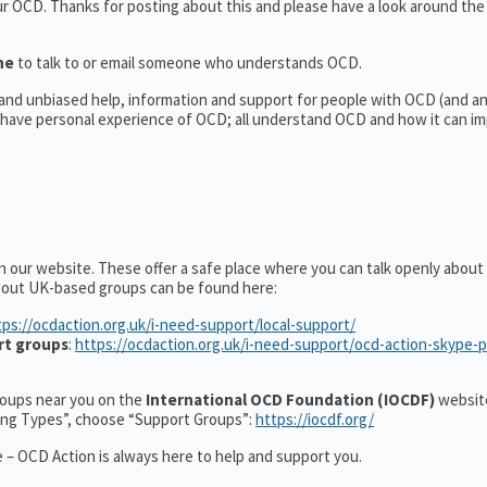
our OCD. Thanks for posting about this and please have a look around th
ine
to talk to or email someone who understands OCD.
l and unbiased help, information and support for people with OCD (and 
have personal experience of OCD; all understand OCD and how it can im
n our website. These offer a safe place where you can talk openly abou
about UK-based groups can be found here:
tps://ocdaction.org.uk/i-need-support/local-support/
rt groups
:
https://ocdaction.org.uk/i-need-support/ocd-action-skype-
groups near you on the
International OCD Foundation (IOCDF)
website
ting Types”, choose “Support Groups”:
https://iocdf.org/
 – OCD Action is always here to help and support you.