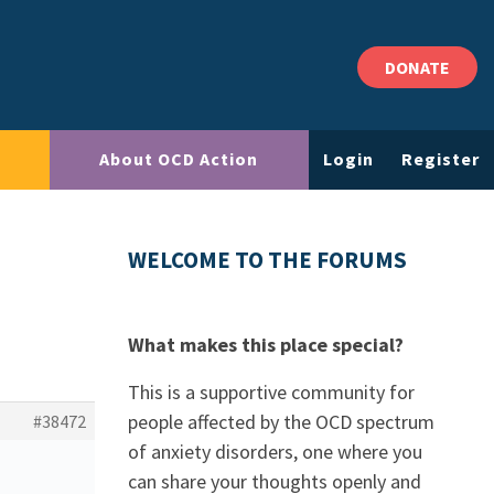
DONATE
About OCD Action
Login
Register
WELCOME TO THE FORUMS
What makes this place special?
This is a supportive community for
people affected by the OCD spectrum
#38472
of anxiety disorders, one where you
can share your thoughts openly and