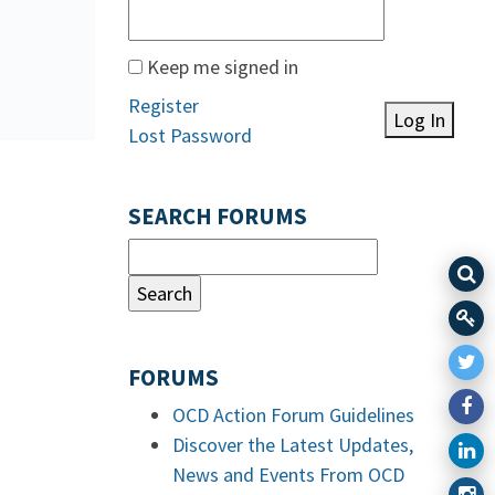
Keep me signed in
Register
Log In
Lost Password
SEARCH FORUMS
FORUMS
OCD Action Forum Guidelines
Discover the Latest Updates,
News and Events From OCD