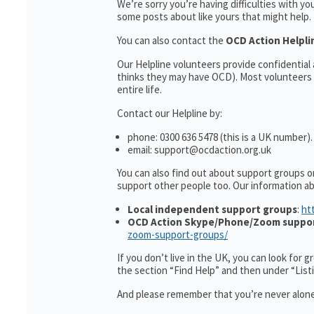
We’re sorry you’re having difficulties with y
some posts about like yours that might help.
You can also contact the
OCD Action Helpl
Our Helpline volunteers provide confidentia
thinks they may have OCD). Most volunteers 
entire life.
Contact our Helpline by:
phone: 0300 636 5478 (this is a UK number).
email: support@ocdaction.org.uk
You can also find out about support groups o
support other people too. Our information 
Local independent support groups
:
ht
OCD Action Skype/Phone/Zoom suppo
zoom-support-groups/
If you don’t live in the UK, you can look for 
the section “Find Help” and then under “Lis
And please remember that you’re never alone