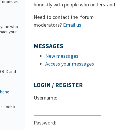
e forums as
honestly with people who understand.
Need to contact the forum
moderators?
Email us
anyone who
pact your
MESSAGES
New messages
Access your messages
t OCD and
LOGIN / REGISTER
phone-
Username:
. Look in
Password: