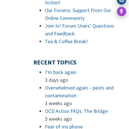
Action!
Our Forums: Support From Our
Online Community
Join In! Forum Users’ Questions
and Feedback
Tea & Coffee Break!
RECENT TOPICS
I’m back again
3 days ago
Overwhelmed again – pests and
contamination
3 weeks ago
OCD Action FAQs: The Bridge
3 weeks ago
Fear of my phone