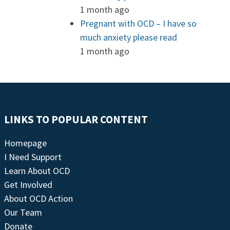
1 month ago
Pregnant with OCD – I have so
much anxiety please read
1 month ago
LINKS TO POPULAR CONTENT
Homepage
I Need Support
Learn About OCD
Get Involved
About OCD Action
Our Team
Donate