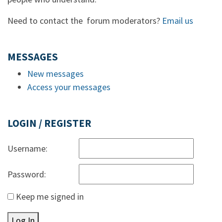
Need to contact the forum moderators?
Email us
MESSAGES
New messages
Access your messages
LOGIN / REGISTER
Username:
Password:
Keep me signed in
Log In