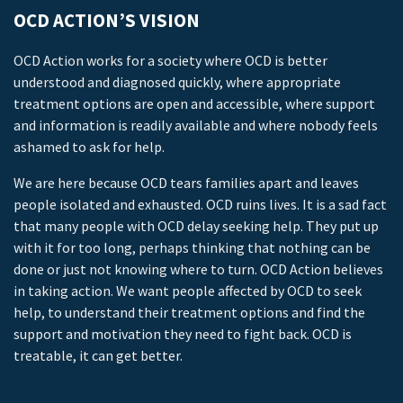
OCD ACTION’S VISION
OCD Action works for a society where OCD is better
understood and diagnosed quickly, where appropriate
treatment options are open and accessible, where support
and information is readily available and where nobody feels
ashamed to ask for help.
We are here because OCD tears families apart and leaves
people isolated and exhausted. OCD ruins lives. It is a sad fact
that many people with OCD delay seeking help. They put up
with it for too long, perhaps thinking that nothing can be
done or just not knowing where to turn. OCD Action believes
in taking action. We want people affected by OCD to seek
help, to understand their treatment options and find the
support and motivation they need to fight back. OCD is
treatable, it can get better.