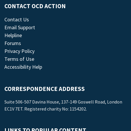
CONTACT OCD ACTION
Contact Us
Email Support
Helpline
Forums
Privacy Policy
Terms of Use
Accessibility Help
CORRESPONDENCE ADDRESS
Suite 506-507 Davina House, 137-149 Goswell Road, London
EC1V 7ET. Registered charity No: 1154202.
LINKS TO POPULAR CONTENT