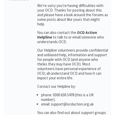
We’re sorry you’re having difficulties with
your OCD. Thanks for posting about this
and please have a look around the forums as
some posts about like yours that might
help.
You can also contact the
OCD Action
Helpline
to talk to or email someone who
understands OCD.
Our Helpline volunteers provide confidential
and unbiased help, information and support
for people with OCD (and anyone who
thinks they may have OCD). Most
volunteers have personal experience of
OCD; all understand OCD and how it can
impact your entire life.
Contact our Helpline by:
phone: 0300 636 5478 (this is a UK
number).
email: support@ocdaction.org.uk
You can also find out about support groups