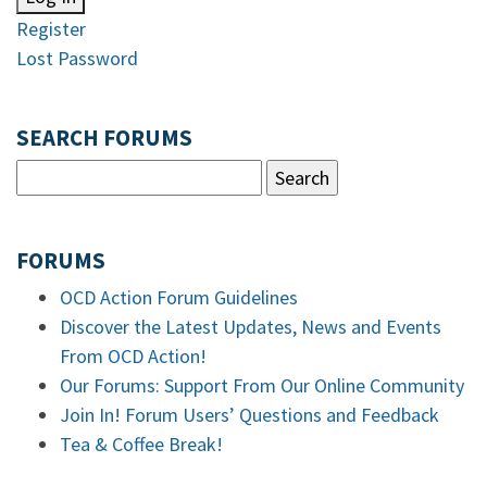
Register
Lost Password
SEARCH FORUMS
FORUMS
OCD Action Forum Guidelines
Discover the Latest Updates, News and Events
From OCD Action!
Our Forums: Support From Our Online Community
Join In! Forum Users’ Questions and Feedback
Tea & Coffee Break!