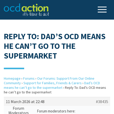
REPLY TO: DAD’S OCD MEANS
HE CAN’T GO TO THE
SUPERMARKET
Homepage
›
Forums
›
Our Forums: Support From Our Online
Community
›
Support for Families, Friends & Carers
›
Dad’s OCD
means he can’t go to the supermarket
›
Reply To: Dad’s OCD means
he can’t go to the supermarket
11 March 2026 at 22:48
#38435
Forum
Forum moderators here:
Moderators