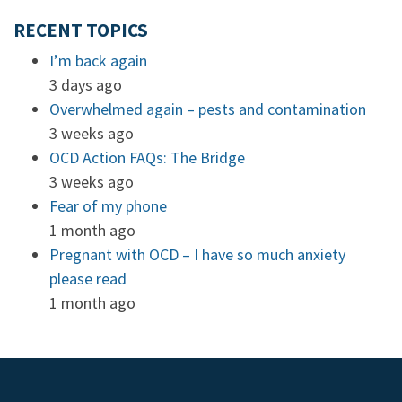
RECENT TOPICS
I’m back again
3 days ago
Overwhelmed again – pests and contamination
3 weeks ago
OCD Action FAQs: The Bridge
3 weeks ago
Fear of my phone
1 month ago
Pregnant with OCD – I have so much anxiety
please read
1 month ago