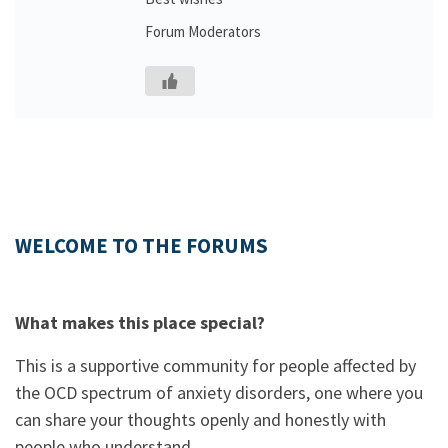
Forum Moderators
WELCOME TO THE FORUMS
What makes this place special?
This is a supportive community for people affected by
the OCD spectrum of anxiety disorders, one where you
can share your thoughts openly and honestly with
people who understand.