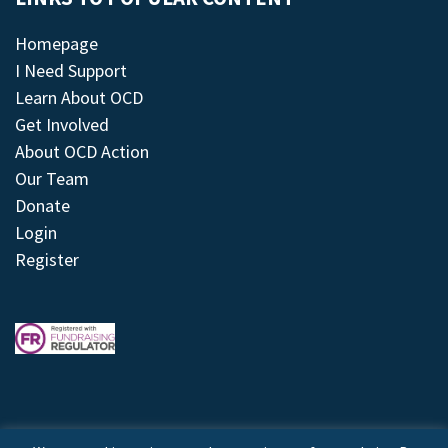
Homepage
I Need Support
Learn About OCD
Get Involved
About OCD Action
Our Team
Donate
Login
Register