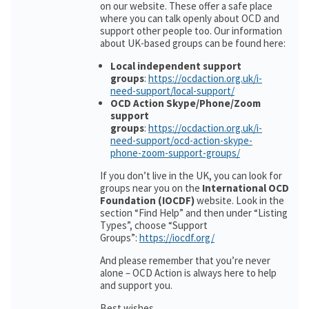
on our website. These offer a safe place
where you can talk openly about OCD and
support other people too. Our information
about UK-based groups can be found here:
Local independent support
groups
:
https://ocdaction.org.uk/i-
need-support/local-support/
OCD Action Skype/Phone/Zoom
support
groups
:
https://ocdaction.org.uk/i-
need-support/ocd-action-skype-
phone-zoom-support-groups/
If you don’t live in the UK, you can look for
groups near you on the
International OCD
Foundation (IOCDF)
website. Look in the
section “Find Help” and then under “Listing
Types”, choose “Support
Groups”:
https://iocdf.org/
And please remember that you’re never
alone – OCD Action is always here to help
and support you.
Best wishes