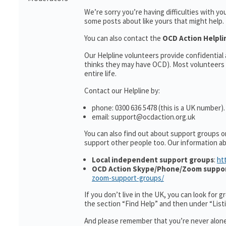
We’re sorry you’re having difficulties with y
some posts about like yours that might help.
You can also contact the
OCD Action Helpl
Our Helpline volunteers provide confidentia
thinks they may have OCD). Most volunteers 
entire life.
Contact our Helpline by:
phone: 0300 636 5478 (this is a UK number).
email: support@ocdaction.org.uk
You can also find out about support groups o
support other people too. Our information 
Local independent support groups
:
ht
OCD Action Skype/Phone/Zoom suppo
zoom-support-groups/
If you don’t live in the UK, you can look for 
the section “Find Help” and then under “Lis
And please remember that you’re never alone