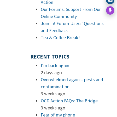
Action!
Our Forums: Support From Our
Online Community
Join In! Forum Users’ Questions
and Feedback
Tea & Coffee Break!
RECENT TOPICS
I’m back again
2 days ago
Overwhelmed again – pests and
contamination
3 weeks ago
OCD Action FAQs: The Bridge
3 weeks ago
Fear of my phone