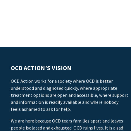
OCD ACTION’S VISION
OCD Action works for a society where OCD is better
understood and diagnosed quickly, where appropriate
treatment options are open and accessible, where support
and information is readily available and where nobody
feels ashamed to ask for help.
We are here because OCD tears families apart and leaves
people isolated and exhausted. OCD ruins lives. It is a sad