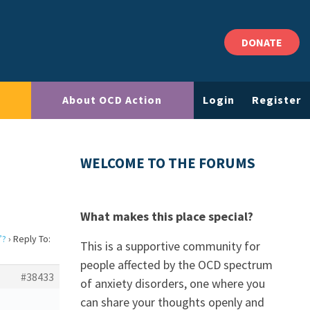
DONATE
About OCD Action
Login
Register
?
WELCOME TO THE FORUMS
What makes this place special?
”?
›
Reply To:
This is a supportive community for
people affected by the OCD spectrum
#38433
of anxiety disorders, one where you
can share your thoughts openly and