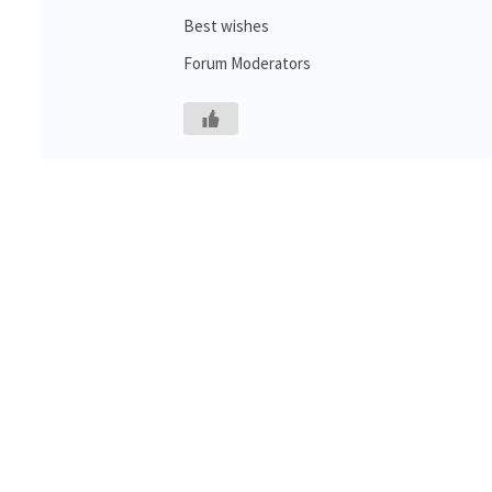
Best wishes
Forum Moderators