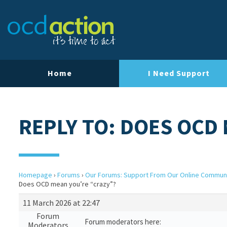
Home
I Need Support
REPLY TO: DOES OCD
Homepage
›
Forums
›
Our Forums: Support From Our Online Commun
Does OCD mean you’re “crazy”?
11 March 2026 at 22:47
Forum
Forum moderators here:
Moderators