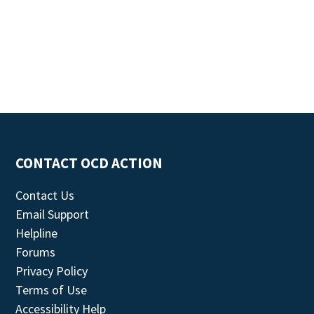
CONTACT OCD ACTION
Contact Us
Email Support
Helpline
Forums
Privacy Policy
Terms of Use
Accessibility Help