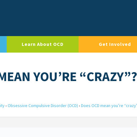
Learn About OCD
Get Involved
 MEAN YOU’RE “CRAZY”
ity
›
Obsessive Compulsive Disorder (OCD)
›
Does OCD mean you’re “crazy