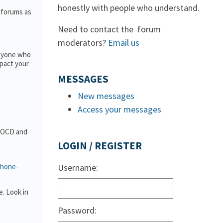
honestly with people who understand.
e forums as
Need to contact the forum
moderators?
Email us
anyone who
pact your
MESSAGES
New messages
Access your messages
t OCD and
LOGIN / REGISTER
phone-
Username:
. Look in
Password: