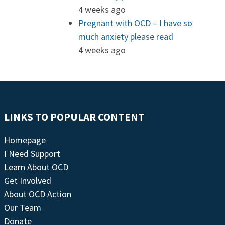
4 weeks ago
Pregnant with OCD – I have so
much anxiety please read
4 weeks ago
LINKS TO POPULAR CONTENT
Homepage
I Need Support
Learn About OCD
Get Involved
About OCD Action
Our Team
Donate