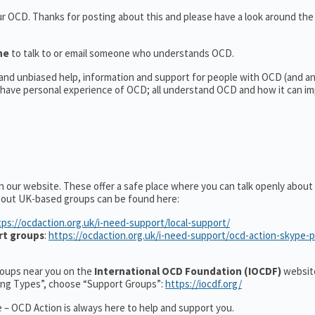
our OCD. Thanks for posting about this and please have a look around th
ine
to talk to or email someone who understands OCD.
l and unbiased help, information and support for people with OCD (and 
have personal experience of OCD; all understand OCD and how it can im
n our website. These offer a safe place where you can talk openly abou
about UK-based groups can be found here:
tps://ocdaction.org.uk/i-need-support/local-support/
rt groups
:
https://ocdaction.org.uk/i-need-support/ocd-action-skype-
groups near you on the
International OCD Foundation (IOCDF)
website
ting Types”, choose “Support Groups”:
https://iocdf.org/
 – OCD Action is always here to help and support you.