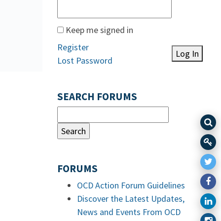
Keep me signed in
Register
Log In
Lost Password
SEARCH FORUMS
FORUMS
OCD Action Forum Guidelines
Discover the Latest Updates,
News and Events From OCD