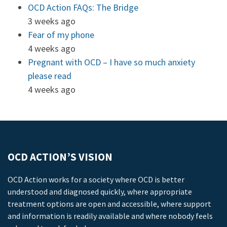
OCD Action FAQs: The Bridge
3 weeks ago
Fear of my phone
4 weeks ago
Pregnant with OCD – I have so much anxiety
please read
4 weeks ago
OCD ACTION’S VISION
OCD Action works for a society where OCD is better
understood and diagnosed quickly, where appropriate
treatment options are open and accessible, where support
and information is readily available and where nobody feels