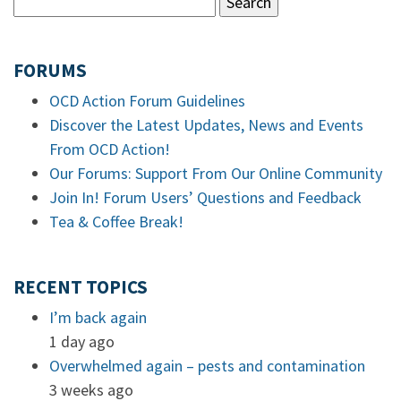
FORUMS
OCD Action Forum Guidelines
Discover the Latest Updates, News and Events
From OCD Action!
Our Forums: Support From Our Online Community
Join In! Forum Users’ Questions and Feedback
Tea & Coffee Break!
RECENT TOPICS
I’m back again
1 day ago
Overwhelmed again – pests and contamination
3 weeks ago