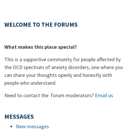
WELCOME TO THE FORUMS
What makes this place special?
This is a supportive community for people affected by
the OCD spectrum of anxiety disorders, one where you
can share your thoughts openly and honestly with
people who understand.
Need to contact the forum moderators?
Email us
MESSAGES
New messages