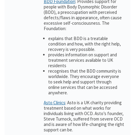
BDD Foundation
: Provides support for
people with Body Dysmorphic Disorder
(BDD), a preoccupation with perceived
defects/flaws in appearance, often cause
excessive self-consciousness. The
Foundation:
explains that BDD is a treatable
condition and how, with the right help,
recovery is very possible.
provides information on support and
treatment services available to UK
residents
recognises that the BDD community is
worldwide. They encourage everyone
to seek help and support through
online services that can be accessed
anywhere.
Asto Clinics
: Asto is a UK charity providing
treatment based on what works for
individuals living with OCD. Asto’s founder,
Steve Turnock, suffered from severe OCD
and is aware of how life-changing the right
support can be.