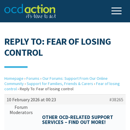
REPLY TO: FEAR OF LOSING
CONTROL
Homepage
›
Forums
›
Our Forums: Support From Our Online
Community
›
Support for Families, Friends & Carers
›
Fear of losing
control
›
Reply To: Fear of losing control
10 February 2026 at 00:23
#38265
Forum
Moderators
OTHER OCD-RELATED SUPPORT
SERVICES – FIND OUT MORE!