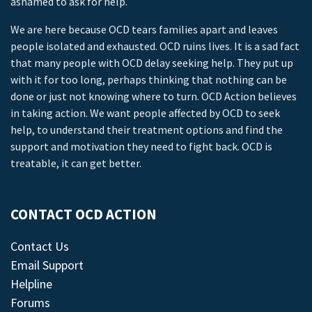
ashamed to ask for help.
We are here because OCD tears families apart and leaves
people isolated and exhausted. OCD ruins lives. It is a sad fact
that many people with OCD delay seeking help. They put up
with it for too long, perhaps thinking that nothing can be
done or just not knowing where to turn. OCD Action believes
in taking action. We want people affected by OCD to seek
help, to understand their treatment options and find the
support and motivation they need to fight back. OCD is
treatable, it can get better.
CONTACT OCD ACTION
Contact Us
Email Support
Helpline
Forums