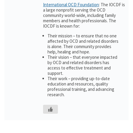
International OCD Foundation
: The IOCDF is
a large nonprofit serving the OCD
community world-wide, including family
members and health professionals. The
IOCDF is known for:
Their mission – to ensure that no one
affected by OCD and related disorders
is alone. Their community provides
help, healing and hope.
Their vision – that everyone impacted
by OCD and related disorders has
access to effective treatment and
support.
Their work – providing up-to-date
education and resources, quality
professional training, and advancing
research.