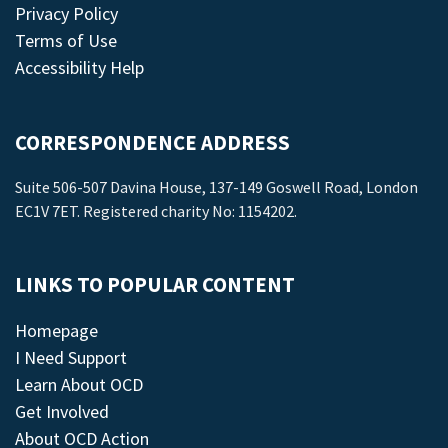
Privacy Policy
Terms of Use
Accessibility Help
CORRESPONDENCE ADDRESS
Suite 506-507 Davina House, 137-149 Goswell Road, London
EC1V 7ET. Registered charity No: 1154202.
LINKS TO POPULAR CONTENT
Homepage
I Need Support
Learn About OCD
Get Involved
About OCD Action