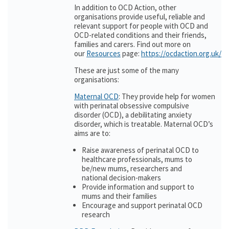
In addition to OCD Action, other
organisations provide useful, reliable and
relevant support for people with OCD and
OCD-related conditions and their friends,
families and carers. Find out more on
our
Resources
page:
https://ocdaction.org.uk/r
These are just some of the many
organisations:
Maternal OCD
: They provide help for women
with perinatal obsessive compulsive
disorder (OCD), a debilitating anxiety
disorder, which is treatable. Maternal OCD’s
aims are to:
Raise awareness of perinatal OCD to
healthcare professionals, mums to
be/new mums, researchers and
national decision-makers
Provide information and support to
mums and their families
Encourage and support perinatal OCD
research