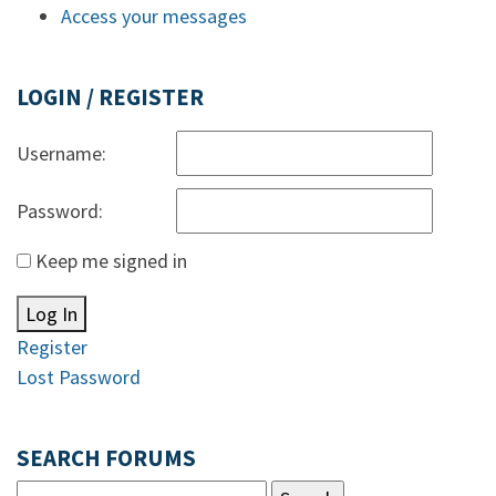
Access your messages
LOGIN / REGISTER
Username:
Password:
Keep me signed in
Log In
Register
Lost Password
SEARCH FORUMS