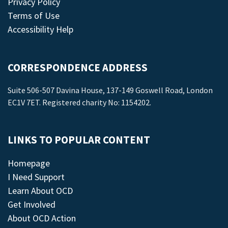
Privacy Policy
Terms of Use
Accessibility Help
CORRESPONDENCE ADDRESS
Suite 506-507 Davina House, 137-149 Goswell Road, London
EC1V 7ET. Registered charity No: 1154202.
LINKS TO POPULAR CONTENT
Homepage
I Need Support
Learn About OCD
Get Involved
About OCD Action