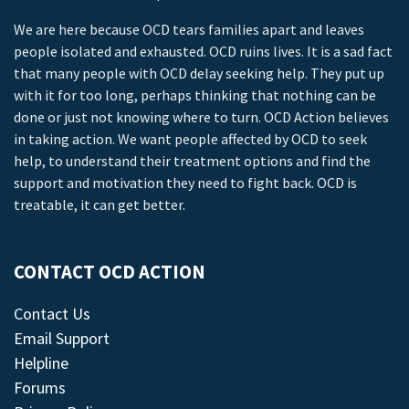
We are here because OCD tears families apart and leaves
people isolated and exhausted. OCD ruins lives. It is a sad fact
that many people with OCD delay seeking help. They put up
with it for too long, perhaps thinking that nothing can be
done or just not knowing where to turn. OCD Action believes
in taking action. We want people affected by OCD to seek
help, to understand their treatment options and find the
support and motivation they need to fight back. OCD is
treatable, it can get better.
CONTACT OCD ACTION
Contact Us
Email Support
Helpline
Forums