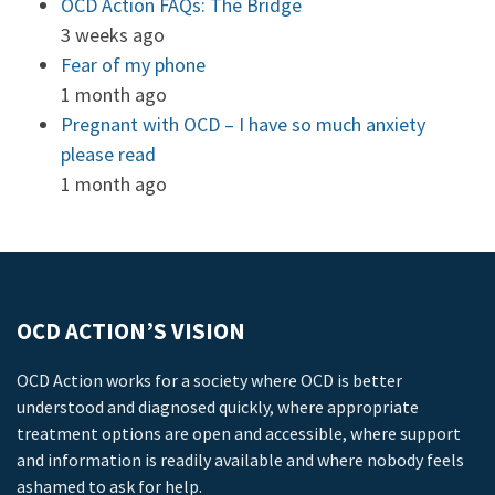
OCD Action FAQs: The Bridge
3 weeks ago
Fear of my phone
1 month ago
Pregnant with OCD – I have so much anxiety
please read
1 month ago
OCD ACTION’S VISION
OCD Action works for a society where OCD is better
understood and diagnosed quickly, where appropriate
treatment options are open and accessible, where support
and information is readily available and where nobody feels
ashamed to ask for help.