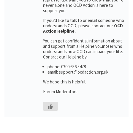
never alone and OCD Action is here to
support you.
If you’d like to talk to or email someone who
understands OCD, please contact our
OCD
Action Helpline.
You can get confidential information about
and support from a Helpline volunteer who
understands how OCD can impact your life.
Contact our Helpline by:
phone: 0300 636 5478
email: support@ocdaction.org.uk
We hope this is helpful,
Forum Moderators