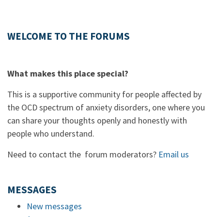
WELCOME TO THE FORUMS
What makes this place special?
This is a supportive community for people affected by
the OCD spectrum of anxiety disorders, one where you
can share your thoughts openly and honestly with
people who understand.
Need to contact the forum moderators?
Email us
MESSAGES
New messages