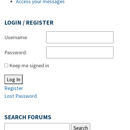
Access your messages
LOGIN / REGISTER
Username:
Password:
Keep me signed in
Log In
Register
Lost Password
SEARCH FORUMS