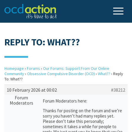
REPLY TO: WHAT??
Homepage
›
Forums
›
Our Forums: Support From Our Online
Community
›
Obsessive Compulsive Disorder (OCD)
›
What??
›
Reply
To: What??
10 February 2026 at 00:02
#38212
Forum
Forum Moderators here:
Moderators
Thanks for posting on the forum and we’re
sorry you haven’t had many replies yet.
Please don’t take this personally;
sometimes it takes a while for people to
reply. We just want you to know that you’re