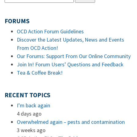
FORUMS
OCD Action Forum Guidelines
Discover the Latest Updates, News and Events
From OCD Action!
Our Forums: Support From Our Online Community
Join In! Forum Users’ Questions and Feedback
Tea & Coffee Break!
RECENT TOPICS
I’m back again
4 days ago
Overwhelmed again – pests and contamination
3 weeks ago