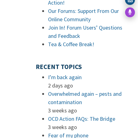
Action!
Our Forums: Support From Our
Online Community
Join In! Forum Users’ Questions
and Feedback
Tea & Coffee Break!
RECENT TOPICS
I’m back again
2 days ago
Overwhelmed again – pests and
contamination
3 weeks ago
OCD Action FAQs: The Bridge
3 weeks ago
Fear of my phone