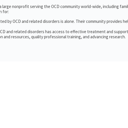
 a large nonprofit serving the OCD community world-wide, including fam
 for:
cted by OCD and related disorders is alone. Their community provides he
OCD and related disorders has access to effective treatment and support
n and resources, quality professional training, and advancing research.