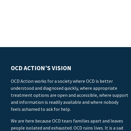
OCD ACTION’S VISION
OCD Action works for a society where OCD is better
understood and diagnosed quickly, where appropriate
treatment options are open and accessible, where support
and information is readily available and where nobody
feels ashamed to ask for help.
We are here because OCD tears families apart and leaves
people isolated and exhausted. OCD ruins lives. It is a sad