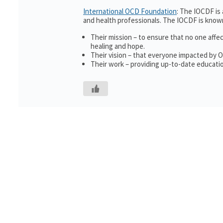
International OCD Foundation
: The IOCDF is
and health professionals. The IOCDF is known
Their mission – to ensure that no one affe
healing and hope.
Their vision – that everyone impacted by 
Their work – providing up-to-date educatio