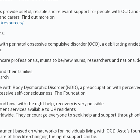
ns provide useful, reliable and relevant support for people with OCD an
 and carers. Find out more on
k/resources/
ns:
ith perinatal obsessive compulsive disorder (OCD), a debilitating anxiet
o:
thcare professionals, mums to be/new mums, researchers and national d
nd their families
earch
le with Body Dysmorphic Disorder (BDD), a preoccupation with perceive
cessive self-consciousness. The Foundation:
and how, with the right help, recovery is very possible.
ment services available to UK residents
ldwide. They encourage everyone to seek help and support through on
treatment based on what works for individuals living with OCD. Asto’s fou
re of how life-changing the right support can be.