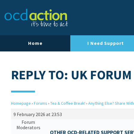
Home
I Need Support
REPLY TO: UK FORUM
Homepage
›
Forums
›
Tea & Coffee Break!
›
Anything Else? Share With
9 February 2026 at 23:53
Forum
Moderators
OTHER OCD-RELATED SUPPORT SERV