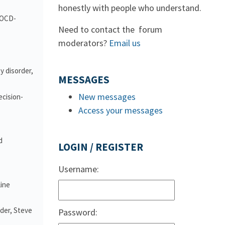
honestly with people who understand.
d OCD-
Need to contact the forum
moderators?
Email us
y disorder,
MESSAGES
New messages
ecision-
Access your messages
d
LOGIN / REGISTER
Username:
line
nder, Steve
Password: