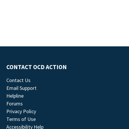
CONTACT OCD ACTION
Contact Us
Email Support
Helpline
Forums
Privacy Policy
Terms of Use
Accessibility Help