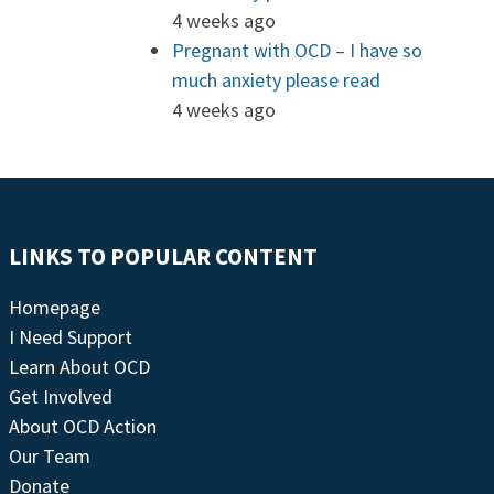
4 weeks ago
Pregnant with OCD – I have so
much anxiety please read
4 weeks ago
LINKS TO POPULAR CONTENT
Homepage
I Need Support
Learn About OCD
Get Involved
About OCD Action
Our Team
Donate