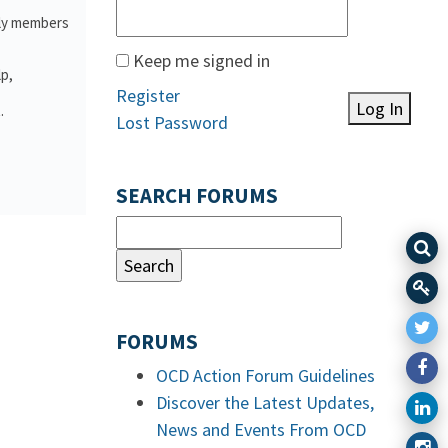
ily members
Keep me signed in
lp,
Register
Log In
.
Lost Password
SEARCH FORUMS
FORUMS
OCD Action Forum Guidelines
Discover the Latest Updates,
News and Events From OCD