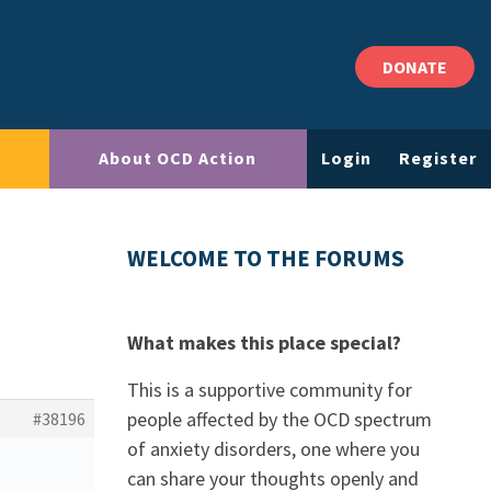
DONATE
About OCD Action
Login
Register
WELCOME TO THE FORUMS
What makes this place special?
This is a supportive community for
people affected by the OCD spectrum
#38196
of anxiety disorders, one where you
can share your thoughts openly and