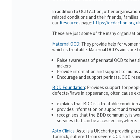
In addition to OCD Action, other organisatio
related conditions and their friends, families
our
Resources
page:
https://ocdaction.org.u
These are just some of the many organisatio
Maternal OCD
: They provide help for women w
which is treatable. Maternal OCD’s aims are t
Raise awareness of perinatal OCD to heal
makers
Provide information and support to mums a
Encourage and support perinatal OCD res
BDD Foundation
: Provides support for peop
defects/flaws in appearance, often cause ex
explains that BDD is a treatable condition 
provides information on support and treat
recognises that the BDD community is wor
services that can be accessed anywhere.
Asto Clinics
: Asto is a UK charity providing 
Turnock, suffered from severe OCD and is awa