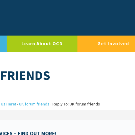
Learn About OCD
Get Involved
 FRIENDS
 Us Here!
›
UK forum friends
›
Reply To: UK forum friends
ICES – FIND OUT MORE!