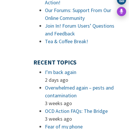
Action!
Our Forums: Support From Our
Online Community
Join In! Forum Users’ Questions
and Feedback
Tea & Coffee Break!
RECENT TOPICS
I’m back again
2 days ago
Overwhelmed again – pests and
contamination
3 weeks ago
OCD Action FAQs: The Bridge
3 weeks ago
Fear of my phone