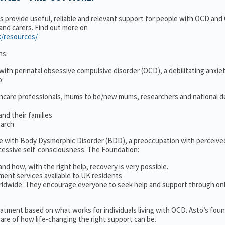
ns provide useful, reliable and relevant support for people with OCD an
 and carers. Find out more on
k/resources/
ns:
ith perinatal obsessive compulsive disorder (OCD), a debilitating anxiet
o:
thcare professionals, mums to be/new mums, researchers and national d
nd their families
earch
le with Body Dysmorphic Disorder (BDD), a preoccupation with perceive
cessive self-consciousness. The Foundation:
and how, with the right help, recovery is very possible.
ment services available to UK residents
ldwide. They encourage everyone to seek help and support through on
treatment based on what works for individuals living with OCD. Asto’s fou
re of how life-changing the right support can be.