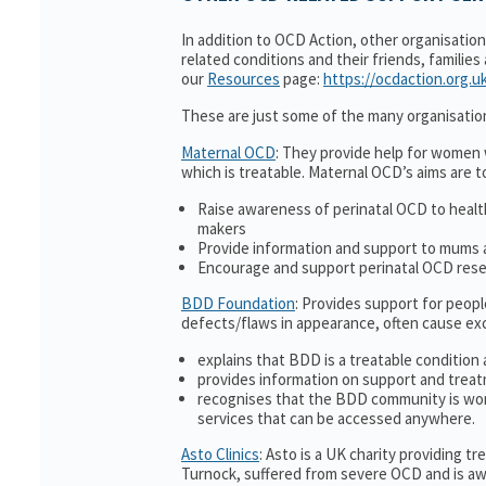
In addition to OCD Action, other organisatio
related conditions and their friends, families
our
Resources
page:
https://ocdaction.org.u
These are just some of the many organisatio
Maternal OCD
: They provide help for women w
which is treatable. Maternal OCD’s aims are t
Raise awareness of perinatal OCD to heal
makers
Provide information and support to mums a
Encourage and support perinatal OCD res
BDD Foundation
: Provides support for peop
defects/flaws in appearance, often cause ex
explains that BDD is a treatable condition 
provides information on support and treat
recognises that the BDD community is wor
services that can be accessed anywhere.
Asto Clinics
: Asto is a UK charity providing 
Turnock, suffered from severe OCD and is awa