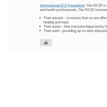
International OCD Foundation
: The IOCDF is
and health professionals. The IOCDF is known
Their mission – to ensure that no one affe
healing and hope.
Their vision – that everyone impacted by 
Their work – providing up-to-date educatio