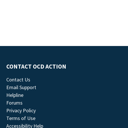
CONTACT OCD ACTION
Contact Us
Email Support
Helpline
Forums
Privacy Policy
Terms of Use
Accessibility Help