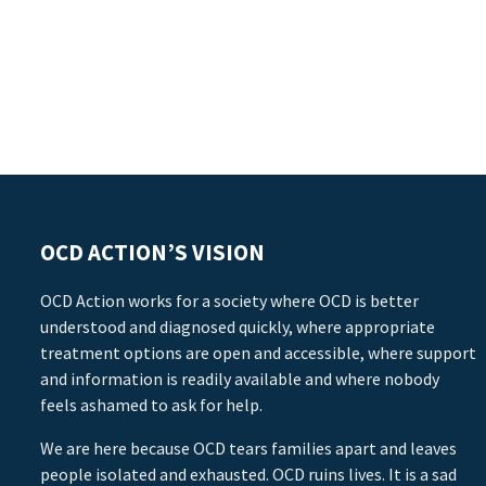
OCD ACTION’S VISION
OCD Action works for a society where OCD is better
understood and diagnosed quickly, where appropriate
treatment options are open and accessible, where support
and information is readily available and where nobody
feels ashamed to ask for help.
We are here because OCD tears families apart and leaves
people isolated and exhausted. OCD ruins lives. It is a sad