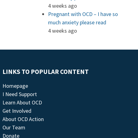
4 weeks ago
Pregnant with OCD – I have so
much anxiety please read
4 weeks ago
LINKS TO POPULAR CONTENT
Homepage
I Need Support
Learn About OCD
Get Involved
About OCD Action
Our Team
Donate