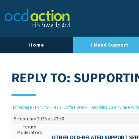
Home
I Need Support
REPLY TO: SUPPORTI
Homepage
›
Forums
›
Tea & Coffee Break!
›
Anything Else? Share With
9 February 2026 at 23:50
Forum
Moderators
OTHER OCD-RELATED SUPPORT SERV