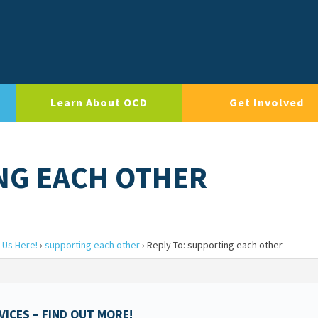
Learn About OCD
Get Involved
NG EACH OTHER
 Us Here!
›
supporting each other
›
Reply To: supporting each other
ICES – FIND OUT MORE!