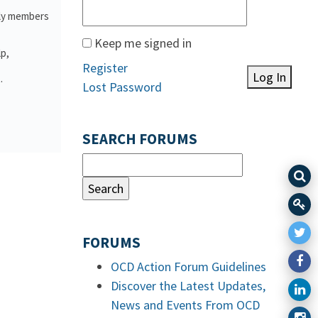
ily members
Keep me signed in
lp,
Register
Log In
.
Lost Password
SEARCH FORUMS
FORUMS
OCD Action Forum Guidelines
Discover the Latest Updates,
News and Events From OCD