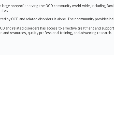
 a large nonprofit serving the OCD community world-wide, including fam
 for:
cted by OCD and related disorders is alone. Their community provides he
OCD and related disorders has access to effective treatment and support
n and resources, quality professional training, and advancing research.