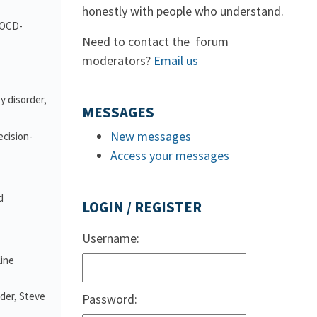
honestly with people who understand.
d OCD-
Need to contact the forum
moderators?
Email us
y disorder,
MESSAGES
New messages
ecision-
Access your messages
d
LOGIN / REGISTER
Username:
line
nder, Steve
Password: