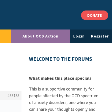
DONATE
About OCD Action
Login
Register
WELCOME TO THE FORUMS
What makes this place special?
This is a supportive community for
people affected by the OCD spectrum
#38185
of anxiety disorders, one where you
can share your thoughts openly and