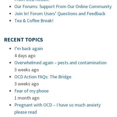
Our Forums: Support From Our Online Community
Join In! Forum Users’ Questions and Feedback
Tea & Coffee Break!
RECENT TOPICS
I’m back again
4 days ago
Overwhelmed again – pests and contamination
3 weeks ago
OCD Action FAQs: The Bridge
3 weeks ago
Fear of my phone
1 month ago
Pregnant with OCD – I have so much anxiety
please read