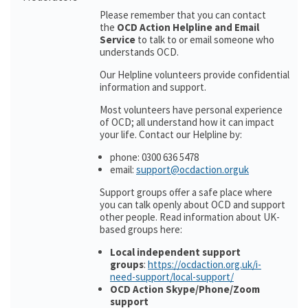
Please remember that you can contact
the
OCD Action Helpline and Email
Service
to talk to or email someone who
understands OCD.
Our Helpline volunteers provide confidential
information and support.
Most volunteers have personal experience
of OCD; all understand how it can impact
your life. Contact our Helpline by:
phone: 0300 636 5478
email:
support@ocdaction.orguk
Support groups offer a safe place where
you can talk openly about OCD and support
other people. Read information about UK-
based groups here:
Local independent support
groups
:
https://ocdaction.org.uk/i-
need-support/local-support/
OCD Action Skype/Phone/Zoom
support