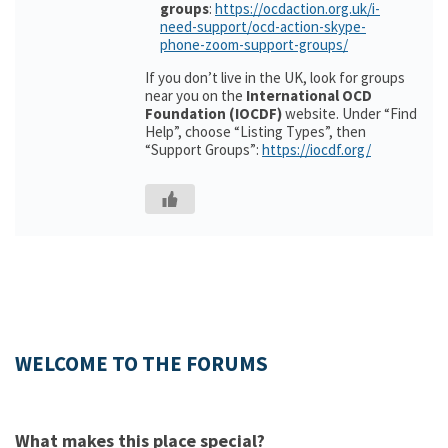
groups
:
https://ocdaction.org.uk/i-
need-support/ocd-action-skype-
phone-zoom-support-groups/
If you don’t live in the UK, look for groups
near you on the
International OCD
Foundation (IOCDF)
website. Under “Find
Help”, choose “Listing Types”, then
“Support Groups”:
https://iocdf.org/
WELCOME TO THE FORUMS
What makes this place special?