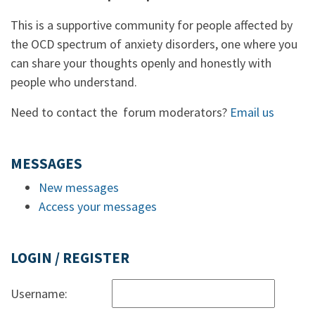
This is a supportive community for people affected by
the OCD spectrum of anxiety disorders, one where you
can share your thoughts openly and honestly with
people who understand.
Need to contact the forum moderators?
Email us
MESSAGES
New messages
Access your messages
LOGIN / REGISTER
Username: