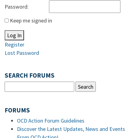
Password:
Keep me signed in
Log In
Register
Lost Password
SEARCH FORUMS
FORUMS
OCD Action Forum Guidelines
Discover the Latest Updates, News and Events
From OCD Action!