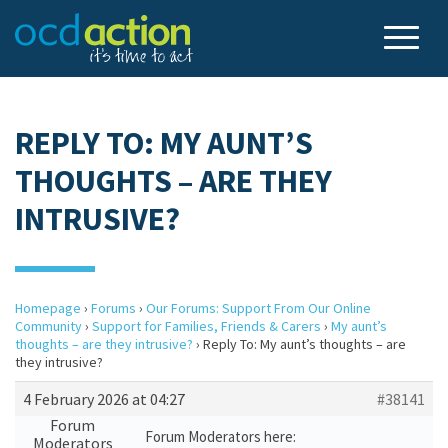
REPLY TO: MY AUNT’S
THOUGHTS – ARE THEY
INTRUSIVE?
Homepage
›
Forums
›
Our Forums: Support From Our Online
Community
›
Support for Families, Friends & Carers
›
My aunt’s
thoughts – are they intrusive?
›
Reply To: My aunt’s thoughts – are
they intrusive?
4 February 2026 at 04:27
#38141
Forum
Forum Moderators here:
Moderators