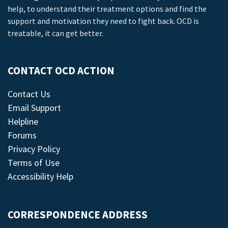
help, to understand their treatment options and find the
support and motivation they need to fight back. OCD is
treatable, it can get better.
CONTACT OCD ACTION
Contact Us
Email Support
Helpline
Forums
Privacy Policy
Terms of Use
Accessibility Help
CORRESPONDENCE ADDRESS