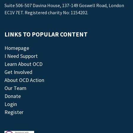
Suite 506-507 Davina House, 137-149 Goswell Road, London
EC1V 7ET. Registered charity No: 1154202.
LINKS TO POPULAR CONTENT
Homepage
I Need Support
Learn About OCD
Get Involved
About OCD Action
Our Team
Donate
Login
Register