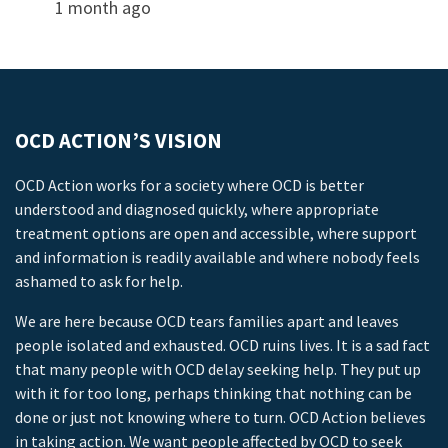
1 month ago
OCD ACTION’S VISION
OCD Action works for a society where OCD is better
understood and diagnosed quickly, where appropriate
treatment options are open and accessible, where support
and information is readily available and where nobody feels
ashamed to ask for help.
We are here because OCD tears families apart and leaves
people isolated and exhausted. OCD ruins lives. It is a sad fact
that many people with OCD delay seeking help. They put up
with it for too long, perhaps thinking that nothing can be
done or just not knowing where to turn. OCD Action believes
in taking action. We want people affected by OCD to seek