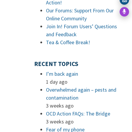
Action!
Our Forums: Support From Our
Online Community
Join In! Forum Users’ Questions
and Feedback
Tea & Coffee Break!
RECENT TOPICS
I’m back again
1 day ago
Overwhelmed again – pests and
contamination
3 weeks ago
OCD Action FAQs: The Bridge
3 weeks ago
Fear of my phone