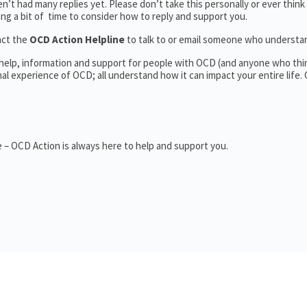
’t had many replies yet. Please don’t take this personally or ever think
king a bit of time to consider how to reply and support you.
act the
OCD Action Helpline
to talk to or email someone who underst
 help, information and support for people with OCD (and anyone who thi
 experience of OCD; all understand how it can impact your entire life.
 – OCD Action is always here to help and support you.