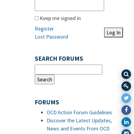
Keep me signed in
Register
Log In
Lost Password
SEARCH FORUMS
FORUMS
OCD Action Forum Guidelines
Discover the Latest Updates,
News and Events From OCD