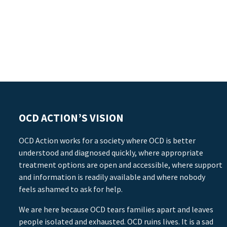
OCD ACTION’S VISION
OCD Action works for a society where OCD is better
understood and diagnosed quickly, where appropriate
treatment options are open and accessible, where support
and information is readily available and where nobody
feels ashamed to ask for help.
We are here because OCD tears families apart and leaves
people isolated and exhausted. OCD ruins lives. It is a sad