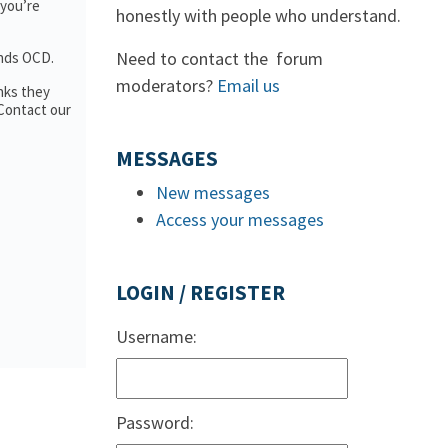
 you’re
honestly with people who understand.
Need to contact the forum
ands OCD.
moderators?
Email us
nks they
 Contact our
MESSAGES
New messages
Access your messages
LOGIN / REGISTER
Username:
Password: