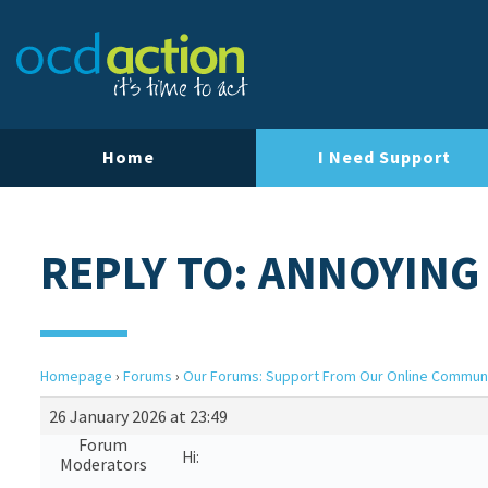
Home
I Need Support
REPLY TO: ANNOYING
Homepage
›
Forums
›
Our Forums: Support From Our Online Commun
26 January 2026 at 23:49
Forum
Hi:
Moderators