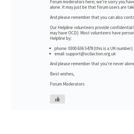
Forum moderators here; we’re sorry you haven
alone. It may just be that forum users are ta
And please remember that you can also cont
Our Helpline volunteers provide confidential
may have OCD). Most volunteers have personal
Helpline by:
phone: 0300 636 5478 (this is a UK number).
email: support@ocdaction.org.uk
And please remember that you’re never alone
Best wishes,
Forum Moderators