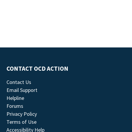
CONTACT OCD ACTION
Contact Us
Email Support
Helpline
Forums
Privacy Policy
Terms of Use
Accessibility Help