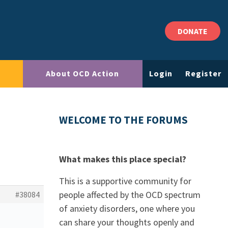
DONATE
About OCD Action
Login
Register
WELCOME TO THE FORUMS
What makes this place special?
This is a supportive community for
people affected by the OCD spectrum
#38084
of anxiety disorders, one where you
can share your thoughts openly and