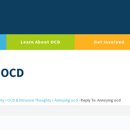
Learn About OCD
Get Involved
 OCD
ity
›
OCD & Intrusive Thoughts
›
Annoying ocd
›
Reply To: Annoying ocd