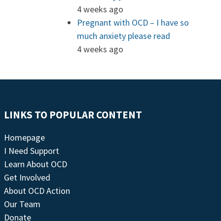
4 weeks ago
Pregnant with OCD – I have so
much anxiety please read
4 weeks ago
LINKS TO POPULAR CONTENT
Homepage
I Need Support
Learn About OCD
Get Involved
About OCD Action
Our Team
Donate