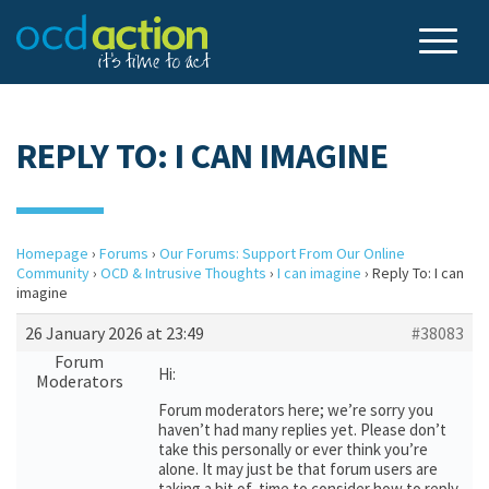
REPLY TO: I CAN IMAGINE
Homepage
›
Forums
›
Our Forums: Support From Our Online
Community
›
OCD & Intrusive Thoughts
›
I can imagine
›
Reply To: I can
imagine
26 January 2026 at 23:49
#38083
Forum
Hi:
Moderators
Forum moderators here; we’re sorry you
haven’t had many replies yet. Please don’t
take this personally or ever think you’re
alone. It may just be that forum users are
taking a bit of time to consider how to reply