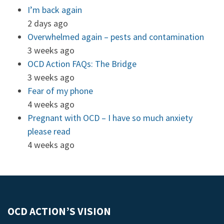
I’m back again
2 days ago
Overwhelmed again – pests and contamination
3 weeks ago
OCD Action FAQs: The Bridge
3 weeks ago
Fear of my phone
4 weeks ago
Pregnant with OCD – I have so much anxiety
please read
4 weeks ago
OCD ACTION’S VISION