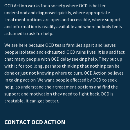
OCD Action works for a society where OCD is better
understood and diagnosed quickly, where appropriate
treatment options are open and accessible, where support
and information is readily available and where nobody feels
ashamed to ask for help.
We are here because OCD tears families apart and leaves
people isolated and exhausted. OCD ruins lives. It is a sad fact
that many people with OCD delay seeking help. They put up
with it for too long, perhaps thinking that nothing can be
done or just not knowing where to turn. OCD Action believes
in taking action. We want people affected by OCD to seek
help, to understand their treatment options and find the
support and motivation they need to fight back. OCD is
treatable, it can get better.
CONTACT OCD ACTION