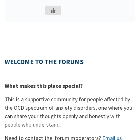
WELCOME TO THE FORUMS
What makes this place special?
This is a supportive community for people affected by
the OCD spectrum of anxiety disorders, one where you
can share your thoughts openly and honestly with
people who understand.
Need to contact the forum moderators?
Email us