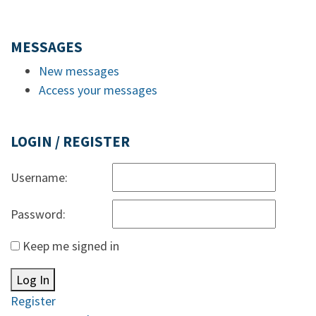
MESSAGES
New messages
Access your messages
LOGIN / REGISTER
Username:
Password:
Keep me signed in
Log In
Register