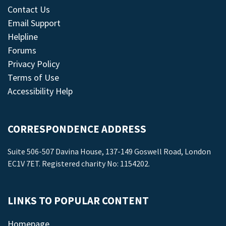
Contact Us
Email Support
Helpline
Forums
Privacy Policy
Terms of Use
Accessibility Help
CORRESPONDENCE ADDRESS
Suite 506-507 Davina House, 137-149 Goswell Road, London
EC1V 7ET. Registered charity No: 1154202.
LINKS TO POPULAR CONTENT
Homepage