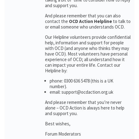
and support you.
And please remember that you can also
contact the
OCD Action Helpline
to talk to
or email someone who understands OCD.
Our Helpline volunteers provide confidential
help, information and support for people
with OCD (and anyone who thinks they may
have OCD). Most volunteers have personal
experience of OCD; all understand how it
can impact your entire life. Contact our
Helpline by:
phone: 0300 636 5478 (this is a UK
number).
email: support@ocdaction.org.uk
And please remember that you’re never
alone – OCD Action is always here to help
and support you.
Best wishes,
Forum Moderators