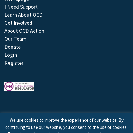
I Need Support
Learn About OCD
Get Involved
About OCD Action
Our Team
Donate
Login
Register
We use cookies to improve the experience of our website. By
continuing to use our website, you consent to the use of cookies.
© 2026 © Copyright OCD Action. All Rights Reserved.