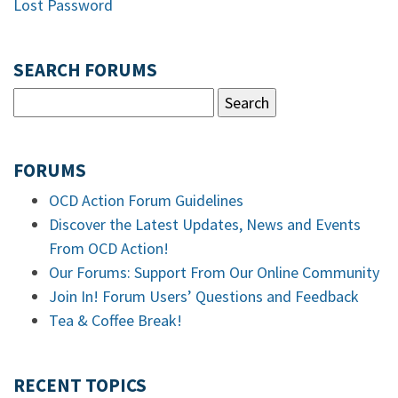
Lost Password
SEARCH FORUMS
FORUMS
OCD Action Forum Guidelines
Discover the Latest Updates, News and Events
From OCD Action!
Our Forums: Support From Our Online Community
Join In! Forum Users’ Questions and Feedback
Tea & Coffee Break!
RECENT TOPICS