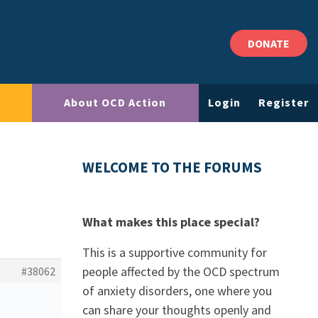
DONATE
About OCD Action
Login
Register
WELCOME TO THE FORUMS
What makes this place special?
This is a supportive community for
people affected by the OCD spectrum
#38062
of anxiety disorders, one where you
can share your thoughts openly and