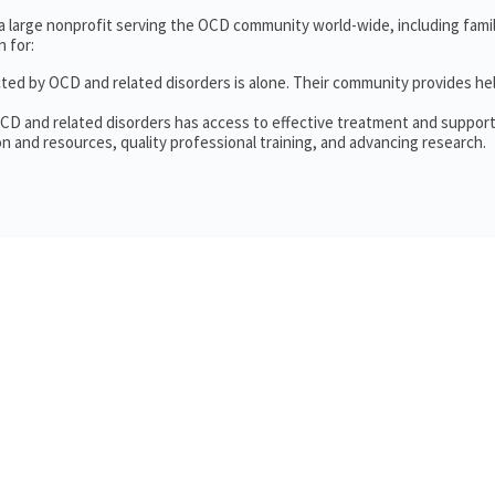
 a large nonprofit serving the OCD community world-wide, including fam
 for:
cted by OCD and related disorders is alone. Their community provides he
OCD and related disorders has access to effective treatment and support
n and resources, quality professional training, and advancing research.