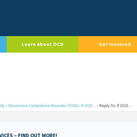
Learn About OCD
Get Involved
ity
›
Obsessive Compulsive Disorder (OCD)
›
If OCD…
›
Reply To: If OCD…
ICES – FIND OUT MORE!