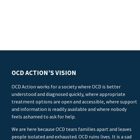
OCD ACTION’S VISION
OCD Action works for a society where OCD is better
understood and diagnosed quickly, where appropriate
treatment options are open and accessible, where support
and information is readily available and where nobody
feels ashamed to ask for help.
We are here because OCD tears families apart and leaves
people isolated and exhausted. OCD ruins lives. It is a sad