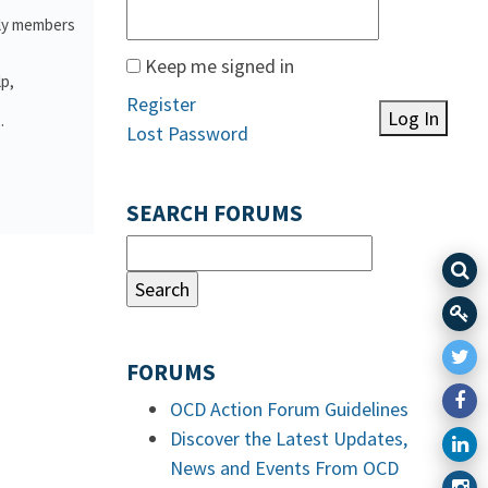
ily members
Keep me signed in
lp,
Register
Log In
.
Lost Password
SEARCH FORUMS
FORUMS
OCD Action Forum Guidelines
Discover the Latest Updates,
News and Events From OCD