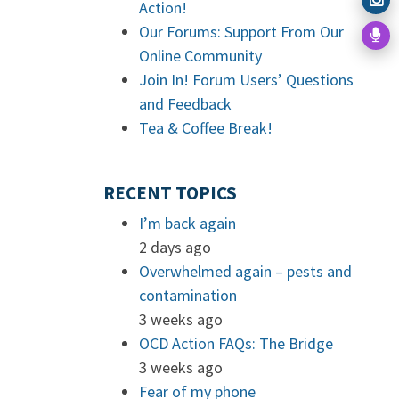
Action!
Our Forums: Support From Our
Online Community
Join In! Forum Users’ Questions
and Feedback
Tea & Coffee Break!
RECENT TOPICS
I’m back again
2 days ago
Overwhelmed again – pests and
contamination
3 weeks ago
OCD Action FAQs: The Bridge
3 weeks ago
Fear of my phone