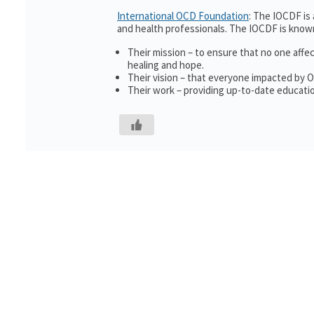
International OCD Foundation
: The IOCDF is
and health professionals. The IOCDF is known
Their mission – to ensure that no one affe
healing and hope.
Their vision – that everyone impacted by 
Their work – providing up-to-date educatio