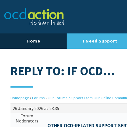
Home
I Need Support
REPLY TO: IF OCD…
Homepage
›
Forums
›
Our Forums: Support From Our Online Commun
26 January 2026 at 23:35
Forum
Moderators
OTHER OCD-RELATED SUPPORT SERV