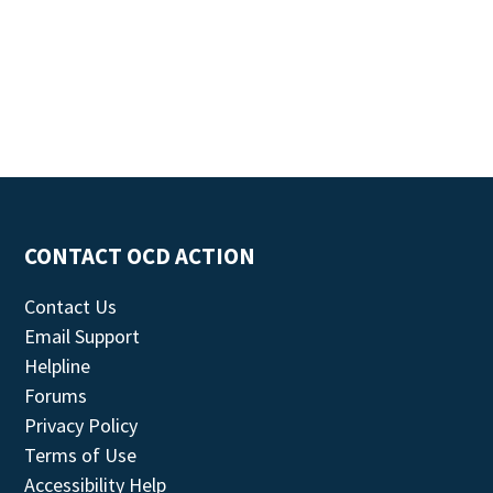
CONTACT OCD ACTION
Contact Us
Email Support
Helpline
Forums
Privacy Policy
Terms of Use
Accessibility Help