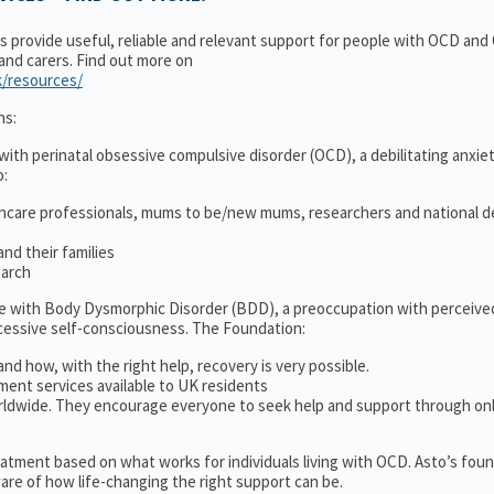
ns provide useful, reliable and relevant support for people with OCD an
 and carers. Find out more on
k/resources/
ns:
ith perinatal obsessive compulsive disorder (OCD), a debilitating anxiet
o:
thcare professionals, mums to be/new mums, researchers and national d
nd their families
earch
le with Body Dysmorphic Disorder (BDD), a preoccupation with perceive
cessive self-consciousness. The Foundation:
and how, with the right help, recovery is very possible.
ment services available to UK residents
ldwide. They encourage everyone to seek help and support through on
treatment based on what works for individuals living with OCD. Asto’s fou
re of how life-changing the right support can be.