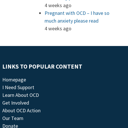
4 weeks ago
Pregnant with OCD – I have so
much anxiety please read
4 weeks ago
LINKS TO POPULAR CONTENT
Homepage
I Need Support
Learn About OCD
Get Involved
About OCD Action
Our Team
Donate