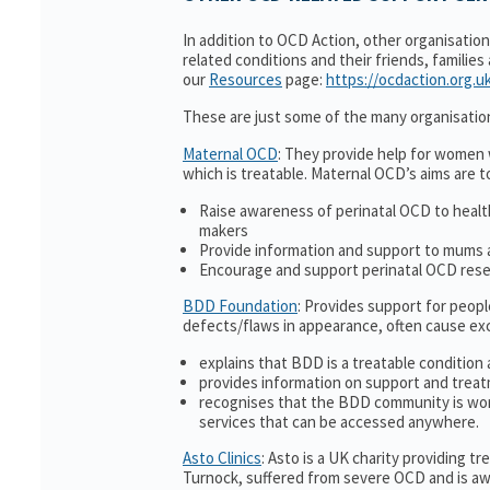
In addition to OCD Action, other organisatio
related conditions and their friends, families
our
Resources
page:
https://ocdaction.org.u
These are just some of the many organisatio
Maternal OCD
: They provide help for women w
which is treatable. Maternal OCD’s aims are t
Raise awareness of perinatal OCD to heal
makers
Provide information and support to mums a
Encourage and support perinatal OCD res
BDD Foundation
: Provides support for peop
defects/flaws in appearance, often cause ex
explains that BDD is a treatable condition 
provides information on support and treat
recognises that the BDD community is wor
services that can be accessed anywhere.
Asto Clinics
: Asto is a UK charity providing 
Turnock, suffered from severe OCD and is awa