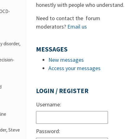
honestly with people who understand.
d OCD-
Need to contact the forum
moderators?
Email us
y disorder,
MESSAGES
New messages
ecision-
Access your messages
d
LOGIN / REGISTER
Username:
line
nder, Steve
Password: