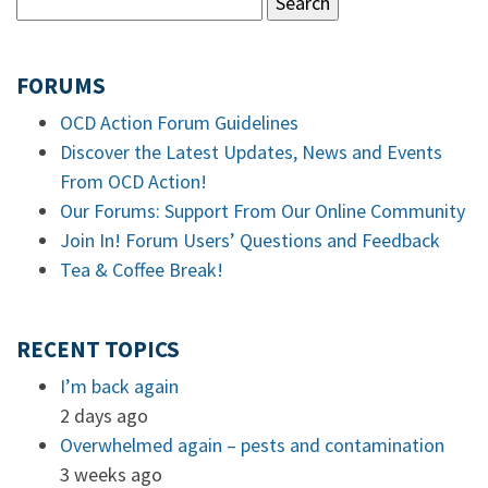
FORUMS
OCD Action Forum Guidelines
Discover the Latest Updates, News and Events
From OCD Action!
Our Forums: Support From Our Online Community
Join In! Forum Users’ Questions and Feedback
Tea & Coffee Break!
RECENT TOPICS
I’m back again
2 days ago
Overwhelmed again – pests and contamination
3 weeks ago