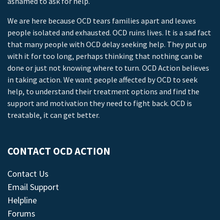
ashamed to ask for help.
We are here because OCD tears families apart and leaves
people isolated and exhausted. OCD ruins lives. It is a sad fact
that many people with OCD delay seeking help. They put up
with it for too long, perhaps thinking that nothing can be
done or just not knowing where to turn. OCD Action believes
in taking action. We want people affected by OCD to seek
help, to understand their treatment options and find the
support and motivation they need to fight back. OCD is
treatable, it can get better.
CONTACT OCD ACTION
Contact Us
Email Support
Helpline
Forums