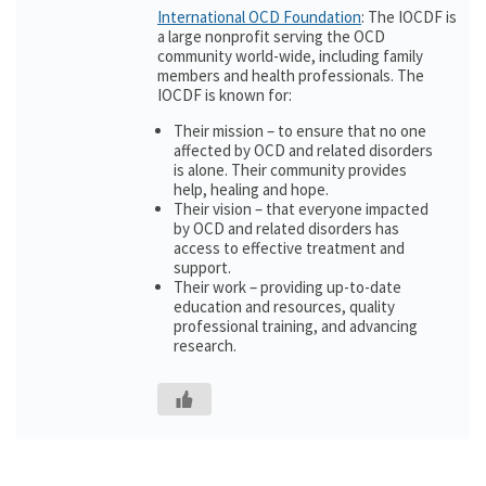
International OCD Foundation
: The IOCDF is
a large nonprofit serving the OCD
community world-wide, including family
members and health professionals. The
IOCDF is known for:
Their mission – to ensure that no one
affected by OCD and related disorders
is alone. Their community provides
help, healing and hope.
Their vision – that everyone impacted
by OCD and related disorders has
access to effective treatment and
support.
Their work – providing up-to-date
education and resources, quality
professional training, and advancing
research.