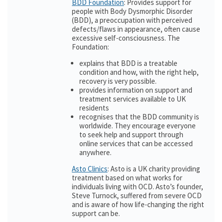
BDD Foundation
: Provides support for
people with Body Dysmorphic Disorder
(BDD), a preoccupation with perceived
defects/flaws in appearance, often cause
excessive self-consciousness. The
Foundation:
explains that BDD is a treatable
condition and how, with the right help,
recovery is very possible.
provides information on support and
treatment services available to UK
residents
recognises that the BDD community is
worldwide. They encourage everyone
to seek help and support through
online services that can be accessed
anywhere.
Asto Clinics
: Asto is a UK charity providing
treatment based on what works for
individuals living with OCD. Asto’s founder,
Steve Turnock, suffered from severe OCD
and is aware of how life-changing the right
support can be.