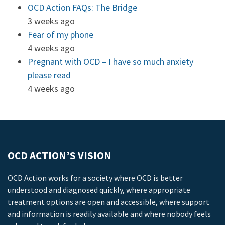
OCD Action FAQs: The Bridge
3 weeks ago
Fear of my phone
4 weeks ago
Pregnant with OCD – I have so much anxiety
please read
4 weeks ago
OCD ACTION’S VISION
OCD Action works for a society where OCD is better
understood and diagnosed quickly, where appropriate
treatment options are open and accessible, where support
and information is readily available and where nobody feels