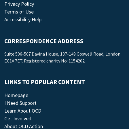
Privacy Policy
Terms of Use
Accessibility Help
CORRESPONDENCE ADDRESS
Suite 506-507 Davina House, 137-149 Goswell Road, London
EC1V 7ET. Registered charity No: 1154202.
LINKS TO POPULAR CONTENT
Homepage
I Need Support
Learn About OCD
Get Involved
About OCD Action