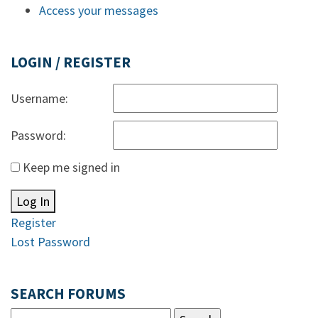
Access your messages
LOGIN / REGISTER
Username:
Password:
Keep me signed in
Log In
Register
Lost Password
SEARCH FORUMS