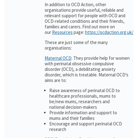
In addition to OCD Action, other
organisations provide useful, reliable and
relevant support for people with OCD and
OCD-related conditions and their friends,
families and carers. Find out more on
our
Resources
page:
https://ocdaction.org.uk/r
These are just some of the many
organisations:
Maternal OCD
: They provide help for women
with perinatal obsessive compulsive
disorder (OCD), a debilitating anxiety
disorder, which is treatable. Maternal OCD’s
aims are to:
Raise awareness of perinatal OCD to
healthcare professionals, mums to
be/new mums, researchers and
national decision-makers
Provide information and support to
mums and their families
Encourage and support perinatal OCD
research