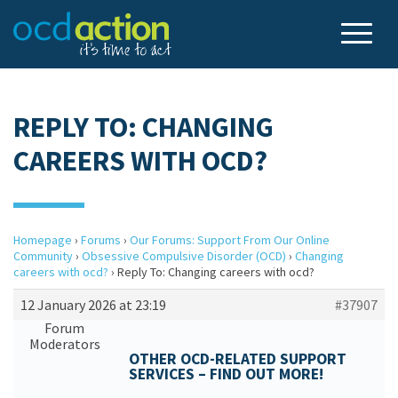
REPLY TO: CHANGING
CAREERS WITH OCD?
Homepage
›
Forums
›
Our Forums: Support From Our Online
Community
›
Obsessive Compulsive Disorder (OCD)
›
Changing
careers with ocd?
›
Reply To: Changing careers with ocd?
12 January 2026 at 23:19
#37907
Forum
Moderators
OTHER OCD-RELATED SUPPORT
SERVICES – FIND OUT MORE!