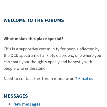
WELCOME TO THE FORUMS
What makes this place special?
This is a supportive community for people affected by
the OCD spectrum of anxiety disorders, one where you
can share your thoughts openly and honestly with
people who understand.
Need to contact the forum moderators?
Email us
MESSAGES
New messages