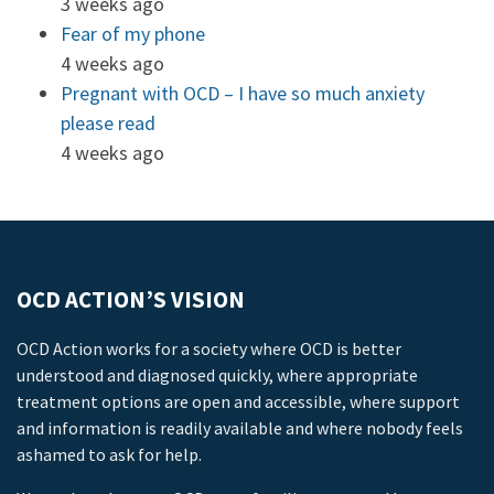
3 weeks ago
Fear of my phone
4 weeks ago
Pregnant with OCD – I have so much anxiety
please read
4 weeks ago
OCD ACTION’S VISION
OCD Action works for a society where OCD is better
understood and diagnosed quickly, where appropriate
treatment options are open and accessible, where support
and information is readily available and where nobody feels
ashamed to ask for help.