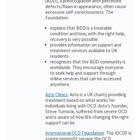
(BDD), a preoccupation with perceived
defects/flaws in appearance, often cause
excessive self-consciousness. The
Foundation:
explains that BDD is a treatable
condition and how, with the right help,
recovery is very possible.
provides information on support and
treatment services available to UK
residents
recognises that the BDD community is
worldwide. They encourage everyone
to seek help and support through
online services that can be accessed
anywhere.
Asto Clinics
: Asto is a UK charity providing
treatment based on what works for
individuals living with OCD. Asto’s founder,
Steve Turnock, suffered from severe OCD
and is aware of how life-changing the right
support can be.
International OCD Foundation
: The IOCDF is
a large nonprofit serving the OCD