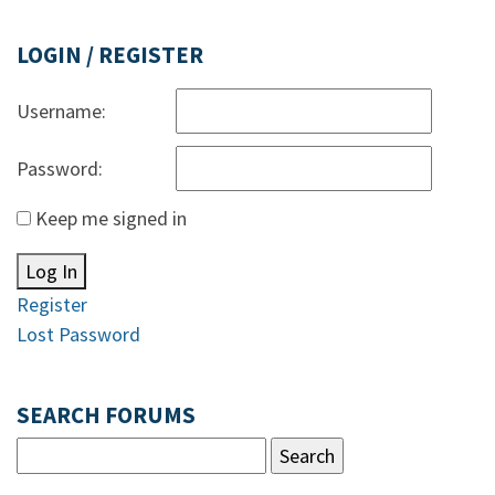
LOGIN / REGISTER
Username:
Password:
Keep me signed in
Log In
Register
Lost Password
SEARCH FORUMS