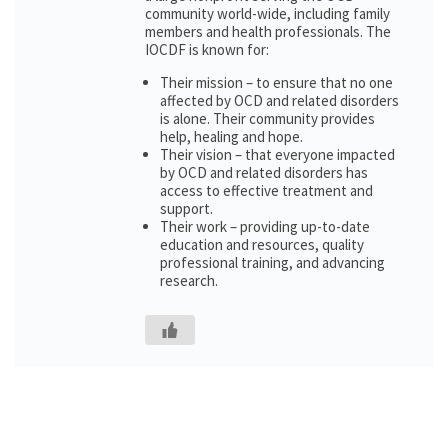
community world-wide, including family
members and health professionals. The
IOCDF is known for:
Their mission – to ensure that no one
affected by OCD and related disorders
is alone. Their community provides
help, healing and hope.
Their vision – that everyone impacted
by OCD and related disorders has
access to effective treatment and
support.
Their work – providing up-to-date
education and resources, quality
professional training, and advancing
research.