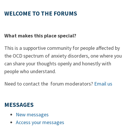
WELCOME TO THE FORUMS
What makes this place special?
This is a supportive community for people affected by
the OCD spectrum of anxiety disorders, one where you
can share your thoughts openly and honestly with
people who understand.
Need to contact the forum moderators?
Email us
MESSAGES
New messages
Access your messages