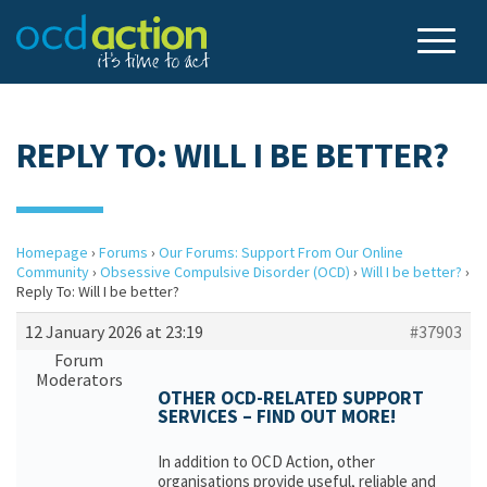
REPLY TO: WILL I BE BETTER?
Homepage
›
Forums
›
Our Forums: Support From Our Online
Community
›
Obsessive Compulsive Disorder (OCD)
›
Will I be better?
›
Reply To: Will I be better?
12 January 2026 at 23:19
#37903
Forum
Moderators
OTHER OCD-RELATED SUPPORT
SERVICES – FIND OUT MORE!
In addition to OCD Action, other
organisations provide useful, reliable and