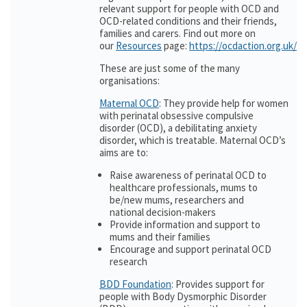
relevant support for people with OCD and
OCD-related conditions and their friends,
families and carers. Find out more on
our
Resources
page:
https://ocdaction.org.uk/r
These are just some of the many
organisations:
Maternal OCD
: They provide help for women
with perinatal obsessive compulsive
disorder (OCD), a debilitating anxiety
disorder, which is treatable. Maternal OCD’s
aims are to:
Raise awareness of perinatal OCD to
healthcare professionals, mums to
be/new mums, researchers and
national decision-makers
Provide information and support to
mums and their families
Encourage and support perinatal OCD
research
BDD Foundation
: Provides support for
people with Body Dysmorphic Disorder