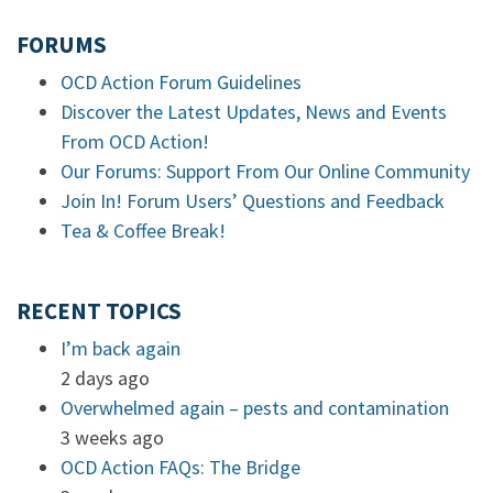
FORUMS
OCD Action Forum Guidelines
Discover the Latest Updates, News and Events
From OCD Action!
Our Forums: Support From Our Online Community
Join In! Forum Users’ Questions and Feedback
Tea & Coffee Break!
RECENT TOPICS
I’m back again
2 days ago
Overwhelmed again – pests and contamination
3 weeks ago
OCD Action FAQs: The Bridge