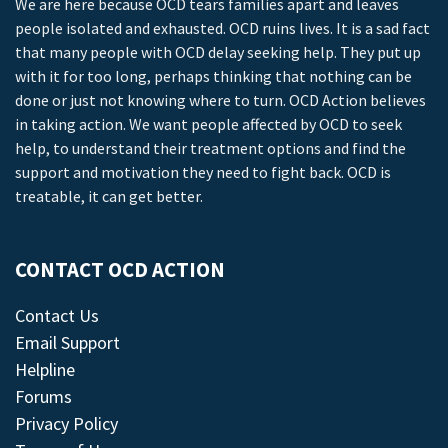
We are here because OCD tears families apart and leaves
people isolated and exhausted. OCD ruins lives. It is a sad fact
that many people with OCD delay seeking help. They put up
with it for too long, perhaps thinking that nothing can be
done or just not knowing where to turn. OCD Action believes
in taking action. We want people affected by OCD to seek
help, to understand their treatment options and find the
support and motivation they need to fight back. OCD is
treatable, it can get better.
CONTACT OCD ACTION
Contact Us
Email Support
Helpline
Forums
Privacy Policy