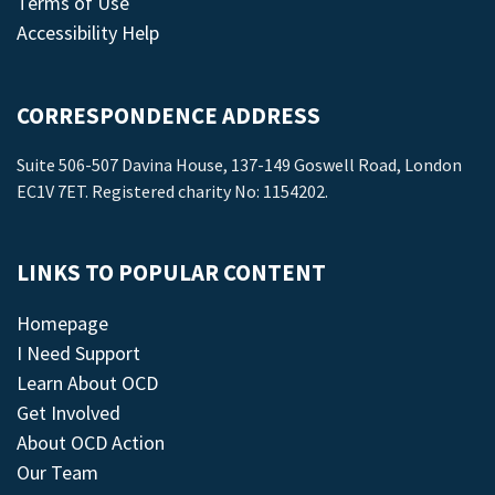
Terms of Use
Accessibility Help
CORRESPONDENCE ADDRESS
Suite 506-507 Davina House, 137-149 Goswell Road, London
EC1V 7ET. Registered charity No: 1154202.
LINKS TO POPULAR CONTENT
Homepage
I Need Support
Learn About OCD
Get Involved
About OCD Action
Our Team