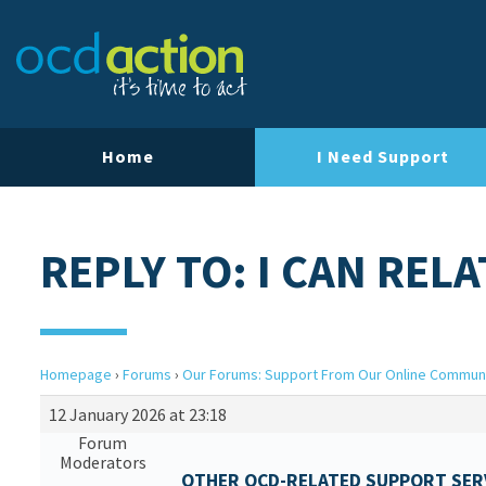
Home
I Need Support
REPLY TO: I CAN RELA
Homepage
›
Forums
›
Our Forums: Support From Our Online Commun
12 January 2026 at 23:18
Forum
Moderators
OTHER OCD-RELATED SUPPORT SERV