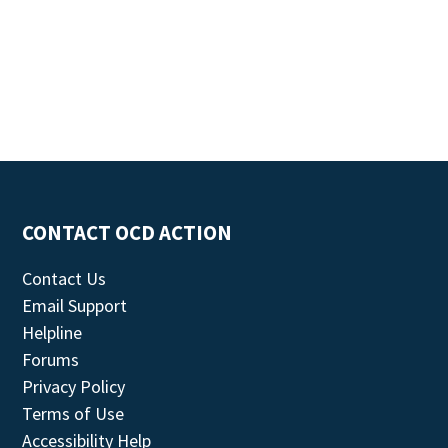
CONTACT OCD ACTION
Contact Us
Email Support
Helpline
Forums
Privacy Policy
Terms of Use
Accessibility Help