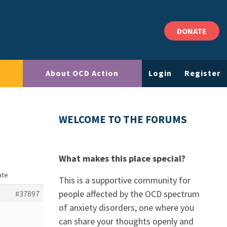
DONATE
About OCD Action
Login
Register
WELCOME TO THE FORUMS
What makes this place special?
ate
This is a supportive community for
people affected by the OCD spectrum
#37897
of anxiety disorders, one where you
can share your thoughts openly and