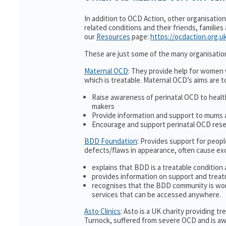
In addition to OCD Action, other organisatio
related conditions and their friends, families
our
Resources
page:
https://ocdaction.org.u
These are just some of the many organisatio
Maternal OCD
: They provide help for women w
which is treatable. Maternal OCD’s aims are t
Raise awareness of perinatal OCD to heal
makers
Provide information and support to mums a
Encourage and support perinatal OCD res
BDD Foundation
: Provides support for peop
defects/flaws in appearance, often cause ex
explains that BDD is a treatable condition 
provides information on support and treat
recognises that the BDD community is wor
services that can be accessed anywhere.
Asto Clinics
: Asto is a UK charity providing 
Turnock, suffered from severe OCD and is awa