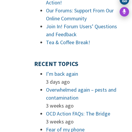
Action!
Our Forums: Support From Our
Online Community
Join In! Forum Users’ Questions
and Feedback
Tea & Coffee Break!
RECENT TOPICS
I’m back again
3 days ago
Overwhelmed again – pests and
contamination
3 weeks ago
OCD Action FAQs: The Bridge
3 weeks ago
Fear of my phone