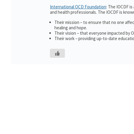
International OCD Foundation
: The IOCDF is
and health professionals. The IOCDF is known
Their mission – to ensure that no one affe
healing and hope.
Their vision – that everyone impacted by 
Their work – providing up-to-date educatio