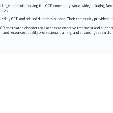
 a large nonprofit serving the OCD community world-wide, including fam
 for:
cted by OCD and related disorders is alone. Their community provides he
OCD and related disorders has access to effective treatment and support
n and resources, quality professional training, and advancing research.