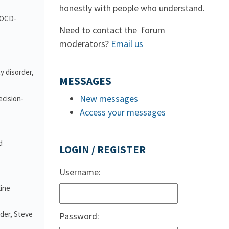
honestly with people who understand.
d OCD-
Need to contact the forum
moderators?
Email us
y disorder,
MESSAGES
New messages
ecision-
Access your messages
d
LOGIN / REGISTER
Username:
line
nder, Steve
Password: