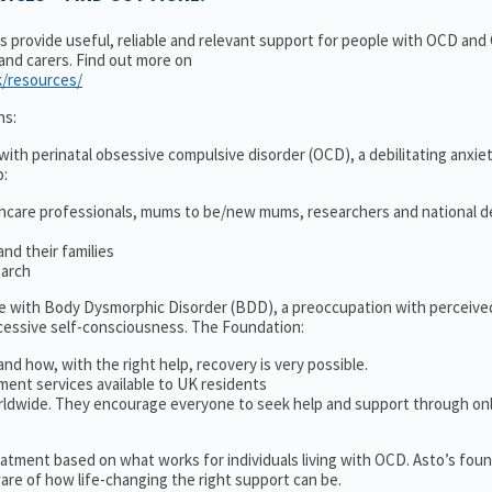
ns provide useful, reliable and relevant support for people with OCD an
 and carers. Find out more on
k/resources/
ns:
ith perinatal obsessive compulsive disorder (OCD), a debilitating anxiet
o:
thcare professionals, mums to be/new mums, researchers and national d
nd their families
earch
le with Body Dysmorphic Disorder (BDD), a preoccupation with perceive
cessive self-consciousness. The Foundation:
and how, with the right help, recovery is very possible.
ment services available to UK residents
ldwide. They encourage everyone to seek help and support through on
treatment based on what works for individuals living with OCD. Asto’s fou
re of how life-changing the right support can be.