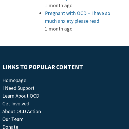
1 month ago
Pregnant with OCD – I have so
much anxiety please read
1 month ago
LINKS TO POPULAR CONTENT
Homepage
I Need Support
Learn About OCD
Get Involved
About OCD Action
Our Team
Donate