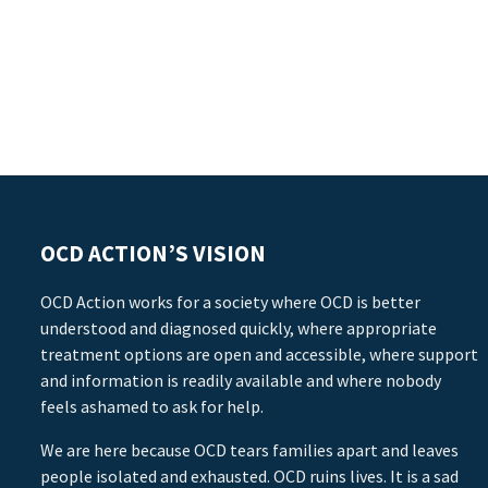
OCD ACTION’S VISION
OCD Action works for a society where OCD is better
understood and diagnosed quickly, where appropriate
treatment options are open and accessible, where support
and information is readily available and where nobody
feels ashamed to ask for help.
We are here because OCD tears families apart and leaves
people isolated and exhausted. OCD ruins lives. It is a sad