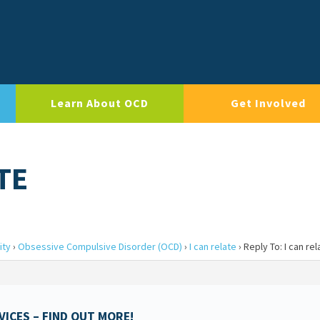
Learn About OCD
Get Involved
TE
ity
›
Obsessive Compulsive Disorder (OCD)
›
I can relate
›
Reply To: I can rel
ICES – FIND OUT MORE!