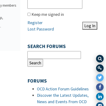
ily members
Keep me signed in
lp,
Register
Log In
.
Lost Password
SEARCH FORUMS
FORUMS
OCD Action Forum Guidelines
Discover the Latest Updates,
News and Events From OCD