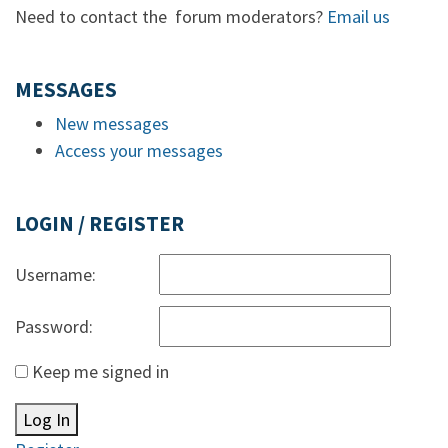
Need to contact the forum moderators?
Email us
MESSAGES
New messages
Access your messages
LOGIN / REGISTER
Username:
Password:
Keep me signed in
Log In