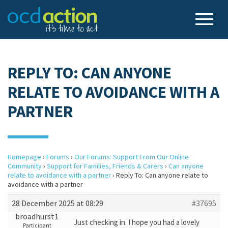
REPLY TO: CAN ANYONE
RELATE TO AVOIDANCE WITH A
PARTNER
Homepage
›
Forums
›
Our Forums: Support From Our Online
Community
›
Support for Families, Friends & Carers
›
Can anyone
relate to avoidance with a partner
›
Reply To: Can anyone relate to
avoidance with a partner
28 December 2025 at 08:29
#37695
broadhurst1
Just checking in. I hope you had a lovely
Participant