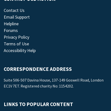
Contact Us
Email Support
Helpline
Forums
Privacy Policy
Terms of Use
Accessibility Help
CORRESPONDENCE ADDRESS
Suite 506-507 Davina House, 137-149 Goswell Road, London
EC1V 7ET. Registered charity No: 1154202.
LINKS TO POPULAR CONTENT