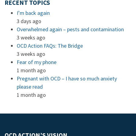
RECENT TOPICS
I’m back again
3 days ago
Overwhelmed again – pests and contamination
3 weeks ago
OCD Action FAQs: The Bridge
3 weeks ago
Fear of my phone
1 month ago
Pregnant with OCD – I have so much anxiety
please read
1 month ago
OCD ACTION’S VISION