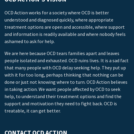
OCD Action works for a society where OCD is better
understood and diagnosed quickly, where appropriate
treatment options are open and accessible, where support
and information is readily available and where nobody feels
ashamed to ask for help.
We are here because OCD tears families apart and leaves
people isolated and exhausted. OCD ruins lives. It is a sad fact
that many people with OCD delay seeking help. They put up
with it for too long, perhaps thinking that nothing can be
done or just not knowing where to turn. OCD Action believes
in taking action. We want people affected by OCD to seek
help, to understand their treatment options and find the
support and motivation they need to fight back. OCD is
treatable, it can get better.
CONTACT OCD ACTION