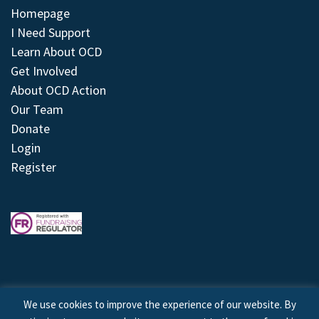
Homepage
I Need Support
Learn About OCD
Get Involved
About OCD Action
Our Team
Donate
Login
Register
We use cookies to improve the experience of our website. By