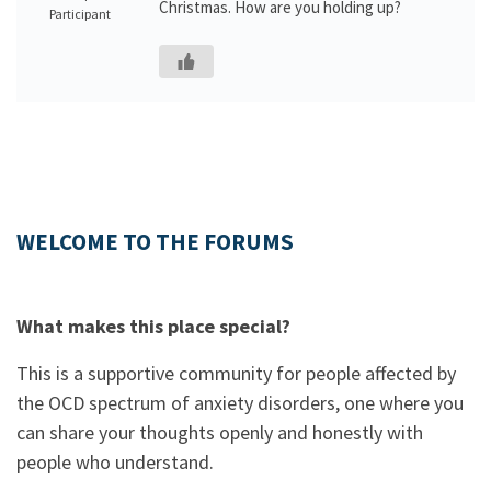
Christmas. How are you holding up?
Participant
WELCOME TO THE FORUMS
What makes this place special?
This is a supportive community for people affected by
the OCD spectrum of anxiety disorders, one where you
can share your thoughts openly and honestly with
people who understand.