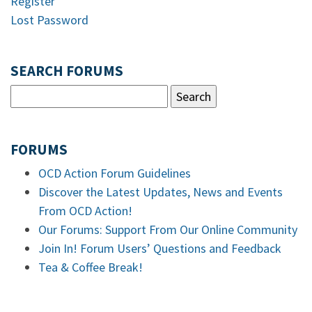
Register
Lost Password
SEARCH FORUMS
FORUMS
OCD Action Forum Guidelines
Discover the Latest Updates, News and Events
From OCD Action!
Our Forums: Support From Our Online Community
Join In! Forum Users’ Questions and Feedback
Tea & Coffee Break!