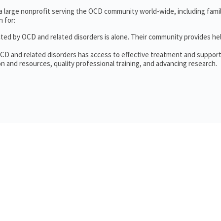
 a large nonprofit serving the OCD community world-wide, including fam
 for:
cted by OCD and related disorders is alone. Their community provides he
OCD and related disorders has access to effective treatment and support
n and resources, quality professional training, and advancing research.