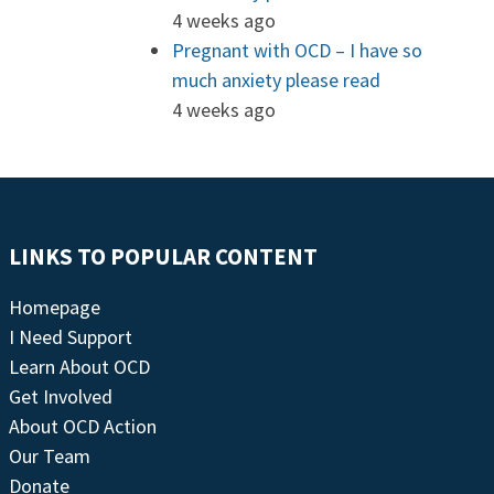
4 weeks ago
Pregnant with OCD – I have so
much anxiety please read
4 weeks ago
LINKS TO POPULAR CONTENT
Homepage
I Need Support
Learn About OCD
Get Involved
About OCD Action
Our Team
Donate