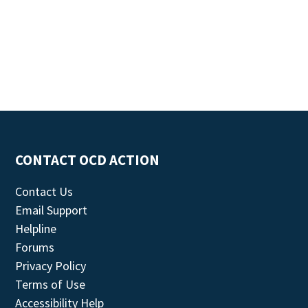
CONTACT OCD ACTION
Contact Us
Email Support
Helpline
Forums
Privacy Policy
Terms of Use
Accessibility Help