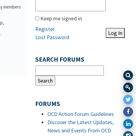
ily members
Keep me signed in
lp,
Register
Log In
.
Lost Password
SEARCH FORUMS
FORUMS
OCD Action Forum Guidelines
Discover the Latest Updates,
News and Events From OCD