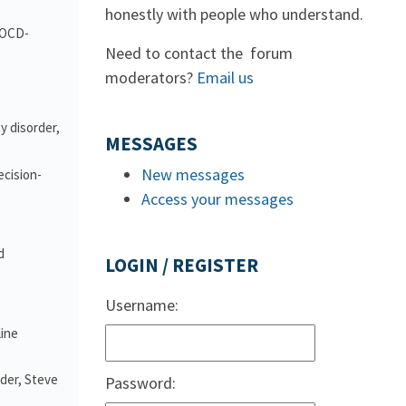
honestly with people who understand.
d OCD-
Need to contact the forum
moderators?
Email us
y disorder,
MESSAGES
New messages
ecision-
Access your messages
d
LOGIN / REGISTER
Username:
line
nder, Steve
Password: