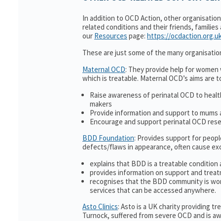
In addition to OCD Action, other organisatio
related conditions and their friends, families
our
Resources
page:
https://ocdaction.org.u
These are just some of the many organisatio
Maternal OCD
: They provide help for women w
which is treatable. Maternal OCD’s aims are t
Raise awareness of perinatal OCD to heal
makers
Provide information and support to mums a
Encourage and support perinatal OCD res
BDD Foundation
: Provides support for peop
defects/flaws in appearance, often cause ex
explains that BDD is a treatable condition 
provides information on support and treat
recognises that the BDD community is wor
services that can be accessed anywhere.
Asto Clinics
: Asto is a UK charity providing 
Turnock, suffered from severe OCD and is awa