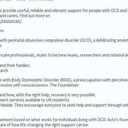
ns provide useful, reliable and relevant support for people with OCD an
 and carers. Find out more on
k/resources/
ns:
ith perinatal obsessive compulsive disorder (OCD), a debilitating anxiet
o:
thcare professionals, mums to be/new mums, researchers and national d
nd their families
earch
le with Body Dysmorphic Disorder (BDD), a preoccupation with perceive
cessive self-consciousness. The Foundation:
and how, with the right help, recovery is very possible.
ment services available to UK residents
ldwide. They encourage everyone to seek help and support through on
treatment based on what works for individuals living with OCD. Asto’s fou
re of how life-changing the right support can be.