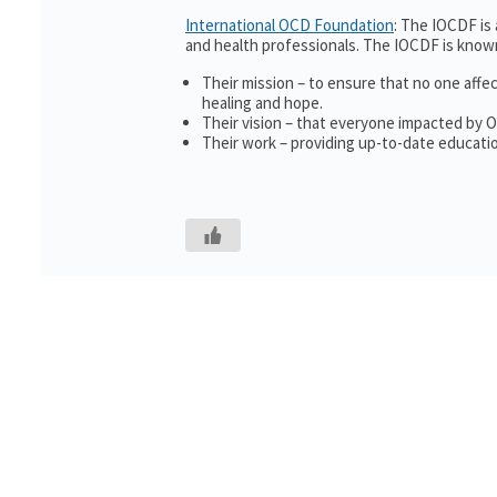
International OCD Foundation
: The IOCDF is
and health professionals. The IOCDF is known
Their mission – to ensure that no one affe
healing and hope.
Their vision – that everyone impacted by 
Their work – providing up-to-date educatio