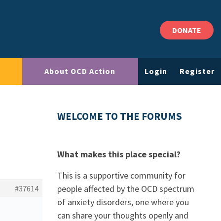
DONATE
About OCD Action
Login
Register
WELCOME TO THE FORUMS
What makes this place special?
This is a supportive community for
people affected by the OCD spectrum
#37614
of anxiety disorders, one where you
can share your thoughts openly and