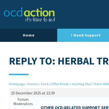
Home
I Need Support
REPLY TO: HERBAL T
Homepage
›
Forums
›
Tea & Coffee Break!
›
Anything Else? Share With
25 December 2025 at 22:39
Forum
Moderators
OTHER OCD-RELATED SUPPORT SERV