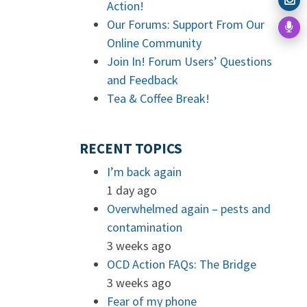
Action!
Our Forums: Support From Our
Online Community
Join In! Forum Users’ Questions
and Feedback
Tea & Coffee Break!
RECENT TOPICS
I’m back again
1 day ago
Overwhelmed again – pests and
contamination
3 weeks ago
OCD Action FAQs: The Bridge
3 weeks ago
Fear of my phone