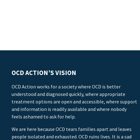
OCD ACTION’S VISION
OCD Action works for a society where OCD is better
understood and diagnosed quickly, where appropriate
treatment options are open and accessible, where support
and information is readily available and where nobody
feels ashamed to ask for help.
We are here because OCD tears families apart and leaves
people isolated and exhausted. OCD ruins lives. It is a sad