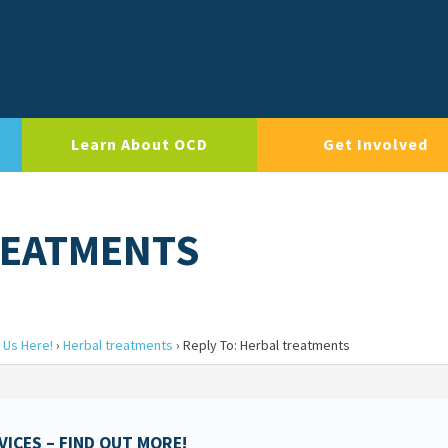
Learn About OCD
Get Involved
REATMENTS
 Us Here!
›
Herbal treatments
›
Reply To: Herbal treatments
ICES – FIND OUT MORE!