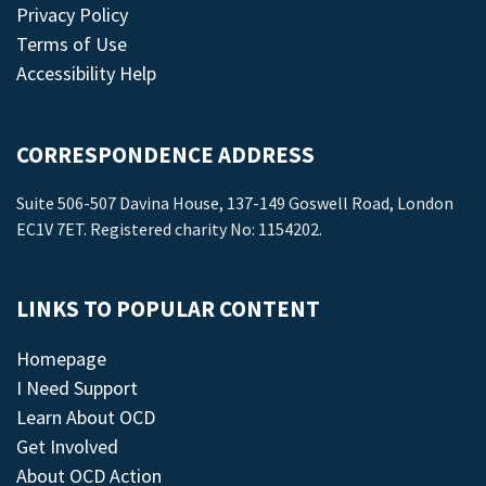
Privacy Policy
Terms of Use
Accessibility Help
CORRESPONDENCE ADDRESS
Suite 506-507 Davina House, 137-149 Goswell Road, London
EC1V 7ET. Registered charity No: 1154202.
LINKS TO POPULAR CONTENT
Homepage
I Need Support
Learn About OCD
Get Involved
About OCD Action