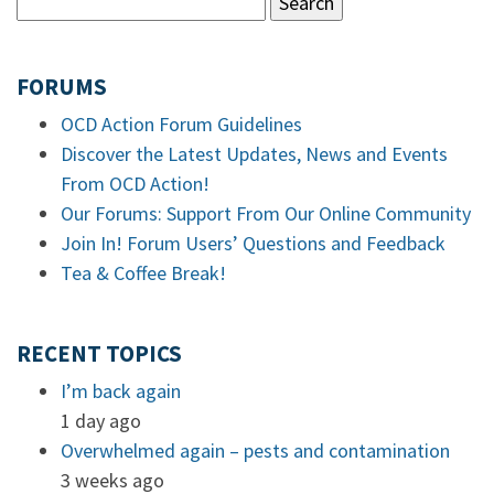
FORUMS
OCD Action Forum Guidelines
Discover the Latest Updates, News and Events
From OCD Action!
Our Forums: Support From Our Online Community
Join In! Forum Users’ Questions and Feedback
Tea & Coffee Break!
RECENT TOPICS
I’m back again
1 day ago
Overwhelmed again – pests and contamination
3 weeks ago