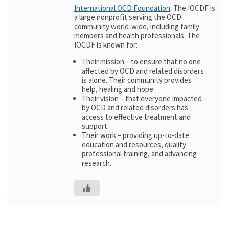
International OCD Foundation
: The IOCDF is
a large nonprofit serving the OCD
community world-wide, including family
members and health professionals. The
IOCDF is known for:
Their mission – to ensure that no one
affected by OCD and related disorders
is alone. Their community provides
help, healing and hope.
Their vision – that everyone impacted
by OCD and related disorders has
access to effective treatment and
support.
Their work – providing up-to-date
education and resources, quality
professional training, and advancing
research.