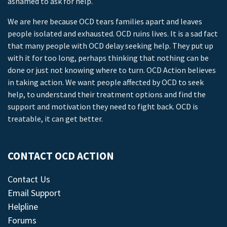
ashamed to ask for help.
We are here because OCD tears families apart and leaves
people isolated and exhausted. OCD ruins lives. It is a sad fact
that many people with OCD delay seeking help. They put up
with it for too long, perhaps thinking that nothing can be
done or just not knowing where to turn. OCD Action believes
in taking action. We want people affected by OCD to seek
help, to understand their treatment options and find the
support and motivation they need to fight back. OCD is
treatable, it can get better.
CONTACT OCD ACTION
Contact Us
Email Support
Helpline
Forums