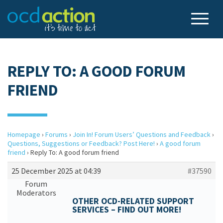
REPLY TO: A GOOD FORUM
FRIEND
Homepage
›
Forums
›
Join In! Forum Users’ Questions and Feedback
›
Questions, Suggestions or Feedback? Post Here!
›
A good forum
friend
›
Reply To: A good forum friend
25 December 2025 at 04:39
#37590
Forum
Moderators
OTHER OCD-RELATED SUPPORT
SERVICES – FIND OUT MORE!