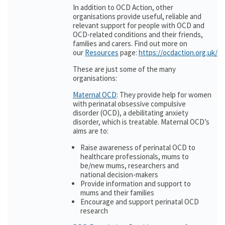
In addition to OCD Action, other
organisations provide useful, reliable and
relevant support for people with OCD and
OCD-related conditions and their friends,
families and carers. Find out more on
our
Resources
page:
https://ocdaction.org.uk/r
These are just some of the many
organisations:
Maternal OCD
: They provide help for women
with perinatal obsessive compulsive
disorder (OCD), a debilitating anxiety
disorder, which is treatable. Maternal OCD’s
aims are to:
Raise awareness of perinatal OCD to
healthcare professionals, mums to
be/new mums, researchers and
national decision-makers
Provide information and support to
mums and their families
Encourage and support perinatal OCD
research