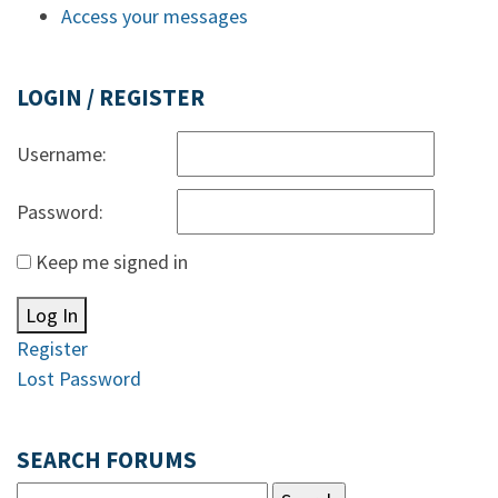
Access your messages
LOGIN / REGISTER
Username:
Password:
Keep me signed in
Log In
Register
Lost Password
SEARCH FORUMS