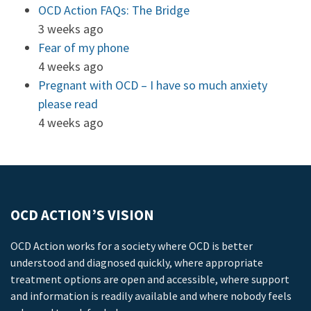
OCD Action FAQs: The Bridge
3 weeks ago
Fear of my phone
4 weeks ago
Pregnant with OCD – I have so much anxiety
please read
4 weeks ago
OCD ACTION’S VISION
OCD Action works for a society where OCD is better
understood and diagnosed quickly, where appropriate
treatment options are open and accessible, where support
and information is readily available and where nobody feels