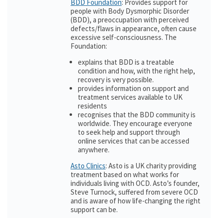
BDD Foundation
: Provides support for
people with Body Dysmorphic Disorder
(BDD), a preoccupation with perceived
defects/flaws in appearance, often cause
excessive self-consciousness. The
Foundation:
explains that BDD is a treatable
condition and how, with the right help,
recovery is very possible.
provides information on support and
treatment services available to UK
residents
recognises that the BDD community is
worldwide. They encourage everyone
to seek help and support through
online services that can be accessed
anywhere.
Asto Clinics
: Asto is a UK charity providing
treatment based on what works for
individuals living with OCD. Asto’s founder,
Steve Turnock, suffered from severe OCD
and is aware of how life-changing the right
support can be.