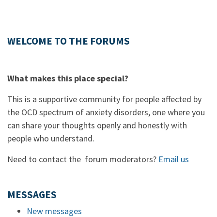
WELCOME TO THE FORUMS
What makes this place special?
This is a supportive community for people affected by
the OCD spectrum of anxiety disorders, one where you
can share your thoughts openly and honestly with
people who understand.
Need to contact the forum moderators?
Email us
MESSAGES
New messages