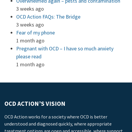
Overwhelmed again – pests and contamination
3 weeks ago
OCD Action FAQs: The Bridge
3 weeks ago
Fear of my phone
1 month ago
Pregnant with OCD – I have so much anxiety
please read
1 month ago
OCD ACTION’S VISION
OCD Action works for a society where OCD is better
understood and diagnosed quickly, where appropriate
treatment options are open and accessible, where support