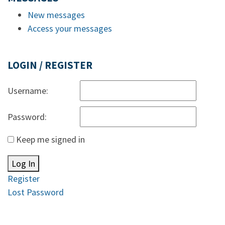
New messages
Access your messages
LOGIN / REGISTER
Username:
Password:
Keep me signed in
Log In
Register
Lost Password