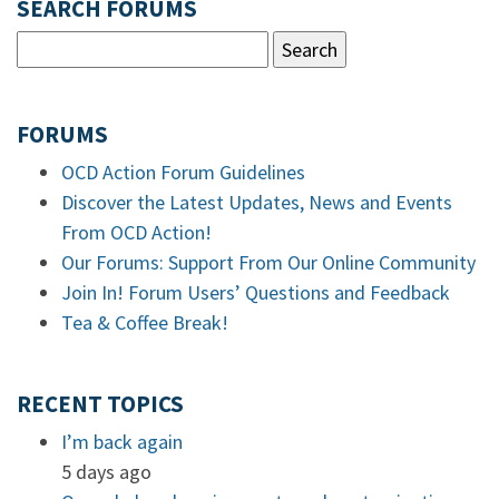
SEARCH FORUMS
FORUMS
OCD Action Forum Guidelines
Discover the Latest Updates, News and Events
From OCD Action!
Our Forums: Support From Our Online Community
Join In! Forum Users’ Questions and Feedback
Tea & Coffee Break!
RECENT TOPICS
I’m back again
5 days ago