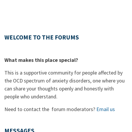
WELCOME TO THE FORUMS
What makes this place special?
This is a supportive community for people affected by
the OCD spectrum of anxiety disorders, one where you
can share your thoughts openly and honestly with
people who understand.
Need to contact the forum moderators?
Email us
MESSAGES