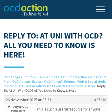
REPLY TO: AT UNI WITH OCD?
ALL YOU NEED TO KNOW IS
HERE!
Homepage
›
Forums
›
Discover the Latest Updates, News and Events
From OCD Action!
›
Explore OCD Action’s Forums, Web & Social Media
Content Here
›
At Uni With OCD? All You Need to Know is Here!
›
Reply
To: At Uni With OCD? All You Need to Know is Here!
26 November 2025 at 05:31
#37210
Anonymous
This is such a useful resource for anyone
Participant