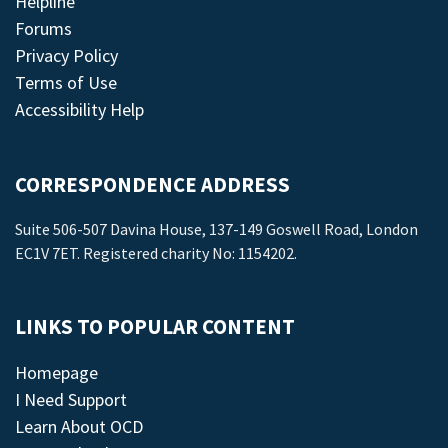
Helpline
Forums
Privacy Policy
Terms of Use
Accessibility Help
CORRESPONDENCE ADDRESS
Suite 506-507 Davina House, 137-149 Goswell Road, London
EC1V 7ET. Registered charity No: 1154202.
LINKS TO POPULAR CONTENT
Homepage
I Need Support
Learn About OCD