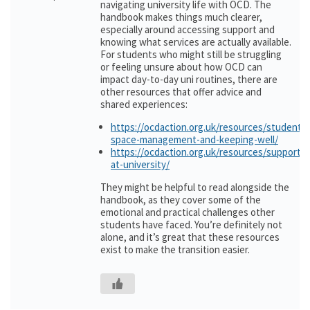
navigating university life with OCD. The
handbook makes things much clearer,
especially around accessing support and
knowing what services are actually available.
For students who might still be struggling
or feeling unsure about how OCD can
impact day-to-day uni routines, there are
other resources that offer advice and
shared experiences:
https://ocdaction.org.uk/resources/student-
space-management-and-keeping-well/
https://ocdaction.org.uk/resources/support-
at-university/
They might be helpful to read alongside the
handbook, as they cover some of the
emotional and practical challenges other
students have faced. You’re definitely not
alone, and it’s great that these resources
exist to make the transition easier.