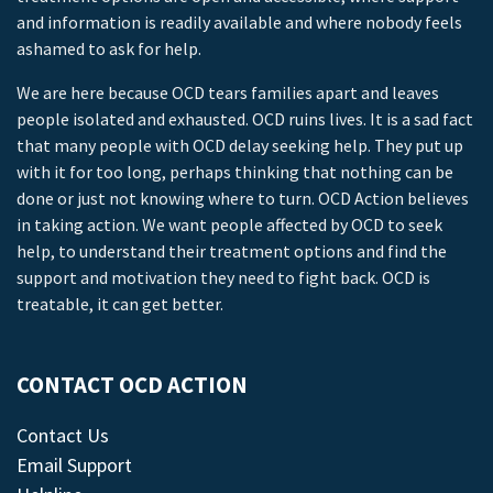
and information is readily available and where nobody feels
ashamed to ask for help.
We are here because OCD tears families apart and leaves
people isolated and exhausted. OCD ruins lives. It is a sad fact
that many people with OCD delay seeking help. They put up
with it for too long, perhaps thinking that nothing can be
done or just not knowing where to turn. OCD Action believes
in taking action. We want people affected by OCD to seek
help, to understand their treatment options and find the
support and motivation they need to fight back. OCD is
treatable, it can get better.
CONTACT OCD ACTION
Contact Us
Email Support