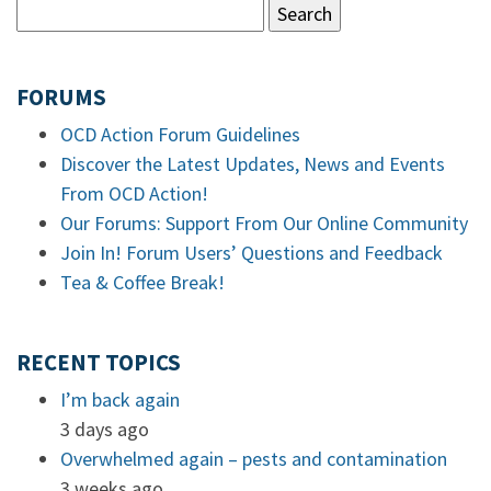
FORUMS
OCD Action Forum Guidelines
Discover the Latest Updates, News and Events
From OCD Action!
Our Forums: Support From Our Online Community
Join In! Forum Users’ Questions and Feedback
Tea & Coffee Break!
RECENT TOPICS
I’m back again
3 days ago
Overwhelmed again – pests and contamination
3 weeks ago