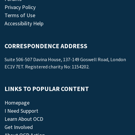
Privacy Policy
Terms of Use
Accessibility Help
CORRESPONDENCE ADDRESS
Suite 506-507 Davina House, 137-149 Goswell Road, London
EC1V 7ET. Registered charity No: 1154202.
LINKS TO POPULAR CONTENT
Homepage
I Need Support
Learn About OCD
Get Involved