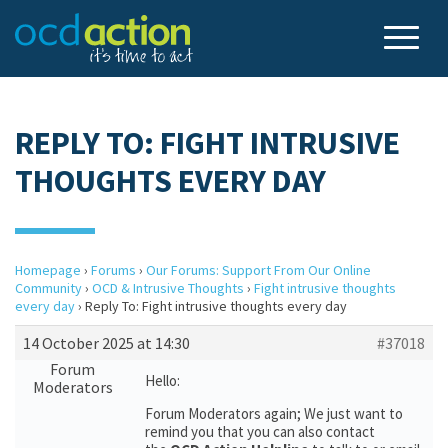
REPLY TO: FIGHT INTRUSIVE
THOUGHTS EVERY DAY
Homepage
›
Forums
›
Our Forums: Support From Our Online
Community
›
OCD & Intrusive Thoughts
›
Fight intrusive thoughts
every day
›
Reply To: Fight intrusive thoughts every day
14 October 2025 at 14:30
#37018
Forum
Hello:
Moderators
Forum Moderators again; We just want to
remind you that you can also contact