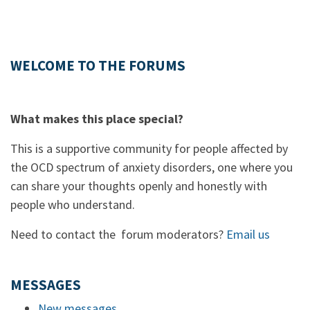
WELCOME TO THE FORUMS
What makes this place special?
This is a supportive community for people affected by
the OCD spectrum of anxiety disorders, one where you
can share your thoughts openly and honestly with
people who understand.
Need to contact the forum moderators?
Email us
MESSAGES
New messages