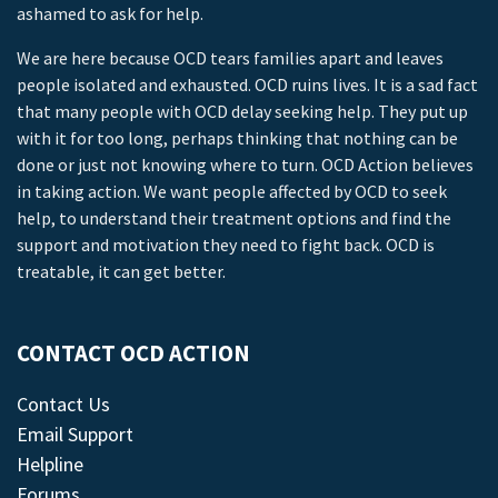
ashamed to ask for help.
We are here because OCD tears families apart and leaves
people isolated and exhausted. OCD ruins lives. It is a sad fact
that many people with OCD delay seeking help. They put up
with it for too long, perhaps thinking that nothing can be
done or just not knowing where to turn. OCD Action believes
in taking action. We want people affected by OCD to seek
help, to understand their treatment options and find the
support and motivation they need to fight back. OCD is
treatable, it can get better.
CONTACT OCD ACTION
Contact Us
Email Support
Helpline
Forums