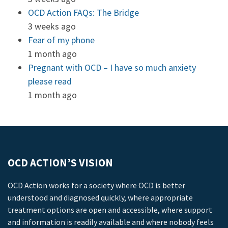
OCD Action FAQs: The Bridge
3 weeks ago
Fear of my phone
1 month ago
Pregnant with OCD – I have so much anxiety
please read
1 month ago
OCD ACTION’S VISION
OCD Action works for a society where OCD is better
understood and diagnosed quickly, where appropriate
treatment options are open and accessible, where support
and information is readily available and where nobody feels