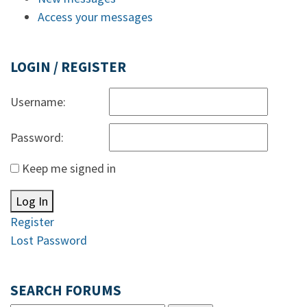
Access your messages
LOGIN / REGISTER
Username:
Password:
Keep me signed in
Log In
Register
Lost Password
SEARCH FORUMS