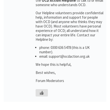
the
OCD Action Helpline
to talk to or email
someone who understands OCD.
Our Helpline volunteers provide confidential
help, information and support for people
with OCD (and anyone who thinks they may
have OCD). Most volunteers have personal
experience of OCD; all understand how it
can impact your entire life. Contact our
Helpline by:
phone: 0300 636 5478 (this is a UK
number).
email: support@ocdaction.org.uk
We hope this is helpful,
Best wishes,
Forum Moderators