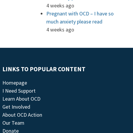
4 weeks ago
Pregnant with OCD – I have so
much anxiety please read
4 weeks ago
LINKS TO POPULAR CONTENT
Homepage
I Need Support
Learn About OCD
Get Involved
About OCD Action
Our Team
Donate