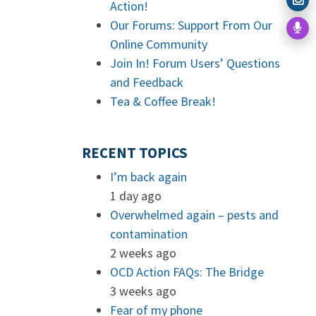
Action!
Our Forums: Support From Our
Online Community
Join In! Forum Users’ Questions
and Feedback
Tea & Coffee Break!
RECENT TOPICS
I’m back again
1 day ago
Overwhelmed again – pests and
contamination
2 weeks ago
OCD Action FAQs: The Bridge
3 weeks ago
Fear of my phone