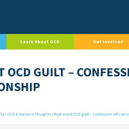
Learn About OCD
Get Involved
T OCD GUILT – CONFESS
IONSHIP
ity
›
OCD & Intrusive Thoughts
›
Real event OCD guilt – confession will ruin 