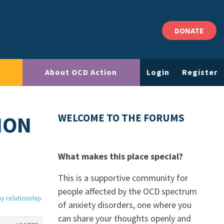
DONATE
About OCD Action
Login
Register
ION
WELCOME TO THE FORUMS
What makes this place special?
This is a supportive community for
people affected by the OCD spectrum
my relationship
of anxiety disorders, one where you
can share your thoughts openly and