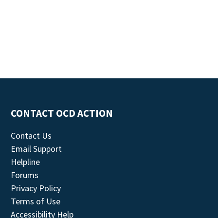
CONTACT OCD ACTION
Contact Us
Email Support
Helpline
Forums
Privacy Policy
Terms of Use
Accessibility Help