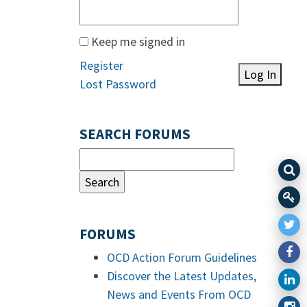
Keep me signed in
Register
Log In
Lost Password
SEARCH FORUMS
FORUMS
OCD Action Forum Guidelines
Discover the Latest Updates,
News and Events From OCD