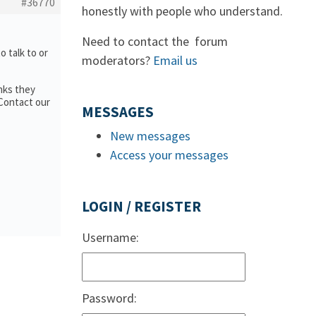
#36770
honestly with people who understand.
Need to contact the forum
to talk to or
moderators?
Email us
nks they
 Contact our
MESSAGES
New messages
Access your messages
LOGIN / REGISTER
Username:
Password: