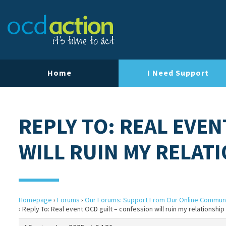
Home
I Need Support
REPLY TO: REAL EVEN
WILL RUIN MY RELAT
Homepage
›
Forums
›
Our Forums: Support From Our Online Commun
›
Reply To: Real event OCD guilt – confession will ruin my relationship