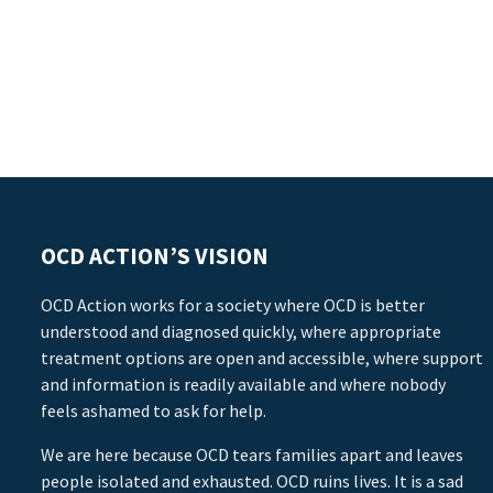
OCD ACTION’S VISION
OCD Action works for a society where OCD is better
understood and diagnosed quickly, where appropriate
treatment options are open and accessible, where support
and information is readily available and where nobody
feels ashamed to ask for help.
We are here because OCD tears families apart and leaves
people isolated and exhausted. OCD ruins lives. It is a sad