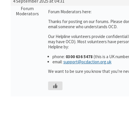
4 September 2025 at 04:31
Forum
Forum Moderators here:
Moderators
Thanks for posting on our forums. Please don
email someone who understands OCD.
Our Helpline volunteers provide confidential
may have OCD). Most volunteers have personal
Helpline by:
phone:
0300 636 5478
(this is a UK number
email:
support@ocdaction.org.uk
We want to be sure you know that you’re nev