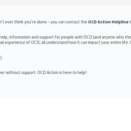
’t ever think you’re alone – you can contact the
OCD Action Helpline
 help, information and support for people with OCD (and anyone who thi
 experience of OCD; all understand how it can impact your entire life.
).
er without support. OCD Action is here to help!