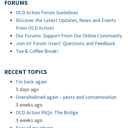
FORUMS
OCD Action Forum Guidelines
Discover the Latest Updates, News and Events
From OCD Action!
Our Forums: Support From Our Online Community
Join In! Forum Users’ Questions and Feedback
Tea & Coffee Break!
RECENT TOPICS
I’m back again
5 days ago
Overwhelmed again – pests and contamination
3 weeks ago
OCD Action FAQs: The Bridge
3 weeks ago
Fear of my phone