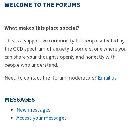
WELCOME TO THE FORUMS
What makes this place special?
This is a supportive community for people affected by
the OCD spectrum of anxiety disorders, one where you
can share your thoughts openly and honestly with
people who understand.
Need to contact the forum moderators?
Email us
MESSAGES
New messages
Access your messages