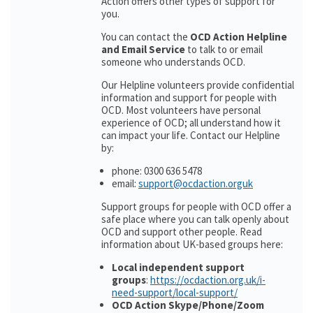
Action offers other types of support for
you.
You can contact the
OCD Action Helpline
and Email Service
to talk to or email
someone who understands OCD.
Our Helpline volunteers provide confidential
information and support for people with
OCD. Most volunteers have personal
experience of OCD; all understand how it
can impact your life. Contact our Helpline
by:
phone: 0300 636 5478
email:
support@ocdaction.orguk
Support groups for people with OCD offer a
safe place where you can talk openly about
OCD and support other people. Read
information about UK-based groups here:
Local independent support
groups
:
https://ocdaction.org.uk/i-
need-support/local-support/
OCD Action Skype/Phone/Zoom