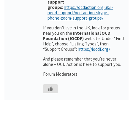
support
groups
:
https://ocdaction.org.uk/i-
need-support/ocd-action-skype-
phone-zoom-support-groups/
If you don’t live in the UK, look for groups
near you on the
International OCD
Foundation (IOCDF)
website. Under “Find
Help”, choose “Listing Types”, then
“Support Groups”:
https://iocdf.org/
And please remember that you’re never
alone – OCD Action is here to support you.
Forum Moderators