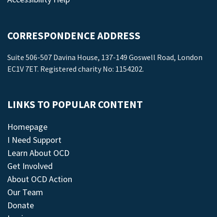
CORRESPONDENCE ADDRESS
Suite 506-507 Davina House, 137-149 Goswell Road, London
EC1V 7ET. Registered charity No: 1154202.
LINKS TO POPULAR CONTENT
Homepage
I Need Support
Learn About OCD
Get Involved
About OCD Action
Our Team
Donate