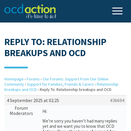
REPLY TO: RELATIONSHIP
BREAKUPS AND OCD
Homepage
›
Forums
›
Our Forums: Support From Our Online
Community
›
Support for Families, Friends & Carers
›
Relationship
breakups and OCD
›
Reply To: Relationship breakups and OCD
4 September 2025 at 02:25
#36694
Forum
Hi:
Moderators
We’re sorry you haven’t had many replies
yet and we want you to know that OCD