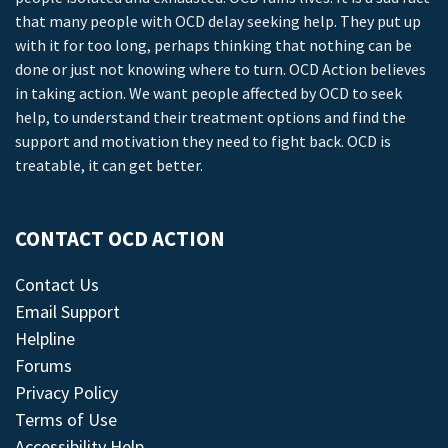
that many people with OCD delay seeking help. They put up
with it for too long, perhaps thinking that nothing can be
done or just not knowing where to turn. OCD Action believes
in taking action. We want people affected by OCD to seek
help, to understand their treatment options and find the
support and motivation they need to fight back. OCD is
treatable, it can get better.
CONTACT OCD ACTION
Contact Us
Email Support
Helpline
Forums
Privacy Policy
Terms of Use
Accessibility Help