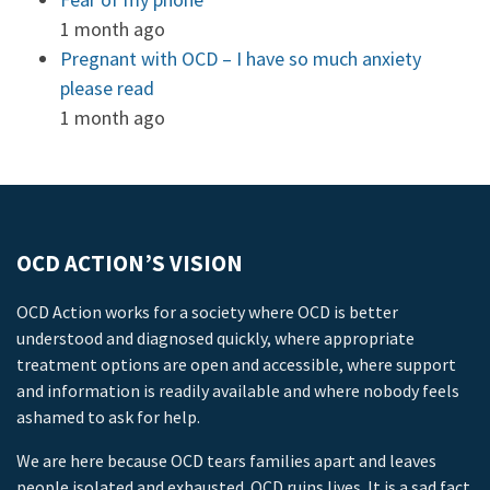
1 month ago
Pregnant with OCD – I have so much anxiety
please read
1 month ago
OCD ACTION’S VISION
OCD Action works for a society where OCD is better
understood and diagnosed quickly, where appropriate
treatment options are open and accessible, where support
and information is readily available and where nobody feels
ashamed to ask for help.
We are here because OCD tears families apart and leaves
people isolated and exhausted. OCD ruins lives. It is a sad fact