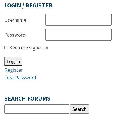
LOGIN / REGISTER
Username:
Password:
Keep me signed in
Log In
Register
Lost Password
SEARCH FORUMS