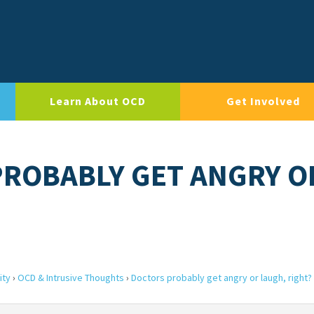
Learn About OCD
Get Involved
PROBABLY GET ANGRY O
ity
›
OCD & Intrusive Thoughts
›
Doctors probably get angry or laugh, right?