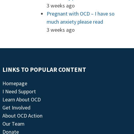
3 weeks ago
Pregnant with OCD – I have so
much anxiety please read
3 weeks ago
LINKS TO POPULAR CONTENT
Homepage
I Need Support
Learn About OCD
Get Involved
About OCD Action
Our Team
Donate