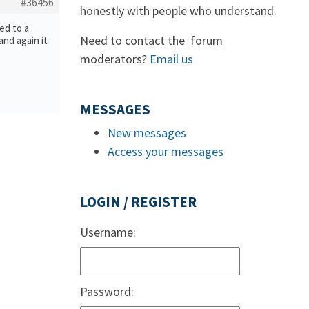
#36456
honestly with people who understand.
ed to a
Need to contact the forum
and again it
moderators?
Email us
MESSAGES
New messages
Access your messages
LOGIN / REGISTER
Username:
Password: