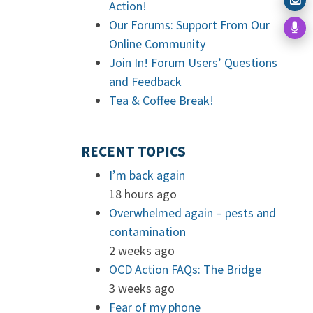
Action!
Our Forums: Support From Our
Online Community
Join In! Forum Users’ Questions
and Feedback
Tea & Coffee Break!
RECENT TOPICS
I’m back again
18 hours ago
Overwhelmed again – pests and
contamination
2 weeks ago
OCD Action FAQs: The Bridge
3 weeks ago
Fear of my phone