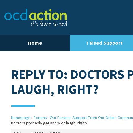
Home
I Need Support
REPLY TO: DOCTORS 
LAUGH, RIGHT?
Homepage
›
Forums
›
Our Forums: Support From Our Online Commun
Doctors probably get angry or laugh, right?