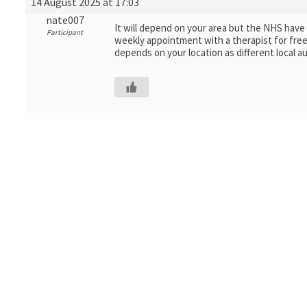
14 August 2025 at 17:03
nate007
It will depend on your area but the NHS have a
Participant
weekly appointment with a therapist for free. 
depends on your location as different local a