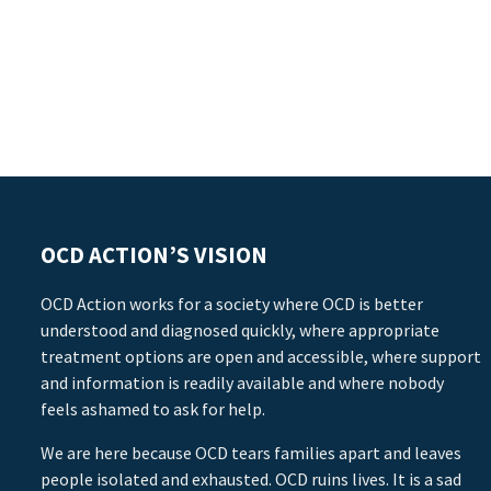
OCD ACTION’S VISION
OCD Action works for a society where OCD is better
understood and diagnosed quickly, where appropriate
treatment options are open and accessible, where support
and information is readily available and where nobody
feels ashamed to ask for help.
We are here because OCD tears families apart and leaves
people isolated and exhausted. OCD ruins lives. It is a sad