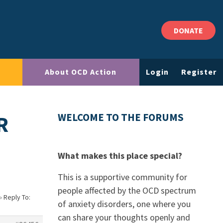
DONATE
About OCD Action
Login
Register
R
WELCOME TO THE FORUMS
What makes this place special?
This is a supportive community for
people affected by the OCD spectrum
›
Reply To:
of anxiety disorders, one where you
can share your thoughts openly and