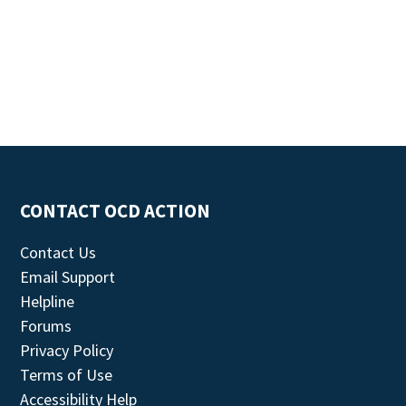
CONTACT OCD ACTION
Contact Us
Email Support
Helpline
Forums
Privacy Policy
Terms of Use
Accessibility Help