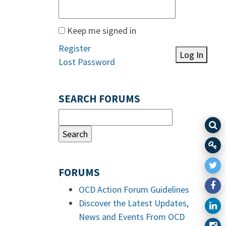
Keep me signed in
Register
Log In
Lost Password
SEARCH FORUMS
FORUMS
OCD Action Forum Guidelines
Discover the Latest Updates,
News and Events From OCD