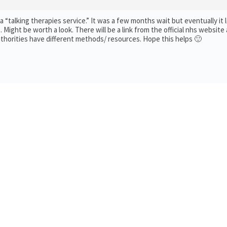
 “talking therapies service.” It was a few months wait but eventually it l
Might be worth a look. There will be a link from the official nhs website 
uthorities have different methods/ resources. Hope this helps 🙂