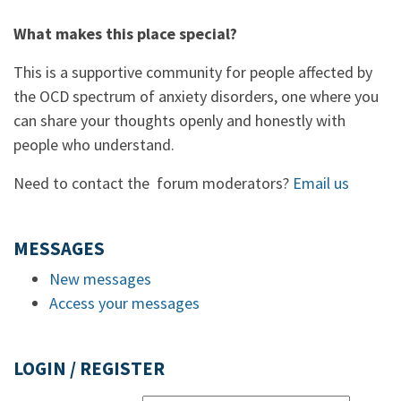
What makes this place special?
This is a supportive community for people affected by
the OCD spectrum of anxiety disorders, one where you
can share your thoughts openly and honestly with
people who understand.
Need to contact the forum moderators?
Email us
MESSAGES
New messages
Access your messages
LOGIN / REGISTER