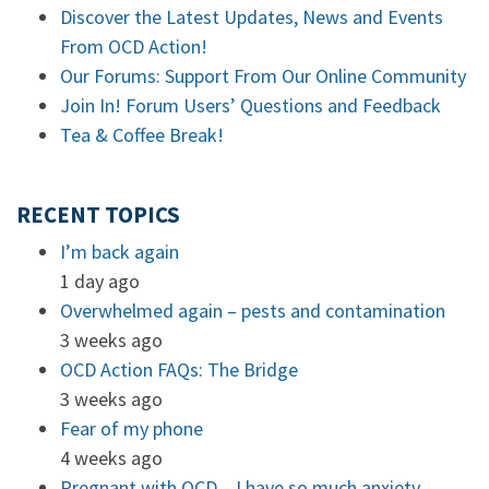
Discover the Latest Updates, News and Events
From OCD Action!
Our Forums: Support From Our Online Community
Join In! Forum Users’ Questions and Feedback
Tea & Coffee Break!
RECENT TOPICS
I’m back again
1 day ago
Overwhelmed again – pests and contamination
3 weeks ago
OCD Action FAQs: The Bridge
3 weeks ago
Fear of my phone
4 weeks ago
Pregnant with OCD – I have so much anxiety