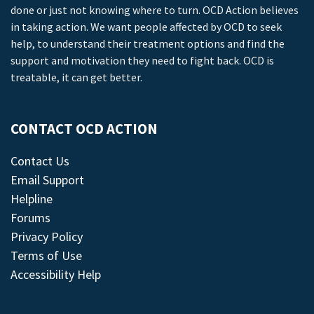
done or just not knowing where to turn. OCD Action believes
in taking action. We want people affected by OCD to seek
help, to understand their treatment options and find the
support and motivation they need to fight back. OCD is
treatable, it can get better.
CONTACT OCD ACTION
Contact Us
Email Support
Helpline
Forums
Privacy Policy
Terms of Use
Accessibility Help