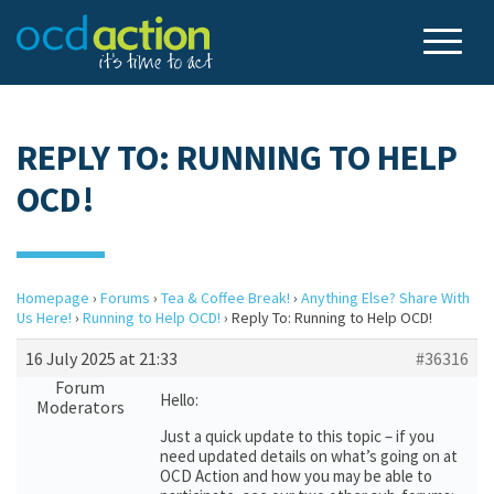
REPLY TO: RUNNING TO HELP
OCD!
Homepage
›
Forums
›
Tea & Coffee Break!
›
Anything Else? Share With
Us Here!
›
Running to Help OCD!
›
Reply To: Running to Help OCD!
16 July 2025 at 21:33
#36316
Forum
Hello:
Moderators
Just a quick update to this topic – if you
need updated details on what’s going on at
OCD Action and how you may be able to