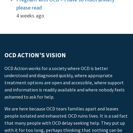
please read
4 weeks ago
OCD ACTION’S VISION
OCD Action works for a society where OCD is better
understood and diagnosed quickly, where appropriate
treatment options are open and accessible, where support
and information is readily available and where nobody feels
ashamed to ask for help.
We are here because OCD tears families apart and leaves
people isolated and exhausted. OCD ruins lives. It is a sad fact
that many people with OCD delay seeking help. They put up
with it for too long, perhaps thinking that nothing can be