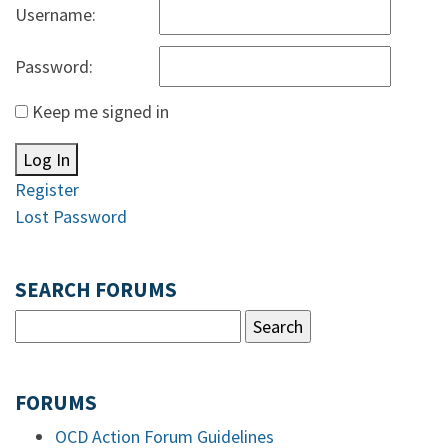
Username:
Password:
Keep me signed in
Log In
Register
Lost Password
SEARCH FORUMS
FORUMS
OCD Action Forum Guidelines