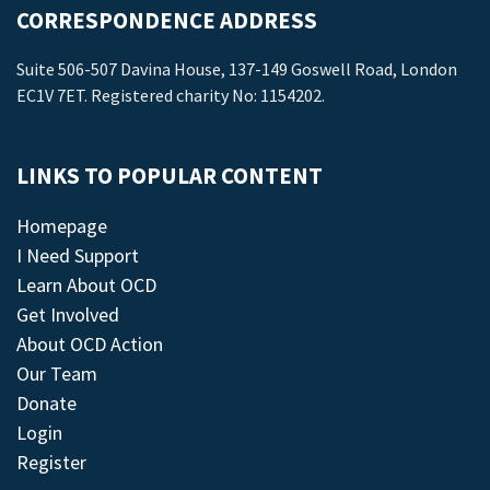
CORRESPONDENCE ADDRESS
Suite 506-507 Davina House, 137-149 Goswell Road, London
EC1V 7ET. Registered charity No: 1154202.
LINKS TO POPULAR CONTENT
Homepage
I Need Support
Learn About OCD
Get Involved
About OCD Action
Our Team
Donate
Login
Register