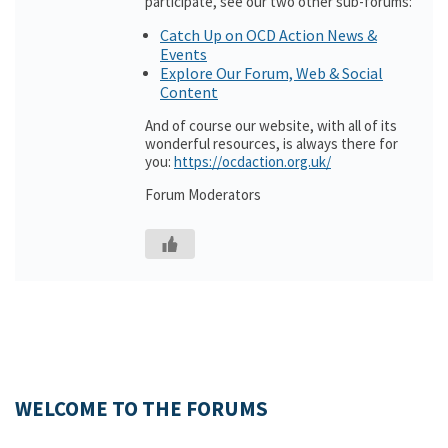
participate, see our two other sub-forums:
Catch Up on OCD Action News &
Events
Explore Our Forum, Web & Social
Content
And of course our website, with all of its
wonderful resources, is always there for
you:
https://ocdaction.org.uk/
Forum Moderators
WELCOME TO THE FORUMS