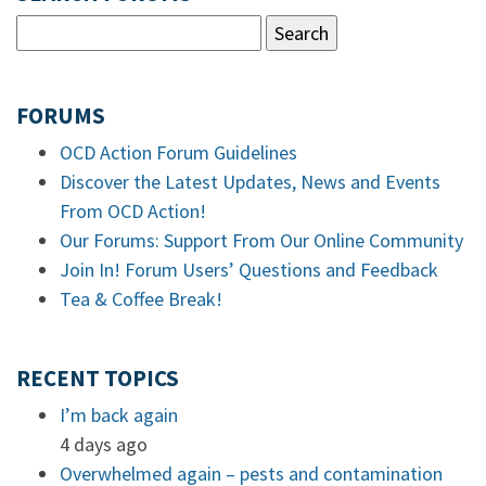
FORUMS
OCD Action Forum Guidelines
Discover the Latest Updates, News and Events
From OCD Action!
Our Forums: Support From Our Online Community
Join In! Forum Users’ Questions and Feedback
Tea & Coffee Break!
RECENT TOPICS
I’m back again
4 days ago
Overwhelmed again – pests and contamination