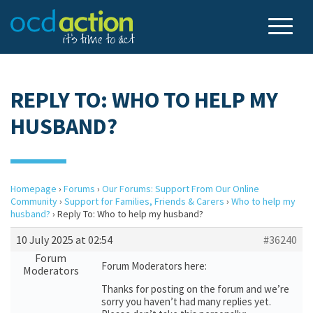
REPLY TO: WHO TO HELP MY
HUSBAND?
Homepage
›
Forums
›
Our Forums: Support From Our Online
Community
›
Support for Families, Friends & Carers
›
Who to help my
husband?
›
Reply To: Who to help my husband?
10 July 2025 at 02:54
#36240
Forum
Forum Moderators here:
Moderators
Thanks for posting on the forum and we’re
sorry you haven’t had many replies yet.