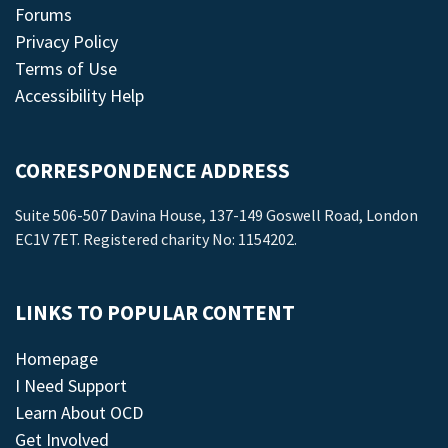
Forums
Privacy Policy
Terms of Use
Accessibility Help
CORRESPONDENCE ADDRESS
Suite 506-507 Davina House, 137-149 Goswell Road, London
EC1V 7ET. Registered charity No: 1154202.
LINKS TO POPULAR CONTENT
Homepage
I Need Support
Learn About OCD
Get Involved