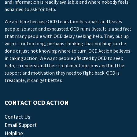
and information is readily available and where nobody feels
ashamed to ask for help.
We are here because OCD tears families apart and leaves
people isolated and exhausted. OCD ruins lives. It is a sad fact
that many people with OCD delay seeking help. They put up
with it for too long, perhaps thinking that nothing can be
done or just not knowing where to turn. OCD Action believes
in taking action. We want people affected by OCD to seek
help, to understand their treatment options and find the
support and motivation they need to fight back. OCD is
treatable, it can get better.
CONTACT OCD ACTION
Contact Us
Email Support
Helpline