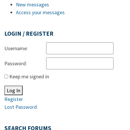
New messages
Access your messages
LOGIN / REGISTER
Username:
Password:
Keep me signed in
Log In
Register
Lost Password
SEARCH FORUMS