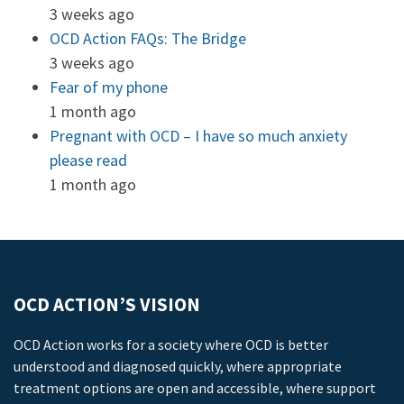
3 weeks ago
OCD Action FAQs: The Bridge
3 weeks ago
Fear of my phone
1 month ago
Pregnant with OCD – I have so much anxiety
please read
1 month ago
OCD ACTION’S VISION
OCD Action works for a society where OCD is better
understood and diagnosed quickly, where appropriate
treatment options are open and accessible, where support