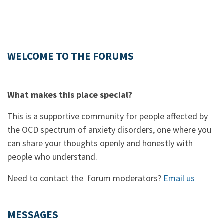
WELCOME TO THE FORUMS
What makes this place special?
This is a supportive community for people affected by
the OCD spectrum of anxiety disorders, one where you
can share your thoughts openly and honestly with
people who understand.
Need to contact the forum moderators?
Email us
MESSAGES