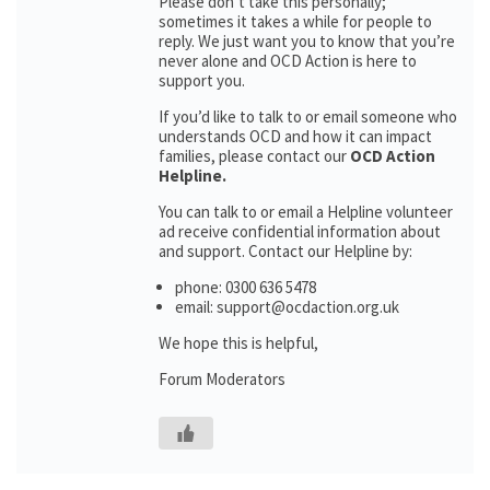
Please don’t take this personally;
sometimes it takes a while for people to
reply. We just want you to know that you’re
never alone and OCD Action is here to
support you.
If you’d like to talk to or email someone who
understands OCD and how it can impact
families, please contact our
OCD Action
Helpline.
You can talk to or email a Helpline volunteer
ad receive confidential information about
and support. Contact our Helpline by:
phone: 0300 636 5478
email: support@ocdaction.org.uk
We hope this is helpful,
Forum Moderators