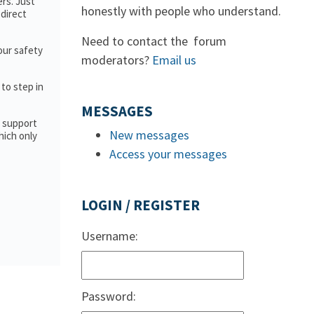
rs. Just
honestly with people who understand.
direct
Need to contact the forum
our safety
moderators?
Email us
 to step in
MESSAGES
d support
New messages
hich only
Access your messages
LOGIN / REGISTER
Username:
Password: