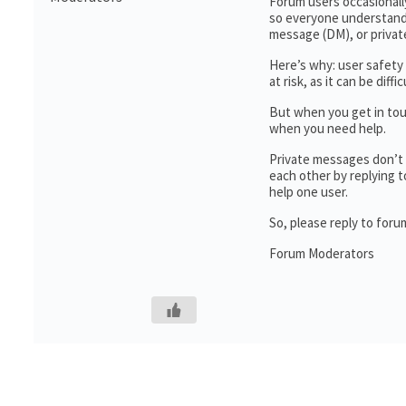
Forum users occasionall
so everyone understands
message (DM), or priva
Here’s why: user safety 
at risk, as it can be di
But when you get in touc
when you need help.
Private messages don’t 
each other by replying t
help one user.
So, please reply to for
Forum Moderators