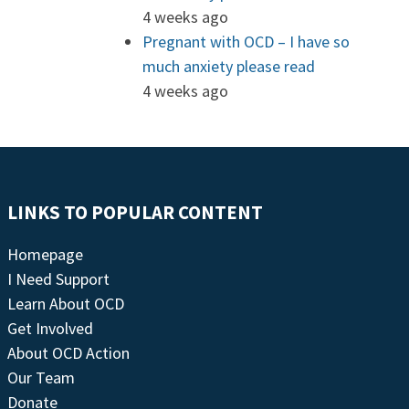
4 weeks ago
Pregnant with OCD – I have so
much anxiety please read
4 weeks ago
LINKS TO POPULAR CONTENT
Homepage
I Need Support
Learn About OCD
Get Involved
About OCD Action
Our Team
Donate