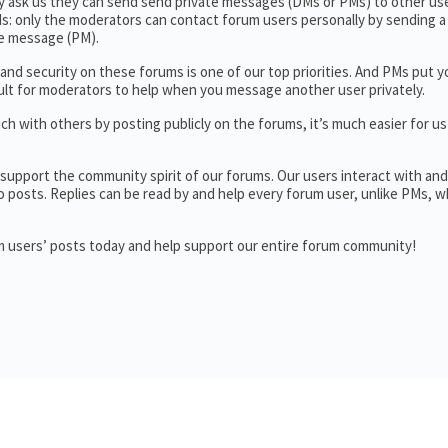
y ask us they can send send private messages (DMs or PMs) to other use
: only the moderators can contact forum users personally by sending a 
te message (PM).
and security on these forums is one of our top priorities. And PMs put y
fficult for moderators to help when you message another user privately.
h with others by posting publicly on the forums, it’s much easier for us
support the community spirit of our forums. Our users interact with an
o posts. Replies can be read by and help every forum user, unlike PMs, w
um users’ posts today and help support our entire forum community!