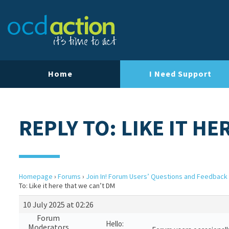
Home
I Need Support
REPLY TO: LIKE IT H
Homepage
›
Forums
›
Join In! Forum Users’ Questions and Feedback
To: Like it here that we can’t DM
10 July 2025 at 02:26
Forum
Hello:
Moderators