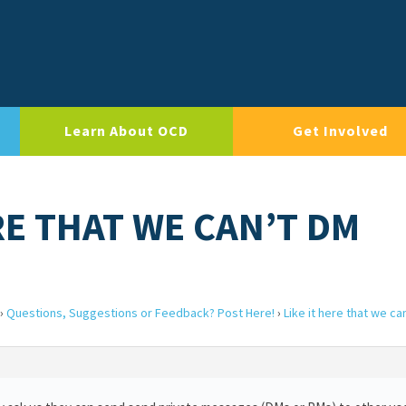
Learn About OCD
Get Involved
ERE THAT WE CAN’T DM
›
Questions, Suggestions or Feedback? Post Here!
›
Like it here that we ca