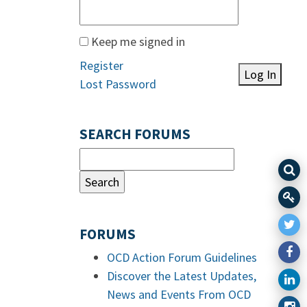
Keep me signed in
Register
Log In
Lost Password
SEARCH FORUMS
FORUMS
OCD Action Forum Guidelines
Discover the Latest Updates,
News and Events From OCD