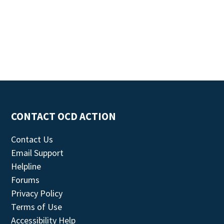
CONTACT OCD ACTION
Contact Us
Email Support
Helpline
Forums
Privacy Policy
Terms of Use
Accessibility Help