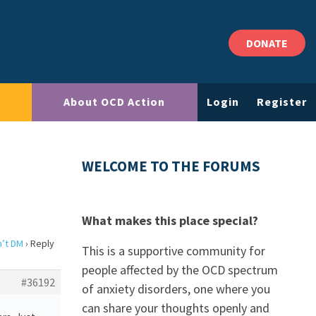
DONATE
About OCD Action
Login
Register
WELCOME TO THE FORUMS
What makes this place special?
n’t DM
›
Reply
This is a supportive community for
people affected by the OCD spectrum
#36192
of anxiety disorders, one where you
can share your thoughts openly and