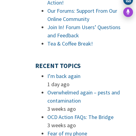
Action!
Our Forums: Support From Our
Online Community
Join In! Forum Users’ Questions
and Feedback
Tea & Coffee Break!
RECENT TOPICS
I’m back again
1 day ago
Overwhelmed again – pests and
contamination
3 weeks ago
OCD Action FAQs: The Bridge
3 weeks ago
Fear of my phone