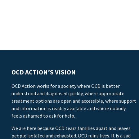
OCD ACTION’S VISION
OCD Action works for a society where OCD is better
understood and diagnosed quickly, where appropriate
treatment options are open and accessible, where support
and information is readily available and where nobody
feels ashamed to ask for help.
We are here because OCD tears families apart and leaves
people isolated and exhausted. OCD ruins lives. It is a sad