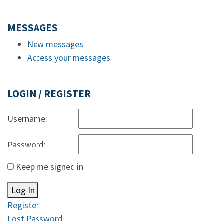
MESSAGES
New messages
Access your messages
LOGIN / REGISTER
Username:
Password:
Keep me signed in
Log In
Register
Lost Password