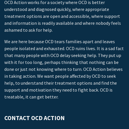
OCD Action works for a society where OCD is better
understood and diagnosed quickly, where appropriate
treatment options are open and accessible, where support
and information is readily available and where nobody feels
ashamed to ask for help.
We are here because OCD tears families apart and leaves
people isolated and exhausted. OCD ruins lives. It is a sad fact
that many people with OCD delay seeking help. They put up
with it for too long, perhaps thinking that nothing can be
done or just not knowing where to turn. OCD Action believes
in taking action. We want people affected by OCD to seek
help, to understand their treatment options and find the
support and motivation they need to fight back. OCD is
treatable, it can get better.
CONTACT OCD ACTION