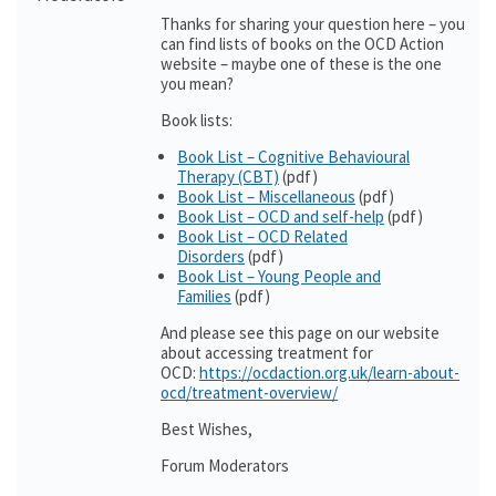
Thanks for sharing your question here – you
can find lists of books on the OCD Action
website – maybe one of these is the one
you mean?
Book lists:
Book List – Cognitive Behavioural
Therapy (CBT)
(pdf)
Book List – Miscellaneous
(pdf)
Book List – OCD and self-help
(pdf)
Book List – OCD Related
Disorders
(pdf)
Book List – Young People and
Families
(pdf)
And please see this page on our website
about accessing treatment for
OCD:
https://ocdaction.org.uk/learn-about-
ocd/treatment-overview/
Best Wishes,
Forum Moderators