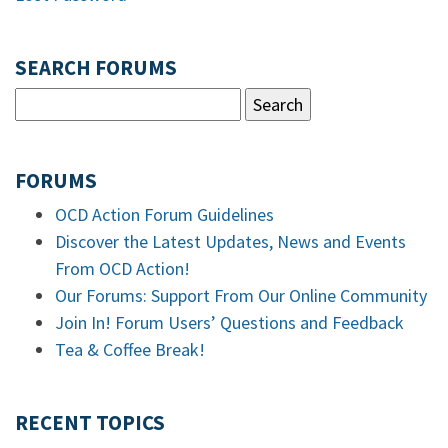
SEARCH FORUMS
FORUMS
OCD Action Forum Guidelines
Discover the Latest Updates, News and Events
From OCD Action!
Our Forums: Support From Our Online Community
Join In! Forum Users’ Questions and Feedback
Tea & Coffee Break!
RECENT TOPICS