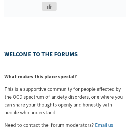
WELCOME TO THE FORUMS
What makes this place special?
This is a supportive community for people affected by
the OCD spectrum of anxiety disorders, one where you
can share your thoughts openly and honestly with
people who understand.
Need to contact the forum moderators?
Email us