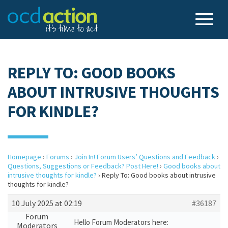
REPLY TO: GOOD BOOKS
ABOUT INTRUSIVE THOUGHTS
FOR KINDLE?
Homepage
›
Forums
›
Join In! Forum Users’ Questions and Feedback
›
Questions, Suggestions or Feedback? Post Here!
›
Good books about
intrusive thoughts for kindle?
›
Reply To: Good books about intrusive
thoughts for kindle?
10 July 2025 at 02:19
#36187
Forum
Hello Forum Moderators here:
Moderators