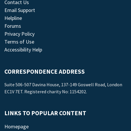
Contact Us
Email Support
Helpline
Forums
Privacy Policy
Terms of Use
Accessibility Help
CORRESPONDENCE ADDRESS
Suite 506-507 Davina House, 137-149 Goswell Road, London
EC1V 7ET. Registered charity No: 1154202.
LINKS TO POPULAR CONTENT
Homepage