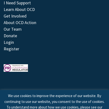
I Need Support
Learn About OCD
Get Involved
About OCD Action
Our Team
Donate
Login
Register
We use cookies to improve the experience of our website. By
continuing to use our website, you consent to the use of cookies.
© 2026 © Copyright OCD Action. All Rights Reserved.
To understand more about how we use cookies, please see our