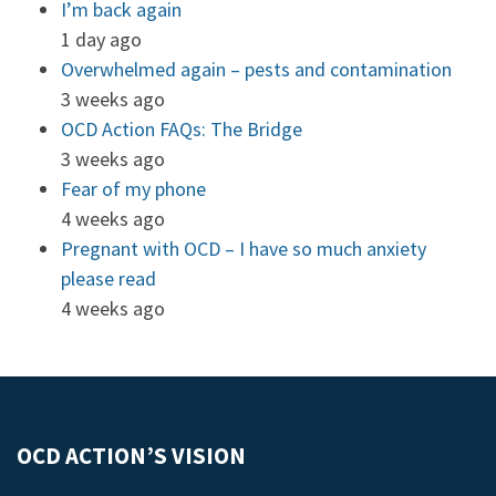
I’m back again
1 day ago
Overwhelmed again – pests and contamination
3 weeks ago
OCD Action FAQs: The Bridge
3 weeks ago
Fear of my phone
4 weeks ago
Pregnant with OCD – I have so much anxiety
please read
4 weeks ago
OCD ACTION’S VISION