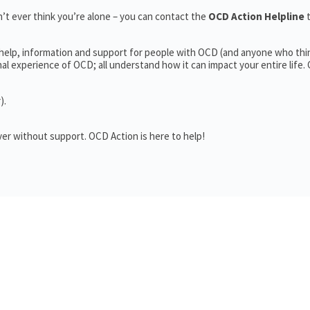
’t ever think you’re alone – you can contact the
OCD Action Helpline
 help, information and support for people with OCD (and anyone who thi
 experience of OCD; all understand how it can impact your entire life.
).
er without support. OCD Action is here to help!