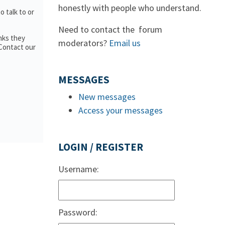
honestly with people who understand.
to talk to or
Need to contact the forum
nks they
moderators?
Email us
 Contact our
MESSAGES
New messages
Access your messages
LOGIN / REGISTER
Username:
Password: