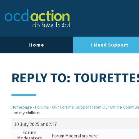
Home
I Need Support
REPLY TO: TOURETTE
Homepage
›
Forums
›
Our Forums: Support From Our Online Commun
and my chilldren
10 July 2025 at 02:17
Forum
Forum Moderators here:
Moderators