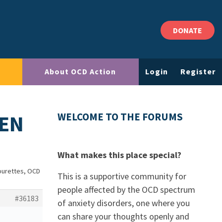
DONATE
About OCD Action
Login
Register
REN
WELCOME TO THE FORUMS
What makes this place special?
Tourettes, OCD
This is a supportive community for
people affected by the OCD spectrum
#36183
of anxiety disorders, one where you
can share your thoughts openly and