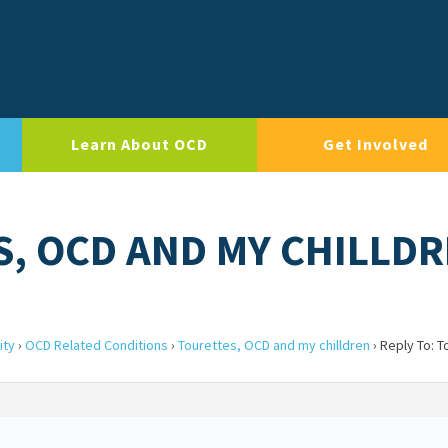
Learn About OCD
Get Involved
S, OCD AND MY CHILLD
ity
›
OCD Related Conditions
›
Tourettes, OCD and my chilldren
›
Reply To: 