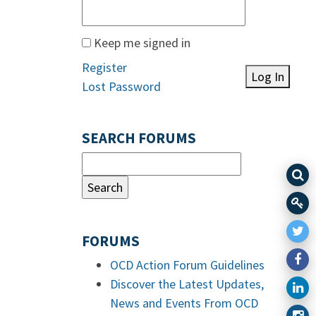
Keep me signed in
Register
Log In
Lost Password
SEARCH FORUMS
FORUMS
OCD Action Forum Guidelines
Discover the Latest Updates,
News and Events From OCD