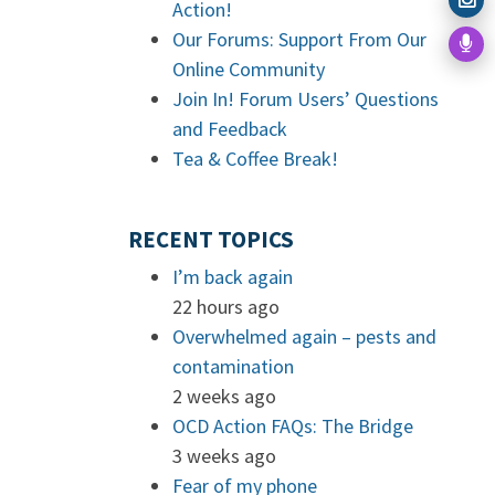
Action!
Our Forums: Support From Our
Online Community
Join In! Forum Users’ Questions
and Feedback
Tea & Coffee Break!
RECENT TOPICS
I’m back again
22 hours ago
Overwhelmed again – pests and
contamination
2 weeks ago
OCD Action FAQs: The Bridge
3 weeks ago
Fear of my phone