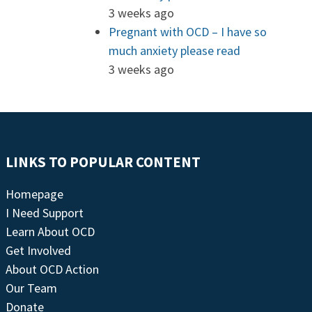
3 weeks ago
Pregnant with OCD – I have so
much anxiety please read
3 weeks ago
LINKS TO POPULAR CONTENT
Homepage
I Need Support
Learn About OCD
Get Involved
About OCD Action
Our Team
Donate