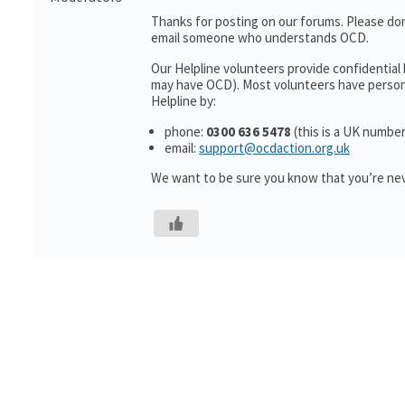
Thanks for posting on our forums. Please don
email someone who understands OCD.
Our Helpline volunteers provide confidential
may have OCD). Most volunteers have personal
Helpline by:
phone:
0300 636 5478
(this is a UK number
email:
support@ocdaction.org.uk
We want to be sure you know that you’re nev