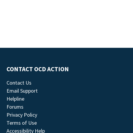
CONTACT OCD ACTION
Contact Us
Email Support
Helpline
Forums
Privacy Policy
Terms of Use
Accessibility Help