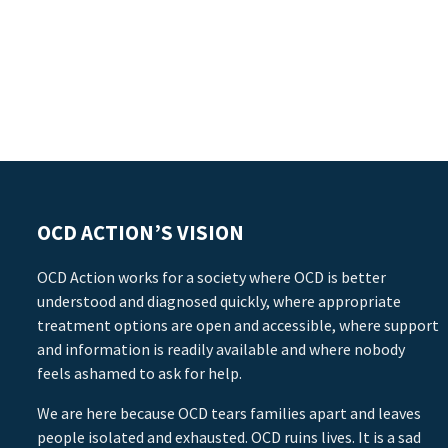
OCD ACTION’S VISION
OCD Action works for a society where OCD is better
understood and diagnosed quickly, where appropriate
treatment options are open and accessible, where support
and information is readily available and where nobody
feels ashamed to ask for help.
We are here because OCD tears families apart and leaves
people isolated and exhausted. OCD ruins lives. It is a sad